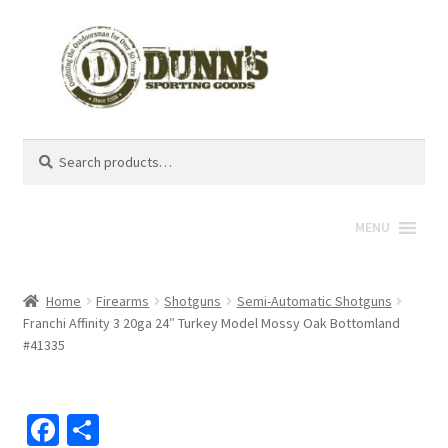
Search
Search
for:
MENU
Home
Firearms
Shotguns
Semi-Automatic Shotguns
Franchi Affinity 3 20ga 24″ Turkey Model Mossy Oak Bottomland
#41335
Fa
S