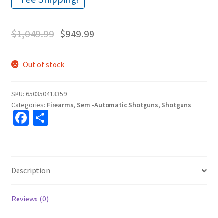
$
1,049.99
$
949.99
Out of stock
SKU:
650350413359
Categories:
Firearms
,
Semi-Automatic Shotguns
,
Shotguns
Fa
S
ce
h
b
ar
o
e
Description
o
k
Reviews (0)