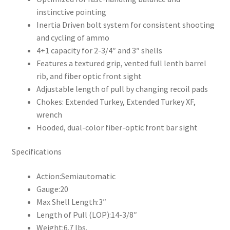
instinctive pointing
Inertia Driven bolt system for consistent shooting
and cycling of ammo
4+1 capacity for 2-3/4″ and 3″ shells
Features a textured grip, vented full lenth barrel
rib, and fiber optic front sight
Adjustable length of pull by changing recoil pads
Chokes: Extended Turkey, Extended Turkey XF,
wrench
Hooded, dual-color fiber-optic front bar sight
Specifications
Action:
Semiautomatic
Gauge:
20
Max Shell Length:
3″
Length of Pull (LOP):
14-3/8″
Weight:
6.7 lbs.