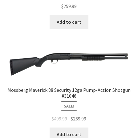
$
259.99
Add to cart
Mossberg Maverick 88 Security 12ga Pump-Action Shotgun
#31046
SALE!
$
499.99
$
269.99
Add to cart