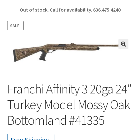
ce
h
Out of stock. Call for availability.
636.475.4240
b
ar
o
e
SALE!
o
k
🔍
Franchi Affinity 3 20ga 24″
Turkey Model Mossy Oak
Bottomland #41335
Free Shipping!