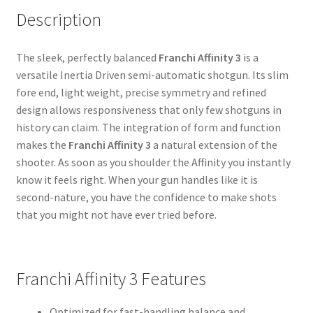
Description
The sleek, perfectly balanced
Franchi Affinity 3
is a
versatile Inertia Driven semi-automatic shotgun. Its slim
fore end, light weight, precise symmetry and refined
design allows responsiveness that only few shotguns in
history can claim. The integration of form and function
makes the
Franchi Affinity 3
a natural extension of the
shooter. As soon as you shoulder the Affinity you instantly
know it feels right. When your gun handles like it is
second-nature, you have the confidence to make shots
that you might not have ever tried before.
Franchi Affinity 3 Features
Optimized for fast-handling balance and