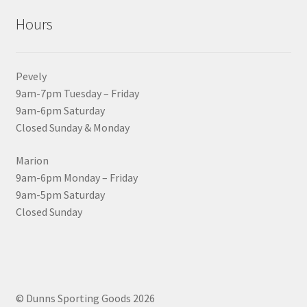
Hours
Pevely
9am-7pm Tuesday – Friday
9am-6pm Saturday
Closed Sunday & Monday
Marion
9am-6pm Monday – Friday
9am-5pm Saturday
Closed Sunday
© Dunns Sporting Goods 2026