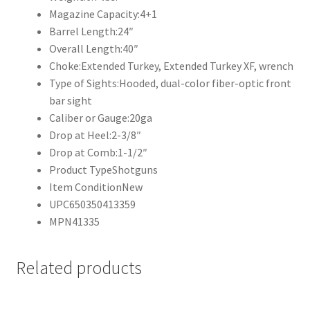
Magazine Capacity:
4+1
Barrel Length:
24″
Overall Length:
40″
Choke:
Extended Turkey, Extended Turkey XF, wrench
Type of Sights:
Hooded, dual-color fiber-optic front
bar sight
Caliber or Gauge:
20ga
Drop at Heel:
2-3/8″
Drop at Comb:
1-1/2″
Product Type
Shotguns
Item Condition
New
UPC
650350413359
MPN
41335
Related products