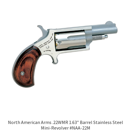
North American Arms .22WMR 1.63″ Barrel Stainless Steel
Mini-Revolver #NAA-22M