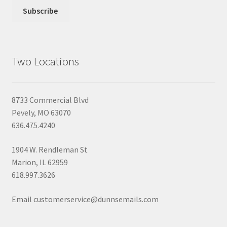
Two Locations
8733 Commercial Blvd
Pevely, MO 63070
636.475.4240
1904 W. Rendleman St
Marion, IL 62959
618.997.3626
Email customerservice@dunnsemails.com