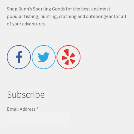
Shop Dunn’s Sporting Goods for the best and most
popular fishing, hunting, clothing and outdoor gear for all
of your adventures.
Subscribe
Email Address
*