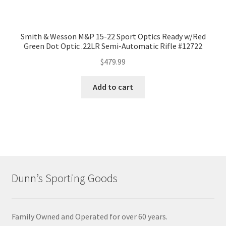
Smith & Wesson M&P 15-22 Sport Optics Ready w/Red
Green Dot Optic .22LR Semi-Automatic Rifle #12722
$
479.99
Add to cart
Dunn’s Sporting Goods
Family Owned and Operated for over 60 years.