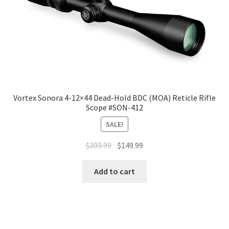
Vortex Sonora 4-12×44 Dead-Hold BDC (MOA) Reticle Rifle
Scope #SON-412
SALE!
$
209.99
$
149.99
Add to cart