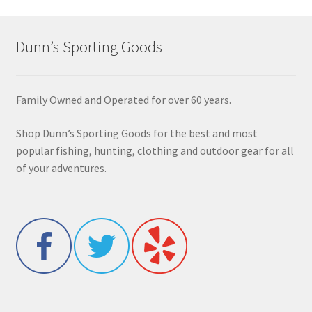
Dunn’s Sporting Goods
Family Owned and Operated for over 60 years.
Shop Dunn’s Sporting Goods for the best and most
popular fishing, hunting, clothing and outdoor gear for all
of your adventures.