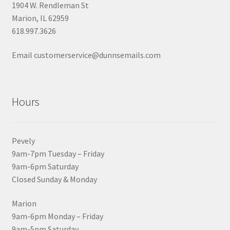
1904 W. Rendleman St
Marion, IL 62959
618.997.3626
Email customerservice@dunnsemails.com
Hours
Pevely
9am-7pm Tuesday – Friday
9am-6pm Saturday
Closed Sunday & Monday
Marion
9am-6pm Monday – Friday
9am-5pm Saturday