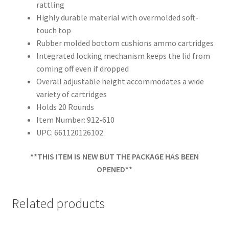
rattling
Highly durable material with overmolded soft-
touch top
Rubber molded bottom cushions ammo cartridges
Integrated locking mechanism keeps the lid from
coming off even if dropped
Overall adjustable height accommodates a wide
variety of cartridges
Holds 20 Rounds
Item Number: 912-610
UPC: 661120126102
**THIS ITEM IS NEW BUT THE PACKAGE HAS BEEN
OPENED**
Related products