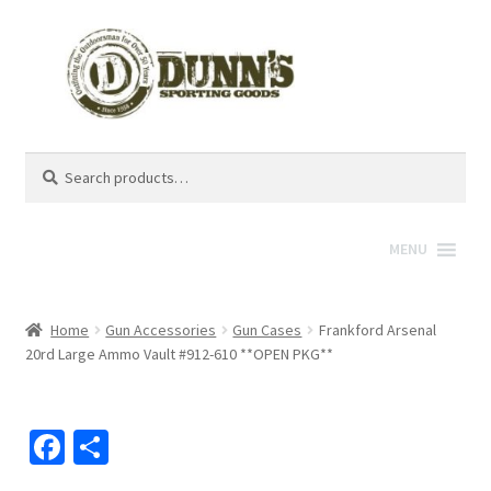
Search
Search
for:
MENU
Home
Gun Accessories
Gun Cases
Frankford Arsenal
20rd Large Ammo Vault #912-610 **OPEN PKG**
Fa
S
ce
h