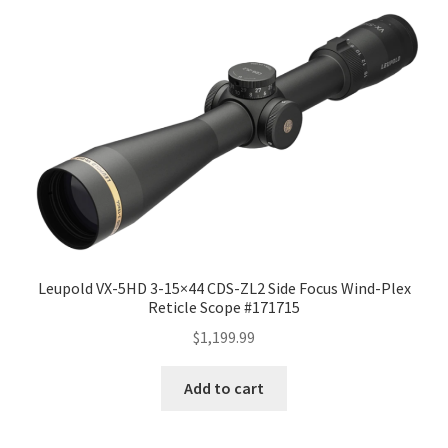
Leupold VX-5HD 3-15×44 CDS-ZL2 Side Focus Wind-Plex
Reticle Scope #171715
$
1,199.99
Add to cart