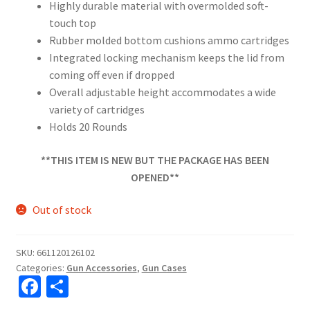
Highly durable material with overmolded soft-
touch top
Rubber molded bottom cushions ammo cartridges
Integrated locking mechanism keeps the lid from
coming off even if dropped
Overall adjustable height accommodates a wide
variety of cartridges
Holds 20 Rounds
**THIS ITEM IS NEW BUT THE PACKAGE HAS BEEN
OPENED**
Out of stock
SKU:
661120126102
Categories:
Gun Accessories
,
Gun Cases
Fa
S
ce
h