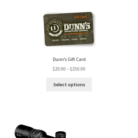
Dunn’s Gift Card
$
20.00
–
$
250.00
Select options