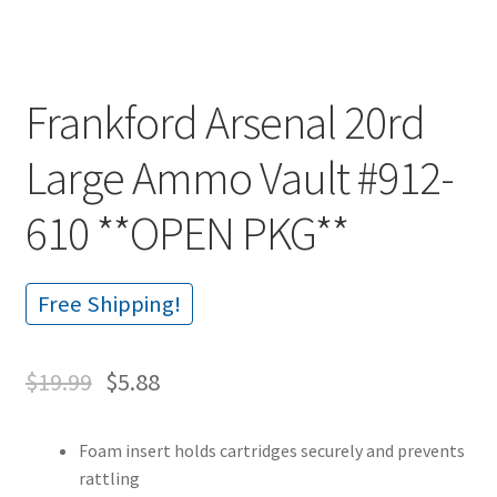
Frankford Arsenal 20rd
Large Ammo Vault #912-
610 **OPEN PKG**
Free Shipping!
$
19.99
$
5.88
Foam insert holds cartridges securely and prevents
rattling