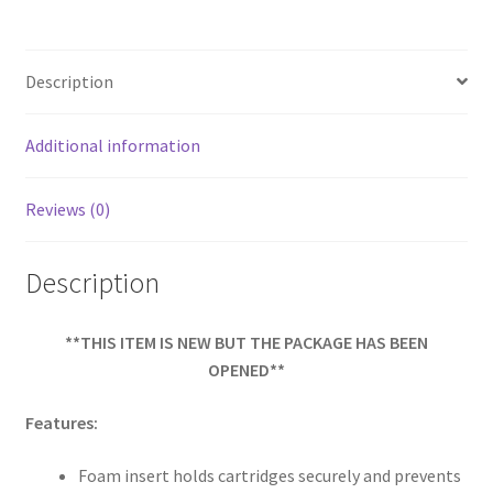
b
ar
o
e
Description
o
k
Additional information
Reviews (0)
Description
**THIS ITEM IS NEW BUT THE PACKAGE HAS BEEN
OPENED**
Features:
Foam insert holds cartridges securely and prevents