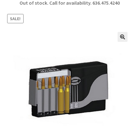
Out of stock. Call for availability.
636.475.4240
b
ar
o
e
SALE!
o
k
🔍