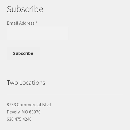
Subscribe
Email Address
*
Two Locations
8733 Commercial Blvd
Pevely, MO 63070
636.475.4240