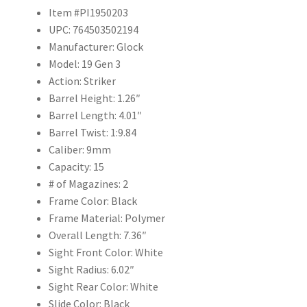
Item #PI1950203
UPC: 764503502194
Manufacturer: Glock
Model: 19 Gen 3
Action: Striker
Barrel Height: 1.26″
Barrel Length: 4.01″
Barrel Twist: 1:9.84
Caliber: 9mm
Capacity: 15
# of Magazines: 2
Frame Color: Black
Frame Material: Polymer
Overall Length: 7.36″
Sight Front Color: White
Sight Radius: 6.02″
Sight Rear Color: White
Slide Color: Black