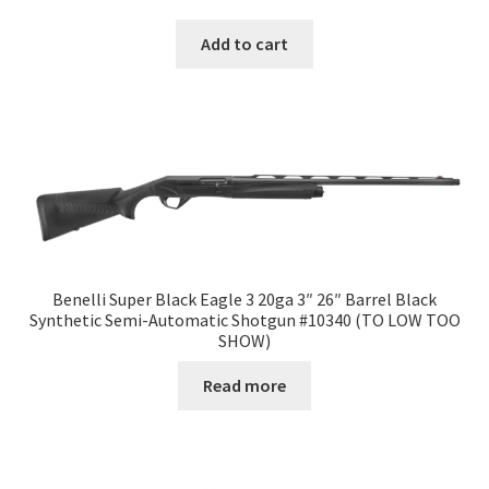
Add to cart
Benelli Super Black Eagle 3 20ga 3″ 26″ Barrel Black
Synthetic Semi-Automatic Shotgun #10340 (TO LOW TOO
SHOW)
Read more