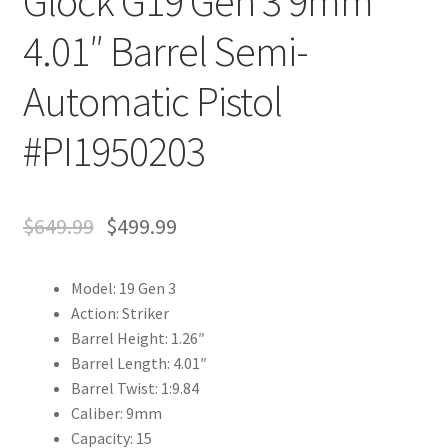
Glock G19 Gen 3 9mm
4.01″ Barrel Semi-
Automatic Pistol
#PI1950203
$
649.99
$
499.99
Model: 19 Gen 3
Action: Striker
Barrel Height: 1.26″
Barrel Length: 4.01″
Barrel Twist: 1:9.84
Caliber: 9mm
Capacity: 15