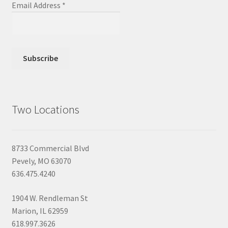
Email Address
*
Two Locations
8733 Commercial Blvd
Pevely, MO 63070
636.475.4240
1904 W. Rendleman St
Marion, IL 62959
618.997.3626