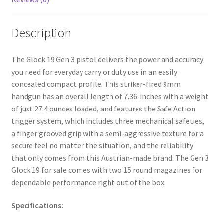
Description
The Glock 19 Gen 3 pistol delivers the power and accuracy
you need for everyday carry or duty use in an easily
concealed compact profile. This striker-fired 9mm
handgun has an overall length of 7.36-inches with a weight
of just 27.4 ounces loaded, and features the Safe Action
trigger system, which includes three mechanical safeties,
a finger grooved grip with a semi-aggressive texture for a
secure feel no matter the situation, and the reliability
that only comes from this Austrian-made brand. The Gen 3
Glock 19 for sale comes with two 15 round magazines for
dependable performance right out of the box.
Specifications: