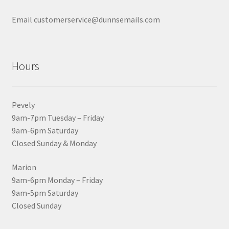
Email customerservice@dunnsemails.com
Hours
Pevely
9am-7pm Tuesday – Friday
9am-6pm Saturday
Closed Sunday & Monday
Marion
9am-6pm Monday – Friday
9am-5pm Saturday
Closed Sunday