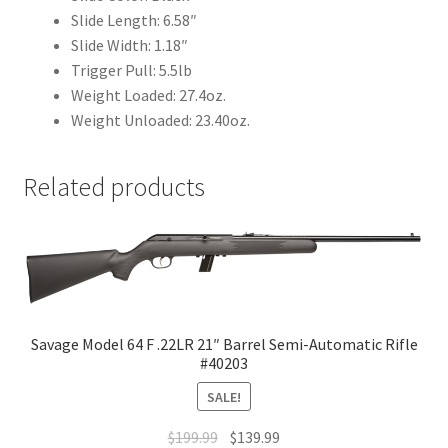
Slide Length: 6.58″
Slide Width: 1.18″
Trigger Pull: 5.5lb
Weight Loaded: 27.4oz.
Weight Unloaded: 23.40oz.
Related products
Savage Model 64 F .22LR 21″ Barrel Semi-Automatic Rifle
#40203
SALE!
$
199.99
$
139.99