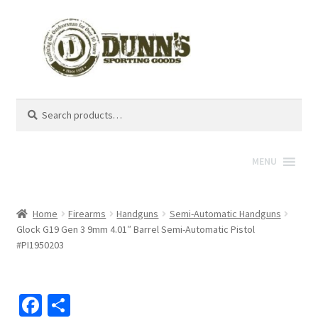
Search
Search
for:
MENU
Home
Firearms
Handguns
Semi-Automatic Handguns
Glock G19 Gen 3 9mm 4.01″ Barrel Semi-Automatic Pistol
#PI1950203
Fa
S