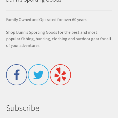
Family Owned and Operated for over 60 years.
Shop Dunn’s Sporting Goods for the best and most
popular fishing, hunting, clothing and outdoor gear for all
of your adventures.
Subscribe