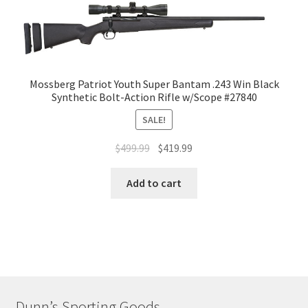
Mossberg Patriot Youth Super Bantam .243 Win Black
Synthetic Bolt-Action Rifle w/Scope #27840
SALE!
$
499.99
$
419.99
Add to cart
Dunn’s Sporting Goods