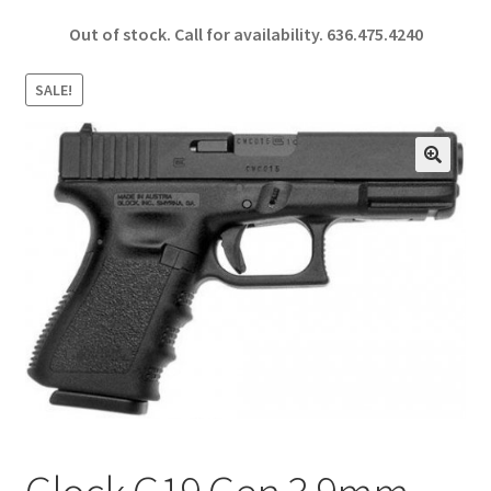
ce
h
Out of stock. Call for availability.
636.475.4240
b
ar
o
e
SALE!
o
k
🔍