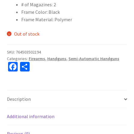
# of Magazines: 2
Frame Color: Black
Frame Material: Polymer
Out of stock
SKU:
764503502194
Categories:
Firearms
,
Handguns
,
Semi-Automatic Handguns
Fa
S
ce
h
b
ar
o
e
Description
o
k
Additional information
Reviews (0)