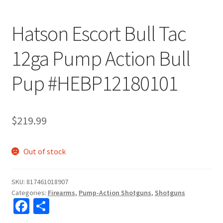
Hatson Escort Bull Tac
12ga Pump Action Bull
Pup #HEBP12180101
$
219.99
Out of stock
SKU:
817461018907
Categories:
Firearms
,
Pump-Action Shotguns
,
Shotguns
Fa
S
ce
h