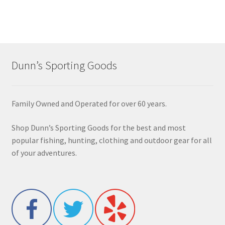
Dunn’s Sporting Goods
Family Owned and Operated for over 60 years.
Shop Dunn’s Sporting Goods for the best and most
popular fishing, hunting, clothing and outdoor gear for all
of your adventures.