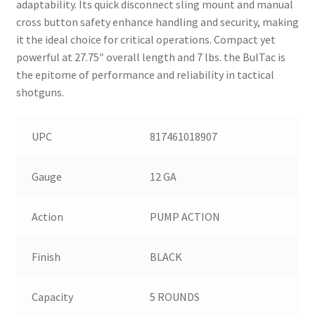
adaptability. Its quick disconnect sling mount and manual
cross button safety enhance handling and security, making
it the ideal choice for critical operations. Compact yet
powerful at 27.75″ overall length and 7 lbs. the BulTac is
the epitome of performance and reliability in tactical
shotguns.
UPC
817461018907
Gauge
12 GA
Action
PUMP ACTION
Finish
BLACK
Capacity
5 ROUNDS