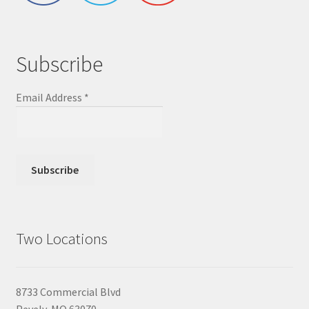
Subscribe
Email Address
*
Two Locations
8733 Commercial Blvd
Pevely, MO 63070