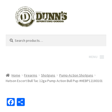
Search
Search
for:
MENU
Home
Firearms
Shotguns
Pump-Action Shotguns
Hatson Escort Bull Tac 12ga Pump Action Bull Pup #HEBP12180101
Fa
S
ce
h