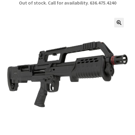
Out of stock. Call for availability.
636.475.4240
b
ar
o
e
o
🔍
k