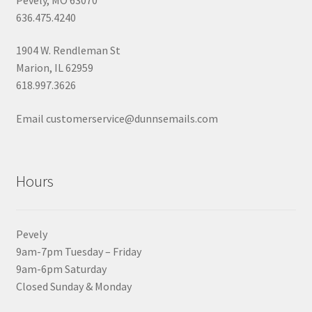
636.475.4240
1904 W. Rendleman St
Marion, IL 62959
618.997.3626
Email customerservice@dunnsemails.com
Hours
Pevely
9am-7pm Tuesday – Friday
9am-6pm Saturday
Closed Sunday & Monday