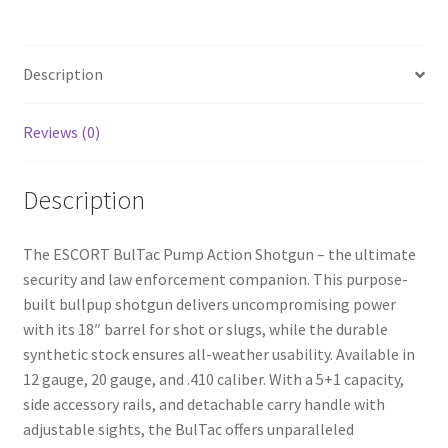
b
ar
o
e
Description
o
k
Reviews (0)
Description
The ESCORT BulTac Pump Action Shotgun – the ultimate
security and law enforcement companion. This purpose-
built bullpup shotgun delivers uncompromising power
with its 18″ barrel for shot or slugs, while the durable
synthetic stock ensures all-weather usability. Available in
12 gauge, 20 gauge, and .410 caliber. With a 5+1 capacity,
side accessory rails, and detachable carry handle with
adjustable sights, the BulTac offers unparalleled