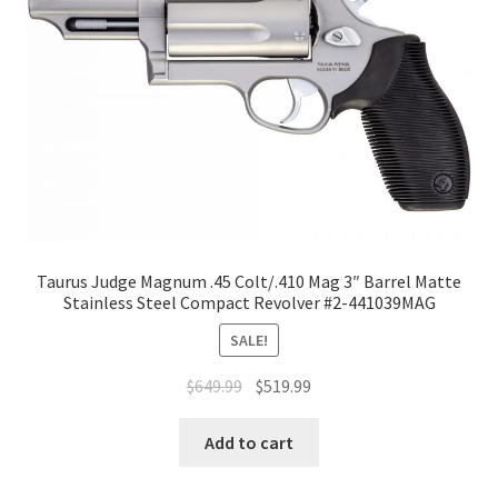
Taurus Judge Magnum .45 Colt/.410 Mag 3″ Barrel Matte
Stainless Steel Compact Revolver #2-441039MAG
SALE!
$
649.99
$
519.99
Add to cart