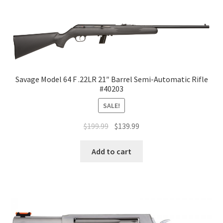
Savage Model 64 F .22LR 21″ Barrel Semi-Automatic Rifle
#40203
SALE!
$
199.99
$
139.99
Add to cart