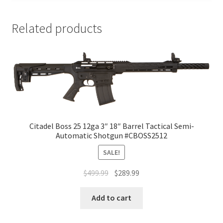
Related products
Citadel Boss 25 12ga 3″ 18″ Barrel Tactical Semi-
Automatic Shotgun #CBOSS2512
SALE!
$
499.99
$
289.99
Add to cart