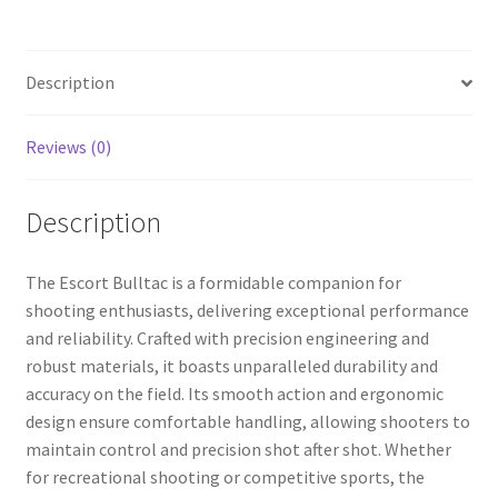
b
ar
o
e
Description
o
k
Reviews (0)
Description
The Escort Bulltac is a formidable companion for
shooting enthusiasts, delivering exceptional performance
and reliability. Crafted with precision engineering and
robust materials, it boasts unparalleled durability and
accuracy on the field. Its smooth action and ergonomic
design ensure comfortable handling, allowing shooters to
maintain control and precision shot after shot. Whether
for recreational shooting or competitive sports, the