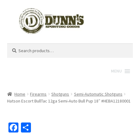
Search
Search
for:
MENU
Home
Firearms
Shotguns
Semi-Automatic Shotguns
Hatson Escort BullTac 12ga Semi-Auto Bull Pup 18″ #HEBA12180001
Fa
S
ce
h