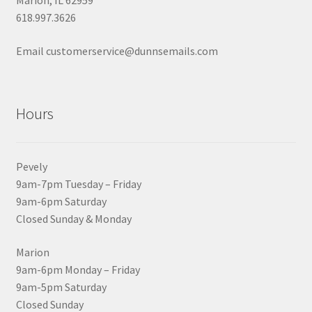
Marion, IL 62959
618.997.3626
Email customerservice@dunnsemails.com
Hours
Pevely
9am-7pm Tuesday – Friday
9am-6pm Saturday
Closed Sunday & Monday
Marion
9am-6pm Monday – Friday
9am-5pm Saturday
Closed Sunday