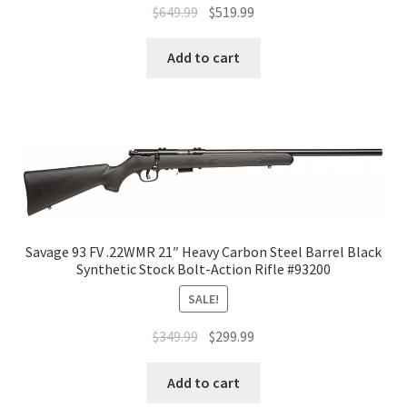
$
649.99
$
519.99
Add to cart
Savage 93 FV .22WMR 21″ Heavy Carbon Steel Barrel Black
Synthetic Stock Bolt-Action Rifle #93200
SALE!
$
349.99
$
299.99
Add to cart