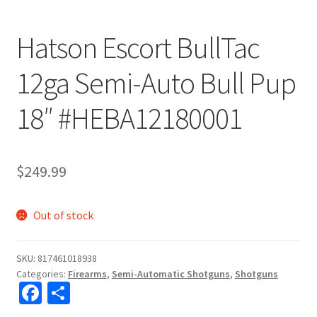
Hatson Escort BullTac
12ga Semi-Auto Bull Pup
18″ #HEBA12180001
$
249.99
Out of stock
SKU:
817461018938
Categories:
Firearms
,
Semi-Automatic Shotguns
,
Shotguns
Fa
S
ce
h