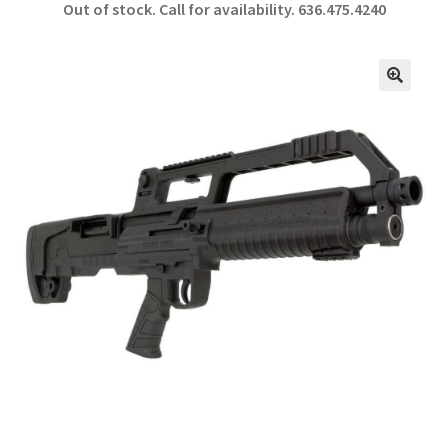
Out of stock. Call for availability.
636.475.4240
b
ar
o
e
o
🔍
k