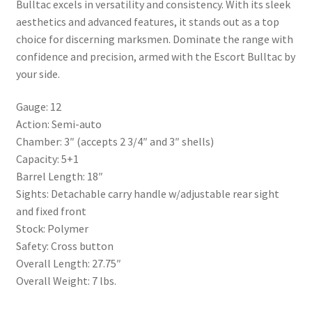
Bulltac excels in versatility and consistency. With its sleek
aesthetics and advanced features, it stands out as a top
choice for discerning marksmen. Dominate the range with
confidence and precision, armed with the Escort Bulltac by
your side.
Gauge: 12
Action: Semi-auto
Chamber: 3″ (accepts 2 3/4″ and 3″ shells)
Capacity: 5+1
Barrel Length: 18″
Sights: Detachable carry handle w/adjustable rear sight
and fixed front
Stock: Polymer
Safety: Cross button
Overall Length: 27.75″
Overall Weight: 7 lbs.