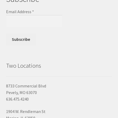
Email Address
*
Two Locations
8733 Commercial Blvd
Pevely, MO 63070
636.475.4240
1904 W. Rendleman St