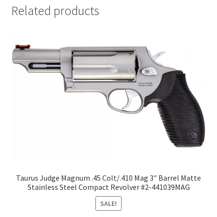
Related products
Taurus Judge Magnum .45 Colt/.410 Mag 3″ Barrel Matte
Stainless Steel Compact Revolver #2-441039MAG
SALE!