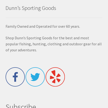
Dunn’s Sporting Goods
Family Owned and Operated for over 60 years.
Shop Dunn’s Sporting Goods for the best and most
popular fishing, hunting, clothing and outdoor gear for all
of your adventures.
Subscribe