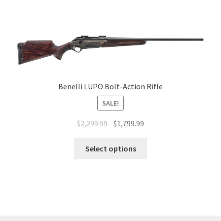
Benelli LUPO Bolt-Action Rifle
SALE!
$
2,299.99
$
1,799.99
Select options