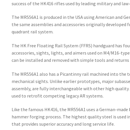
success of the HK416 rifles used by leading military and l
The MR556A1 is produced in the USA using American and 
the same assemblies and accessories originally developed f
quadrant rail system.
The HK Free Floating Rail System (FFRS) handguard has four
accessories, sights, lights, and aimers used on M4/M16-type
can be installed and removed with simple tools and returns 
The MR556A1 also has a Picantinny rail machined into the to
mechanical sights. Unlike earlier prototypes, major subass
assembly, are fully interchangeable with other high quality
used to retrofit competing legacy AR systems.
Like the famous HK416, the MR556A1 uses a German-made ba
hammer forging process. The highest quality steel is used i
that provides superior accuracy and long service life.