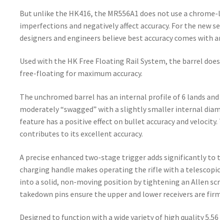
But unlike the HK416, the MR556A1 does not use a chrome-
imperfections and negatively affect accuracy. For the new s
designers and engineers believe best accuracy comes with a
Used with the HK Free Floating Rail System, the barrel does
free-floating for maximum accuracy.
The unchromed barrel has an internal profile of 6 lands and g
moderately “swagged” with a slightly smaller internal dia
feature has a positive effect on bullet accuracy and velocit
contributes to its excellent accuracy.
A precise enhanced two-stage trigger adds significantly to
charging handle makes operating the rifle with a telescopic
into a solid, non-moving position by tightening an Allen scr
takedown pins ensure the upper and lower receivers are fir
Designed to function with a wide variety of high quality 5.