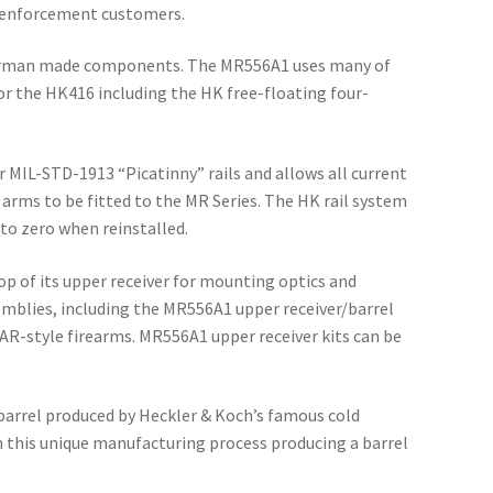
aw enforcement customers.
German made components. The MR556A1 uses many of
or the HK416 including the HK free-floating four-
 MIL-STD-1913 “Picatinny” rails and allows all current
 arms to be fitted to the MR Series. The HK rail system
to zero when reinstalled.
p of its upper receiver for mounting optics and
emblies, including the MR556A1 upper receiver/barrel
 AR-style firearms. MR556A1 upper receiver kits can be
rrel produced by Heckler & Koch’s famous cold
n this unique manufacturing process producing a barrel