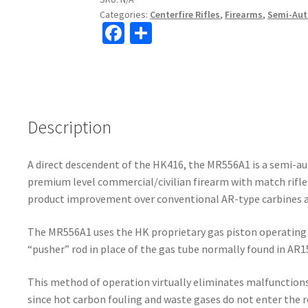
Categories:
Centerfire Rifles
,
Firearms
,
Semi-Auto
Fa
S
ce
h
b
ar
o
e
o
Description
k
A direct descendent of the HK416, the MR556A1 is a semi-au
premium level commercial/civilian firearm with match rifle 
product improvement over conventional AR-type carbines an
The MR556A1 uses the HK proprietary gas piston operating 
“pusher” rod in place of the gas tube normally found in AR
This method of operation virtually eliminates malfunctio
since hot carbon fouling and waste gases do not enter the rec