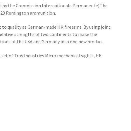
d by the Commission Internationale Permanente).The
 .223 Remington ammunition.
o quality as German-made HK firearms. By using joint
elative strengths of two continents to make the
tions of the USA and Germany into one new product.
 set of Troy Industries Micro mechanical sights, HK