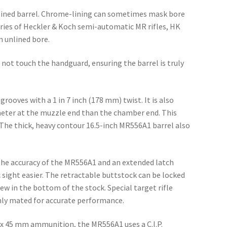
lined barrel. Chrome-lining can sometimes mask bore
eries of Heckler & Koch semi-automatic MR rifles, HK
n unlined bore.
 not touch the handguard, ensuring the barrel is truly
rooves with a 1 in 7 inch (178 mm) twist. It is also
meter at the muzzle end than the chamber end. This
y. The thick, heavy contour 16.5-inch MR556A1 barrel also
 the accuracy of the MR556A1 and an extended latch
 sight easier. The retractable buttstock can be locked
ew in the bottom of the stock. Special target rifle
mly mated for accurate performance.
56 x 45 mm ammunition, the MR556A1 uses a C.I.P.