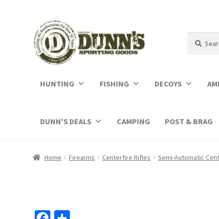
Search
Search
for:
HUNTING
FISHING
DECOYS
AM
DUNN'S DEALS
CAMPING
POST & BRAG
Home
Firearms
Centerfire Rifles
Semi-Automatic Cente
Fa
S