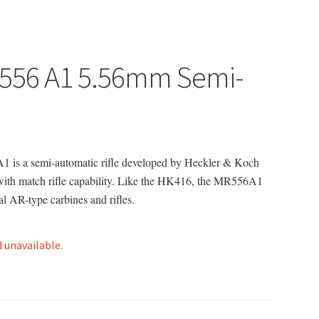
R556 A1 5.56mm Semi-
1 is a semi-automatic rifle developed by Heckler & Koch
 with match rifle capability. Like the HK416, the MR556A1
l AR-type carbines and rifles.
d unavailable.