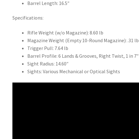
Barrel Length: 16.5″
Specifications:
Rifle Weight (w/o Magazine): 8.60 lb
Magazine Weight (Empty 10-Round Magazine): .31 lb
Trigger Pull: 7.64 lb
Barrel Profile: 6 Lands & Grooves, Right Twist, 1 in 7″
Sight Radius: 14.60″
Sights: Various Mechanical or Optical Sights