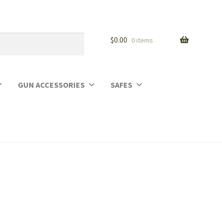
$
0.00
0 items
GUN ACCESSORIES
SAFES