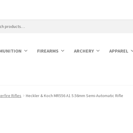
MUNITION
FIREARMS
ARCHERY
APPAREL
rfire Rifles
Heckler & Koch MR556 A1 5.56mm Semi-Automatic Rifle