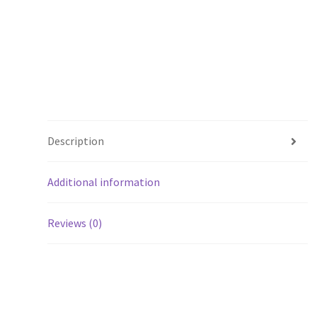
Description
Additional information
Reviews (0)