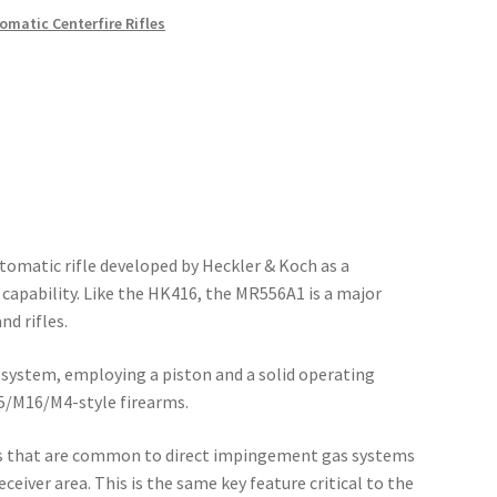
matic Centerfire Rifles
tomatic rifle developed by Heckler & Koch as a
capability. Like the HK416, the MR556A1 is a major
d rifles.
system, employing a piston and a solid operating
15/M16/M4-style firearms.
ns that are common to direct impingement gas systems
eiver area. This is the same key feature critical to the