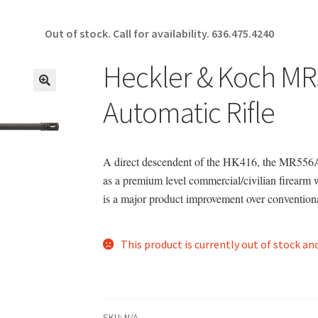
Out of stock. Call for availability.
636.475.4240
Heckler & Koch M
🔍
Automatic Rifle
A direct descendent of the HK416, the MR556A
as a premium level commercial/civilian firearm
is a major product improvement over conventiona
This product is currently out of stock an
SKU:
N/A