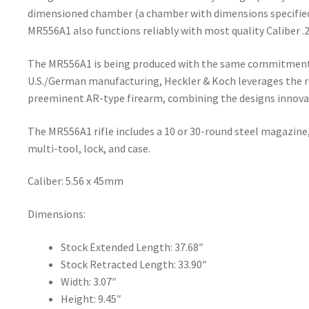
dimensioned chamber (a chamber with dimensions specifie
MR556A1 also functions reliably with most quality Caliber
The MR556A1 is being produced with the same commitment t
U.S./German manufacturing, Heckler & Koch leverages the r
preeminent AR-type firearm, combining the designs innova
The MR556A1 rifle includes a 10 or 30-round steel magazine,
multi-tool, lock, and case.
Caliber: 5.56 x 45mm
Dimensions:
Stock Extended Length: 37.68″
Stock Retracted Length: 33.90″
Width: 3.07″
Height: 9.45″