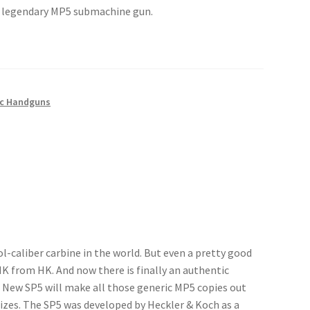
he legendary MP5 submachine gun.
c Handguns
-caliber carbine in the world. But even a pretty good
al HK from HK. And now there is finally an authentic
 New SP5 will make all those generic MP5 copies out
izes. The SP5 was developed by Heckler & Koch as a