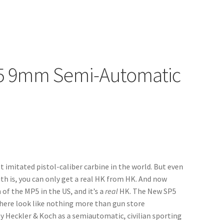
P5 9mm Semi-Automatic
 imitated pistol-caliber carbine in the world. But even
ruth is, you can only get a real HK from HK. And now
 of the MP5 in the US, and it’s a
real
HK. The New SP5
there look like nothing more than gun store
y Heckler & Koch as a semiautomatic, civilian sporting