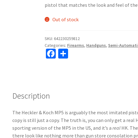
pistol that matches the look and feel of t
Out of stock
SKU:
642230259812
Categories:
Firearms
,
Handguns
,
Semi-Automati
Fa
S
ce
h
b
ar
o
e
o
Description
k
The Heckler & Koch MP5 is arguably the most imitated pistol
copy is still just a copy. The truth is, you can only get a re
sporting version of the MP5 in the US, and it’s a
real
HK. The
there look like nothing more than gun store consolation pr