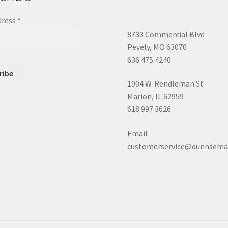
dress
*
8733 Commercial Blvd
Pevely, MO 63070
636.475.4240
1904 W. Rendleman St
Marion, IL 62959
618.997.3626
Email
customerservice@dunnsema