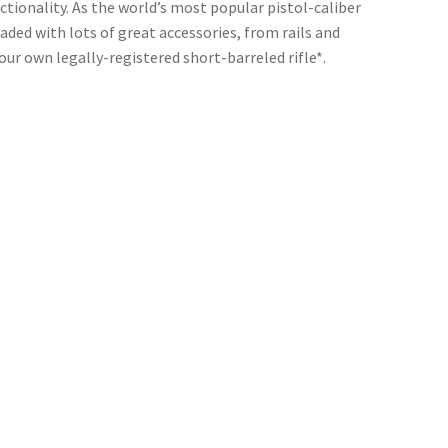
nctionality. As the world’s most popular pistol-caliber
ded with lots of great accessories, from rails and
ur own legally-registered short-barreled rifle*.