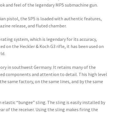
ook and feel of the legendary MP5 submachine gun.
an pistol, the SP5 is loaded with authentic features,
gazine release, and fluted chamber.
ating system, which is legendary for its accuracy,
ed on the Heckler & Koch G3 rifle, it has been used on
ld.
ory in southwest Germany. It retains many of the
ned components and attention to detail. This high level
 the same factory, on the same lines, and by the same
lastic “bungee” sling. The sling is easily installed by
ar of the receiver. Using the sling makes firing the