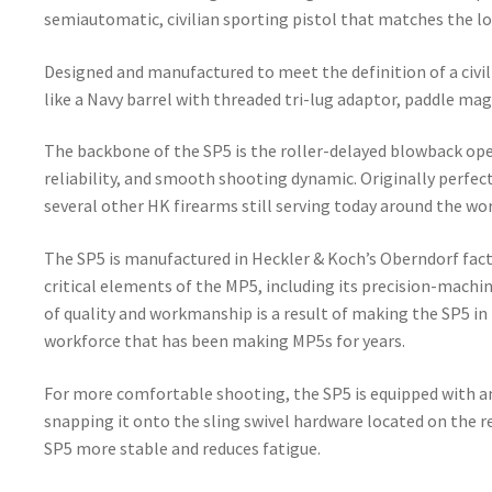
semiautomatic, civilian sporting pistol that matches the l
Designed and manufactured to meet the definition of a civili
like a Navy barrel with threaded tri-lug adaptor, paddle ma
The backbone of the SP5 is the roller-delayed blowback oper
reliability, and smooth shooting dynamic. Originally perfect
several other HK firearms still serving today around the wor
The SP5 is manufactured in Heckler & Koch’s Oberndorf fact
critical elements of the MP5, including its precision-machi
of quality and workmanship is a result of making the SP5 in
workforce that has been making MP5s for years.
For more comfortable shooting, the SP5 is equipped with an e
snapping it onto the sling swivel hardware located on the re
SP5 more stable and reduces fatigue.