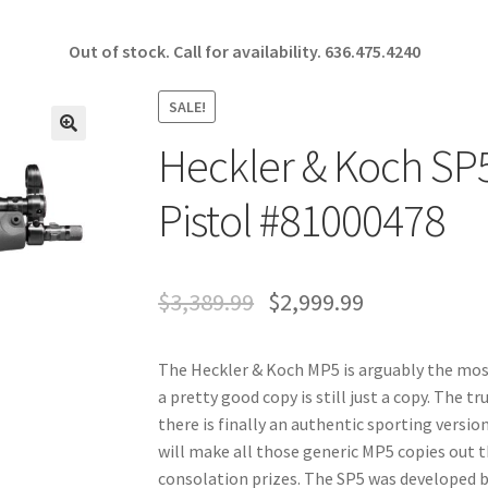
Out of stock. Call for availability.
636.475.4240
SALE!
Heckler & Koch S
🔍
Pistol #81000478
$
3,389.99
$
2,999.99
The Heckler & Koch MP5 is arguably the most
a pretty good copy is still just a copy. The t
there is finally an authentic sporting version
will make all those generic MP5 copies out 
consolation prizes. The SP5 was developed b