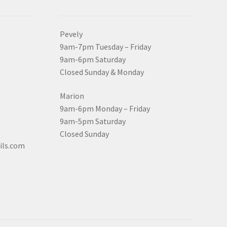
Pevely
9am-7pm Tuesday – Friday
9am-6pm Saturday
Closed Sunday & Monday
Marion
9am-6pm Monday – Friday
9am-5pm Saturday
Closed Sunday
ils.com