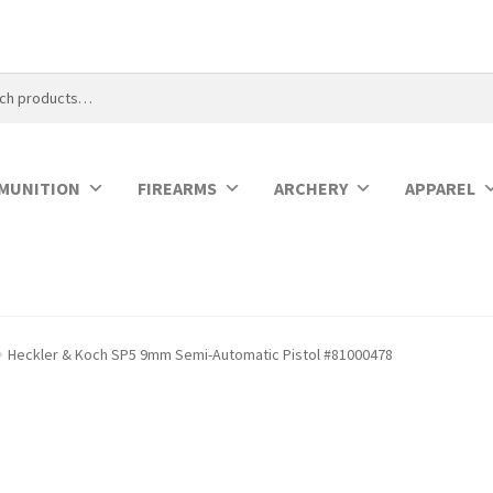
MUNITION
FIREARMS
ARCHERY
APPAREL
Heckler & Koch SP5 9mm Semi-Automatic Pistol #81000478