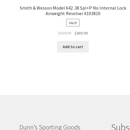
Smith & Wesson Model 642 .38 Spl+P No Internal Lock
Airweight Revolver #103810
SALE!
$
539.99
$
469.99
Add to cart
Subs
Dunn’s Sporting Goods