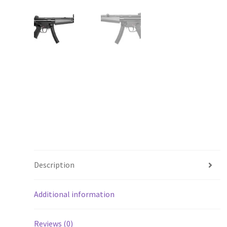
Description
Additional information
Reviews (0)