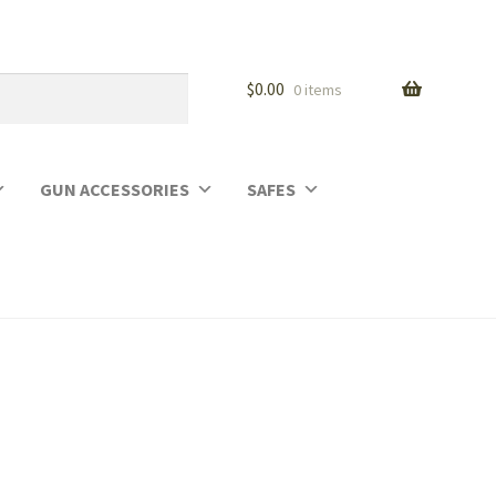
$
0.00
0 items
GUN ACCESSORIES
SAFES