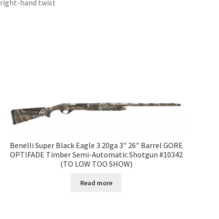
 right-hand twist
Benelli Super Black Eagle 3 20ga 3″ 26″ Barrel GORE
OPTIFADE Timber Semi-Automatic Shotgun #10342
(TO LOW TOO SHOW)
Read more