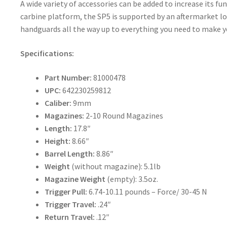
A wide variety of accessories can be added to increase its fu
carbine platform, the SP5 is supported by an aftermarket loa
handguards all the way up to everything you need to make yo
Specifications:
Part Number:
81000478
UPC:
642230259812
Caliber:
9mm
Magazines:
2-10 Round Magazines
Length:
17.8″
Height:
8.66″
Barrel Length:
8.86″
Weight
(without magazine): 5.1lb
Magazine Weight
(empty): 3.5oz.
Trigger Pull:
6.74-10.11 pounds – Force/ 30-45 N
Trigger Travel:
.24″
Return Travel:
.12″