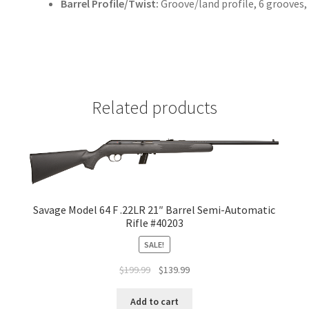
Barrel Profile/Twist:
Groove/land profile, 6 grooves,
Related products
Savage Model 64 F .22LR 21″ Barrel Semi-Automatic
Rifle #40203
SALE!
$
199.99
$
139.99
Add to cart