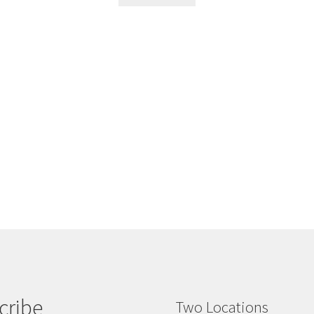
cribe
Two Locations