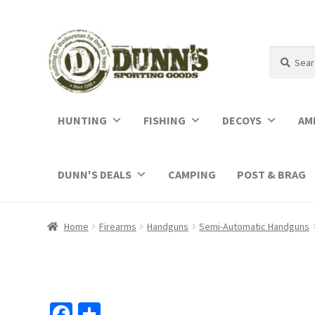
Search
Search
for:
HUNTING
FISHING
DECOYS
AM
DUNN'S DEALS
CAMPING
POST & BRAG
Home
Firearms
Handguns
Semi-Automatic Handguns
Fa
S