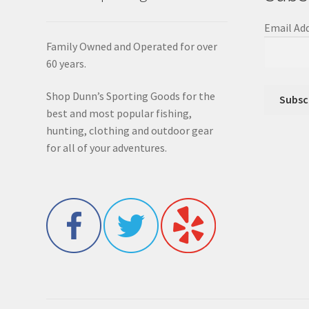
Email Ad
Family Owned and Operated for over
60 years.
Shop Dunn’s Sporting Goods for the
best and most popular fishing,
hunting, clothing and outdoor gear
for all of your adventures.