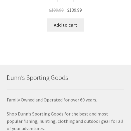
$
199.99
$
139.99
Add to cart
Dunn’s Sporting Goods
Family Owned and Operated for over 60 years.
Shop Dunn’s Sporting Goods for the best and most
popular fishing, hunting, clothing and outdoor gear for all
of your adventures.