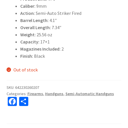
Caliber:
9mm
Action:
Semi-Auto Striker Fired
Barrel Length:
4.1″
Overall Length:
7.34″
Weight:
25.56 oz
Capacity:
17+1
Magazines Included:
2
Finish:
Black
Out of stock
SKU:
642230260207
Categories:
Firearms
,
Handguns
,
Semi-Automatic Handguns
Fa
S
ce
h
b
ar