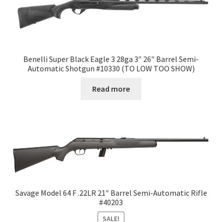
Benelli Super Black Eagle 3 28ga 3″ 26″ Barrel Semi-
Automatic Shotgun #10330 (TO LOW TOO SHOW)
Read more
Savage Model 64 F .22LR 21″ Barrel Semi-Automatic Rifle
#40203
SALE!