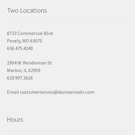
Two Locations
8733 Commercial Blvd
Pevely, MO 63070
636.475.4240
1904 W. Rendleman St
Marion, IL 62959
618.997.3626
Email customerservice@dunnsemails.com
Hours