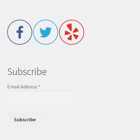
Subscribe
Email Address
*