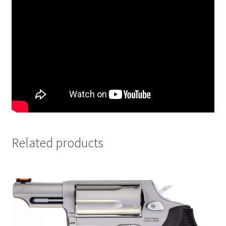
Related products