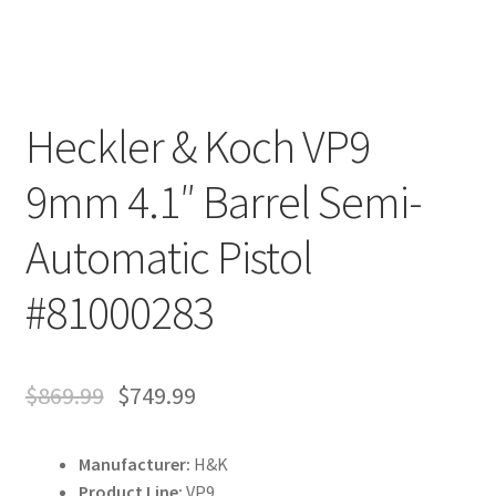
Heckler & Koch VP9
9mm 4.1″ Barrel Semi-
Automatic Pistol
#81000283
$
869.99
$
749.99
Manufacturer:
H&K
Product Line:
VP9