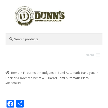
Search
Search
for:
MENU
Home
Firearms
Handguns
Semi-Automatic Handguns
Heckler & Koch VP9 9mm 4.1″ Barrel Semi-Automatic Pistol
#81000283
Fa
S