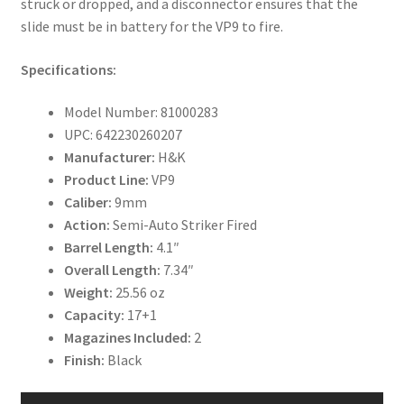
struck or dropped, and a disconnector ensures that the
slide must be in battery for the VP9 to fire.
Specifications:
Model Number: 81000283
UPC: 642230260207
Manufacturer:
H&K
Product Line:
VP9
Caliber:
9mm
Action:
Semi-Auto Striker Fired
Barrel Length:
4.1″
Overall Length:
7.34″
Weight:
25.56 oz
Capacity:
17+1
Magazines Included:
2
Finish:
Black