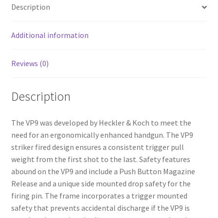
o
e
Description
o
k
Additional information
Reviews (0)
Description
The VP9 was developed by Heckler & Koch to meet the
need for an ergonomically enhanced handgun. The VP9
striker fired design ensures a consistent trigger pull
weight from the first shot to the last. Safety features
abound on the VP9 and include a Push Button Magazine
Release and a unique side mounted drop safety for the
firing pin. The frame incorporates a trigger mounted
safety that prevents accidental discharge if the VP9 is