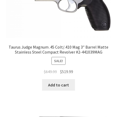
Taurus Judge Magnum .45 Colt/.410 Mag 3″ Barrel Matte
Stainless Steel Compact Revolver #2-441039MAG
SALE!
$
649.99
$
519.99
Add to cart