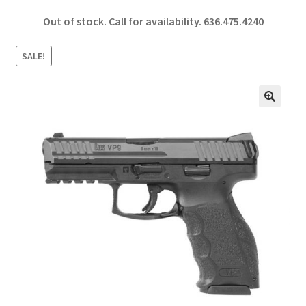
ce
h
Out of stock. Call for availability.
636.475.4240
b
ar
o
e
SALE!
o
k
🔍