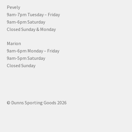
Pevely
9am-7pm Tuesday – Friday
9am-6pm Saturday
Closed Sunday & Monday
Marion
9am-6pm Monday – Friday
9am-5pm Saturday
Closed Sunday
© Dunns Sporting Goods 2026