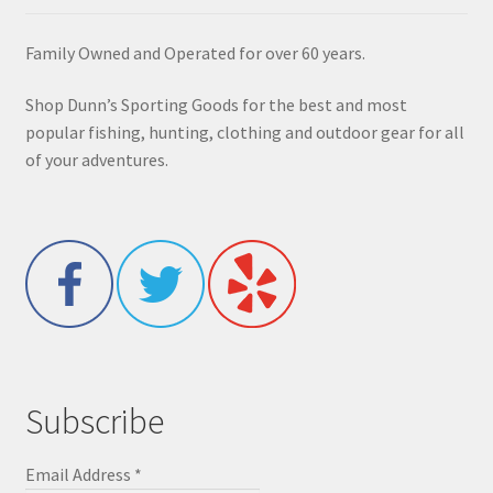
Family Owned and Operated for over 60 years.
Shop Dunn’s Sporting Goods for the best and most
popular fishing, hunting, clothing and outdoor gear for all
of your adventures.
Subscribe
Email Address
*