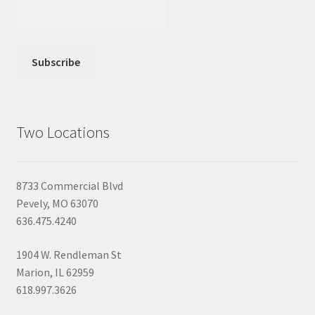
Two Locations
8733 Commercial Blvd
Pevely, MO 63070
636.475.4240
1904 W. Rendleman St
Marion, IL 62959
618.997.3626