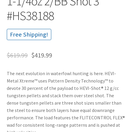
1-1/4oz 2/BB Shot 3″
#HS38188
Free Shipping!
$
619.99
$
419.99
The next evolution in waterfowl hunting is here. HEVI-
Metal Xtreme™ uses Pattern Density Technology™ to
devote 30 percent of the payload to HEVI-Shot® 12 g/cc
tungsten pellets and stack them over steel shot. The
dense tungsten pellets are three shot sizes smaller than
the steel to ensure both layers have equal downrange
performance. The load features the FLITECONTROL FLEX®
wad for consistent long-range patterns and is pushed at