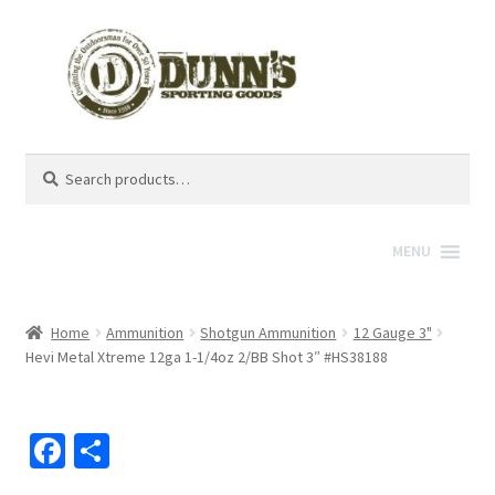
Search
Search
for:
MENU
Home
Ammunition
Shotgun Ammunition
12 Gauge 3"
Hevi Metal Xtreme 12ga 1-1/4oz 2/BB Shot 3″ #HS38188
Fa
S
ce
h