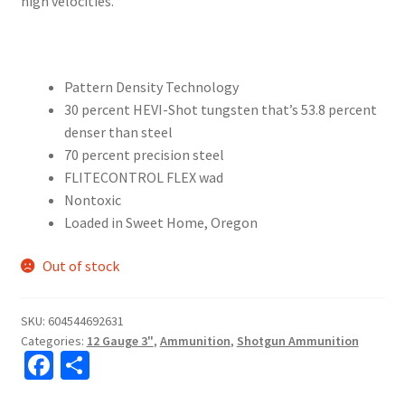
high velocities.
Pattern Density Technology
30 percent HEVI-Shot tungsten that’s 53.8 percent
denser than steel
70 percent precision steel
FLITECONTROL FLEX wad
Nontoxic
Loaded in Sweet Home, Oregon
Out of stock
SKU:
604544692631
Categories:
12 Gauge 3"
,
Ammunition
,
Shotgun Ammunition
Fa
S
ce
h