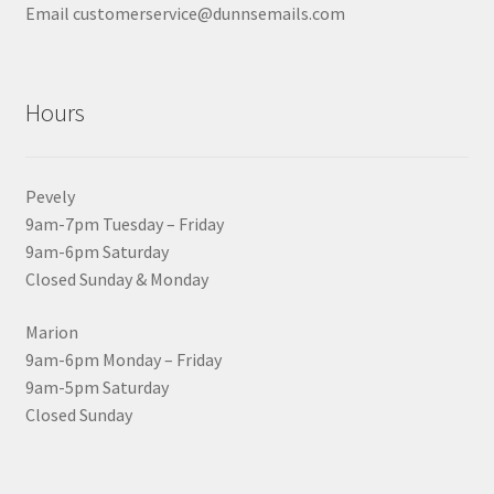
Email customerservice@dunnsemails.com
Hours
Pevely
9am-7pm Tuesday – Friday
9am-6pm Saturday
Closed Sunday & Monday
Marion
9am-6pm Monday – Friday
9am-5pm Saturday
Closed Sunday