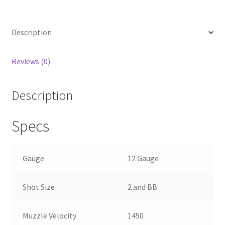
b
ar
o
e
Description
o
k
Reviews (0)
Description
Specs
Gauge
12 Gauge
Shot Size
2 and BB
Muzzle Velocity
1450