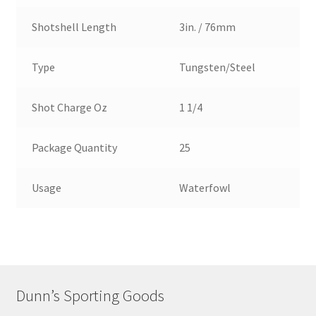
Shotshell Length
3in. / 76mm
Type
Tungsten/Steel
Shot Charge Oz
1 1/4
Package Quantity
25
Usage
Waterfowl
Dunn’s Sporting Goods