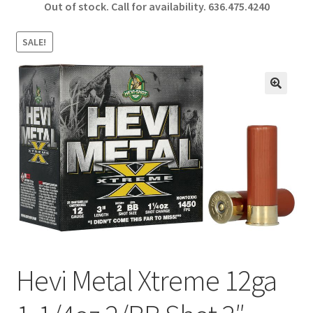
Out of stock. Call for availability.
636.475.4240
b
ar
o
e
SALE!
o
k
🔍
Hevi Metal Xtreme 12ga