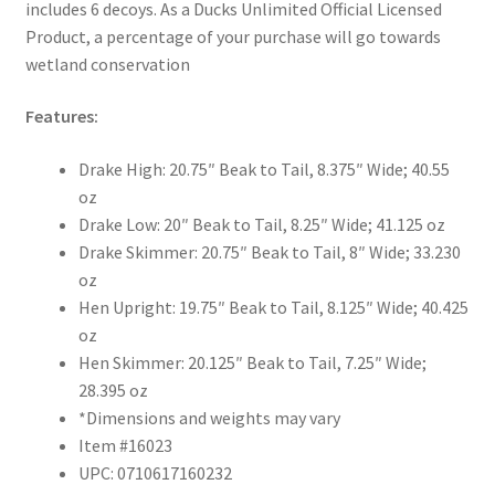
includes 6 decoys. As a Ducks Unlimited Official Licensed
Product, a percentage of your purchase will go towards
wetland conservation
Features:
Drake High: 20.75″ Beak to Tail, 8.375″ Wide; 40.55
oz
Drake Low: 20″ Beak to Tail, 8.25″ Wide; 41.125 oz
Drake Skimmer: 20.75″ Beak to Tail, 8″ Wide; 33.230
oz
Hen Upright: 19.75″ Beak to Tail, 8.125″ Wide; 40.425
oz
Hen Skimmer: 20.125″ Beak to Tail, 7.25″ Wide;
28.395 oz
*Dimensions and weights may vary
Item #16023
UPC: 0710617160232