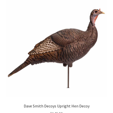
Dave Smith Decoys Upright Hen Decoy