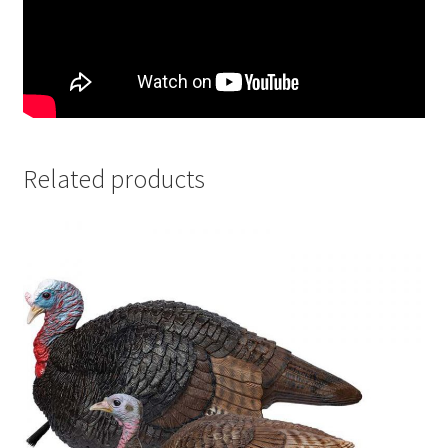
Related products