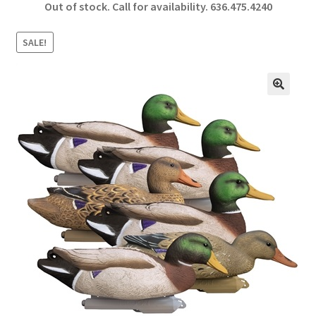
Out of stock. Call for availability.
636.475.4240
b
ar
o
e
SALE!
o
k
🔍