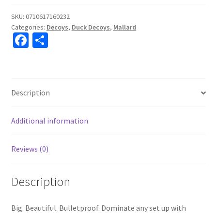
SKU:
0710617160232
Categories:
Decoys
,
Duck Decoys
,
Mallard
Fa
S
ce
h
b
ar
o
e
Description
o
k
Additional information
Reviews (0)
Description
Big. Beautiful. Bulletproof. Dominate any set up with