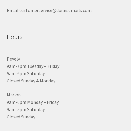
Email customerservice@dunnsemails.com
Hours
Pevely
9am-7pm Tuesday – Friday
9am-6pm Saturday
Closed Sunday & Monday
Marion
9am-6pm Monday – Friday
9am-5pm Saturday
Closed Sunday