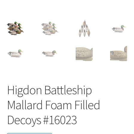
Higdon Battleship
Mallard Foam Filled
Decoys #16023