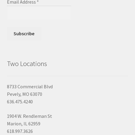
Email Address
*
Two Locations
8733 Commercial Blvd
Pevely, MO 63070
636.475.4240
1904 W. Rendleman St
Marion, IL 62959
618.997.3626