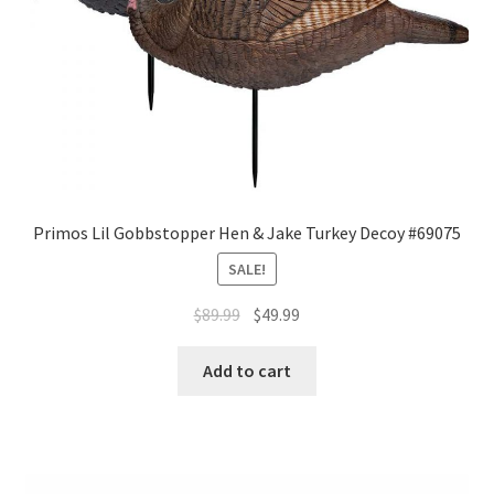
Primos Lil Gobbstopper Hen & Jake Turkey Decoy #69075
SALE!
$
89.99
$
49.99
Add to cart