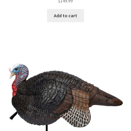
$
149.99
Add to cart