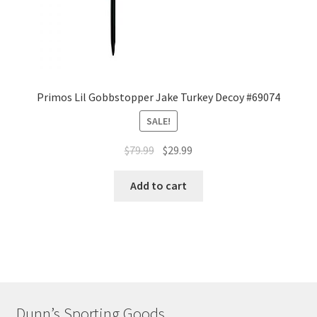
Primos Lil Gobbstopper Jake Turkey Decoy #69074
SALE!
$
79.99
$
29.99
Add to cart
Dunn’s Sporting Goods