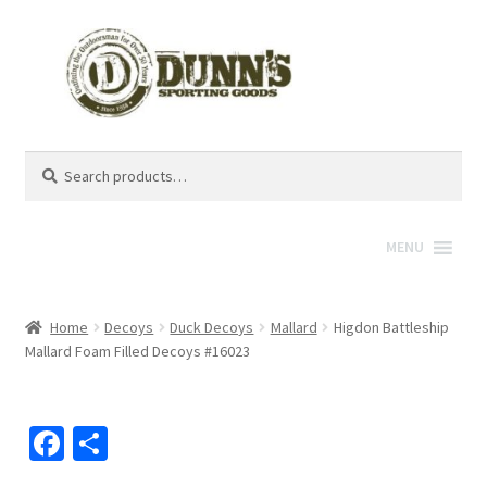
Search
Search
for:
MENU
Home
Decoys
Duck Decoys
Mallard
Higdon Battleship
Mallard Foam Filled Decoys #16023
Fa
S
ce
h