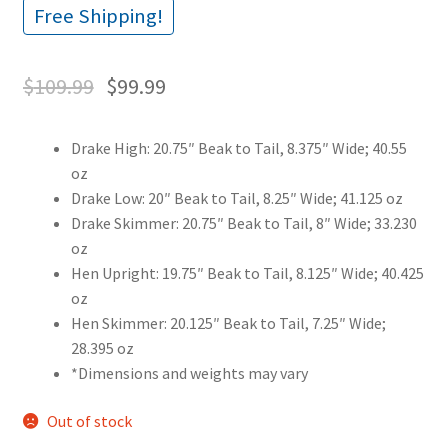
Free Shipping!
$
109.99
$
99.99
Drake High: 20.75″ Beak to Tail, 8.375″ Wide; 40.55
oz
Drake Low: 20″ Beak to Tail, 8.25″ Wide; 41.125 oz
Drake Skimmer: 20.75″ Beak to Tail, 8″ Wide; 33.230
oz
Hen Upright: 19.75″ Beak to Tail, 8.125″ Wide; 40.425
oz
Hen Skimmer: 20.125″ Beak to Tail, 7.25″ Wide;
28.395 oz
*Dimensions and weights may vary
Out of stock