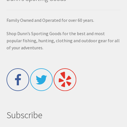
Family Owned and Operated for over 60 years.
Shop Dunn’s Sporting Goods for the best and most
popular fishing, hunting, clothing and outdoor gear for all
of your adventures.
Subscribe