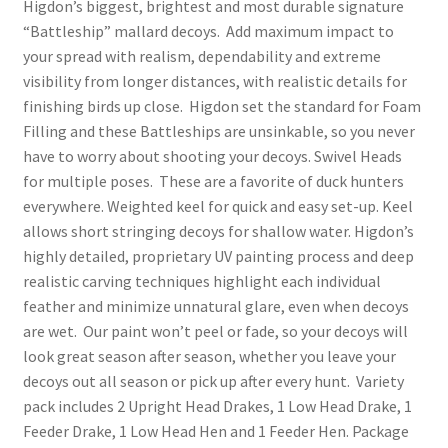
Higdon’s biggest, brightest and most durable signature
“Battleship” mallard decoys. Add maximum impact to
your spread with realism, dependability and extreme
visibility from longer distances, with realistic details for
finishing birds up close. Higdon set the standard for Foam
Filling and these Battleships are unsinkable, so you never
have to worry about shooting your decoys. Swivel Heads
for multiple poses. These are a favorite of duck hunters
everywhere. Weighted keel for quick and easy set-up. Keel
allows short stringing decoys for shallow water. Higdon’s
highly detailed, proprietary UV painting process and deep
realistic carving techniques highlight each individual
feather and minimize unnatural glare, even when decoys
are wet. Our paint won’t peel or fade, so your decoys will
look great season after season, whether you leave your
decoys out all season or pick up after every hunt. Variety
pack includes 2 Upright Head Drakes, 1 Low Head Drake, 1
Feeder Drake, 1 Low Head Hen and 1 Feeder Hen. Package