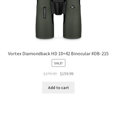
Vortex Diamondback HD 10×42 Binocular #DB-215
SALE!
$
279.99
$
159.99
Add to cart