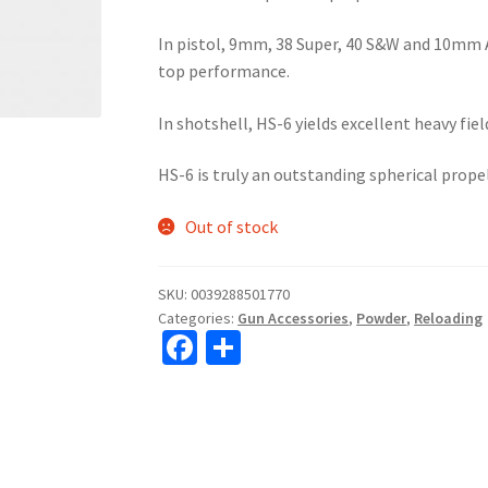
In pistol, 9mm, 38 Super, 40 S&W and 10mm 
top performance.
In shotshell, HS-6 yields excellent heavy fiel
HS-6 is truly an outstanding spherical prope
Out of stock
SKU:
0039288501770
Categories:
Gun Accessories
,
Powder
,
Reloading
Fa
S
ce
h
b
ar
o
e
o