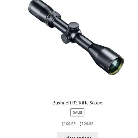
Bushnell R3 Rifle Scope
SALE!
$
109.99
–
$
129.99
Select options