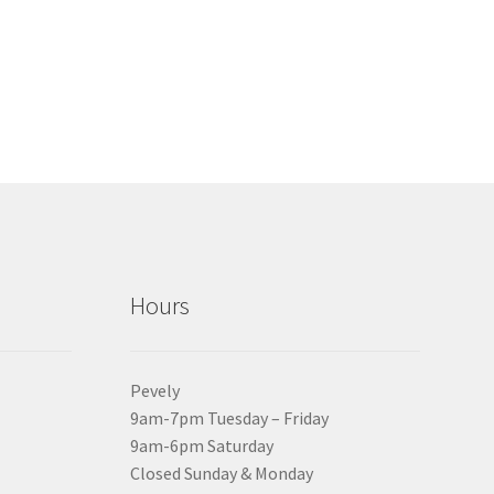
Hours
Pevely
9am-7pm Tuesday – Friday
9am-6pm Saturday
Closed Sunday & Monday