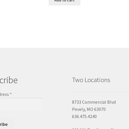
cribe
Two Locations
dress
*
8733 Commercial Blvd
Pevely, MO 63070
636.475.4240