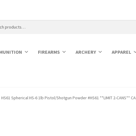
MUNITION
FIREARMS
ARCHERY
APPAREL
HS61 Spherical HS-6 1lb Pistol/Shotgun Powder #HS61 **LIMIT 2-CANS** C