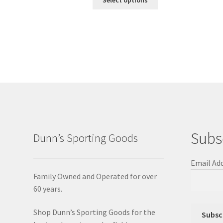
Subs
Dunn’s Sporting Goods
Email Ad
Family Owned and Operated for over
60 years.
Shop Dunn’s Sporting Goods for the