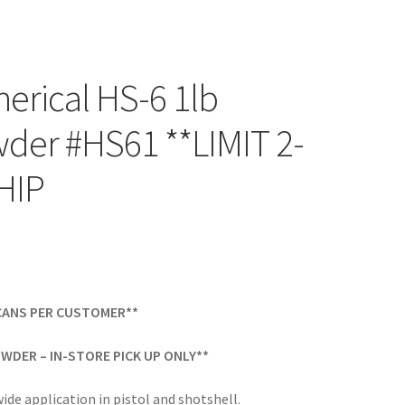
rical HS-6 1lb
der #HS61 **LIMIT 2-
HIP
-CANS PER CUSTOMER**
WDER – IN-STORE PICK UP ONLY**
wide application in pistol and shotshell.