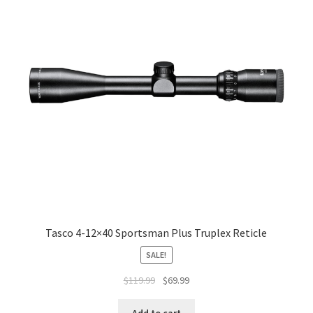
Tasco 4-12×40 Sportsman Plus Truplex Reticle
SALE!
$
119.99
$
69.99
Add to cart