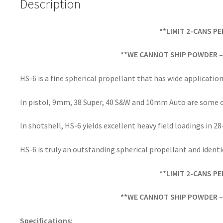
Description
k
**LIMIT 2-CANS P
**WE CANNOT SHIP POWDER – 
HS-6 is a fine spherical propellant that has wide application
In pistol, 9mm, 38 Super, 40 S&W and 10mm Auto are some o
In shotshell, HS-6 yields excellent heavy field loadings in 28
HS-6 is truly an outstanding spherical propellant and identi
**LIMIT 2-CANS P
**WE CANNOT SHIP POWDER – 
Specifications: