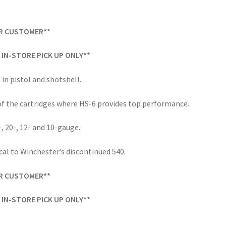
ER CUSTOMER**
IN-STORE PICK UP ONLY**
 in pistol and shotshell.
f the cartridges where HS-6 provides top performance.
-, 20-, 12- and 10-gauge.
cal to Winchester’s discontinued 540.
ER CUSTOMER**
IN-STORE PICK UP ONLY**