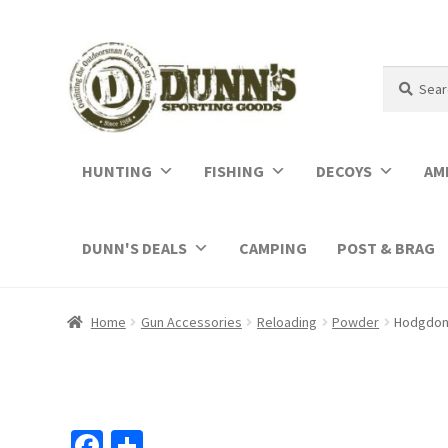
Search
Search
for:
HUNTING
FISHING
DECOYS
AM
DUNN'S DEALS
CAMPING
POST & BRAG
Home
Gun Accessories
Reloading
Powder
Hodgdon 
Fa
S