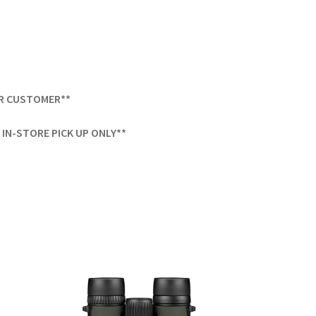
ER CUSTOMER**
IN-STORE PICK UP ONLY**