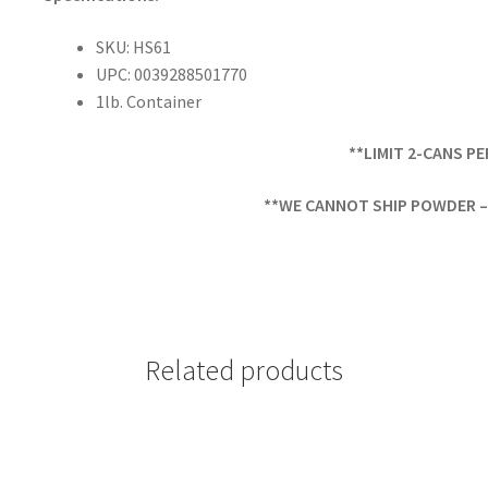
SKU: HS61
UPC: 0039288501770
1lb. Container
**LIMIT 2-CANS P
**WE CANNOT SHIP POWDER – 
Related products