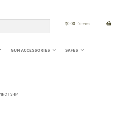
$
0.00
0 items
GUN ACCESSORIES
SAFES
ANNOT SHIP