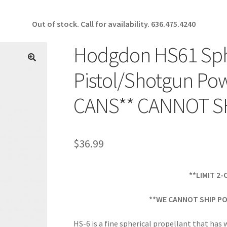
Out of stock. Call for availability.
636.475.4240
Hodgdon HS61 Sphe
🔍
Pistol/Shotgun Pow
CANS** CANNOT S
$
36.99
**LIMIT 2
**WE CANNOT SHIP PO
HS-6 is a fine spherical propellant that has 