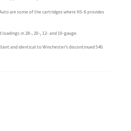
Auto are some of the cartridges where HS-6 provides
d loadings in 28-, 20-, 12- and 10-gauge.
llant and identical to Winchester’s discontinued 540.