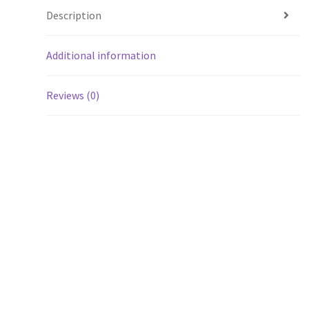
Description
Additional information
Reviews (0)