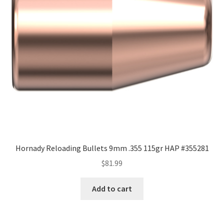
Hornady Reloading Bullets 9mm .355 115gr HAP #355281
$
81.99
Add to cart