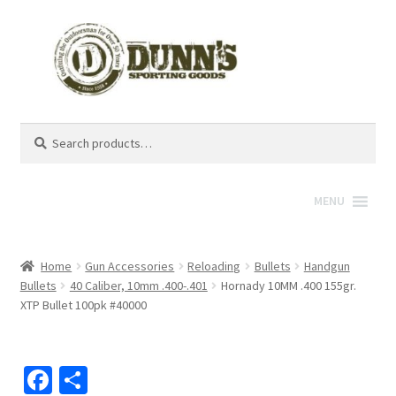
Search
Search
for:
MENU
Home
Gun Accessories
Reloading
Bullets
Handgun
Bullets
40 Caliber, 10mm .400-.401
Hornady 10MM .400 155gr.
XTP Bullet 100pk #40000
Fa
S