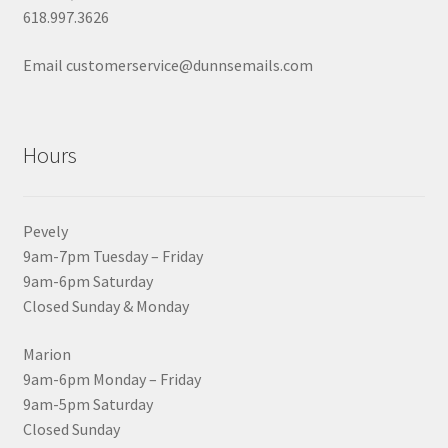
618.997.3626
Email customerservice@dunnsemails.com
Hours
Pevely
9am-7pm Tuesday – Friday
9am-6pm Saturday
Closed Sunday & Monday
Marion
9am-6pm Monday – Friday
9am-5pm Saturday
Closed Sunday