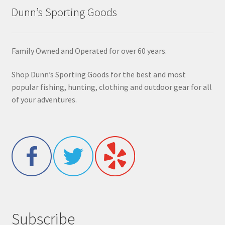
Dunn’s Sporting Goods
Family Owned and Operated for over 60 years.
Shop Dunn’s Sporting Goods for the best and most
popular fishing, hunting, clothing and outdoor gear for all
of your adventures.
Subscribe