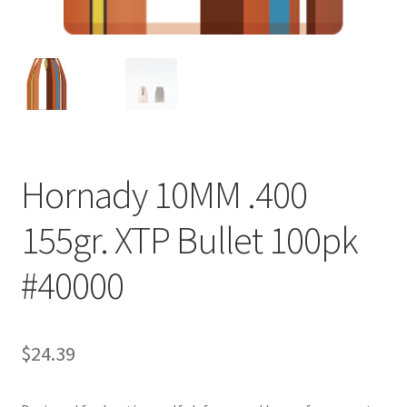
Hornady 10MM .400
155gr. XTP Bullet 100pk
#40000
$
24.39