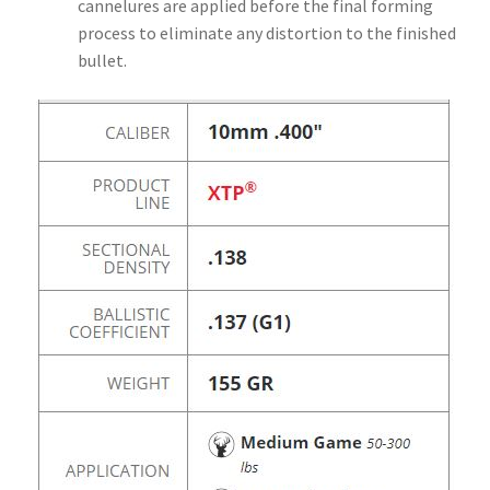
cannelures are applied before the final forming
process to eliminate any distortion to the finished
bullet.