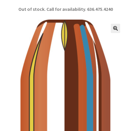
ce
h
Out of stock. Call for availability.
636.475.4240
b
ar
o
e
o
🔍
k