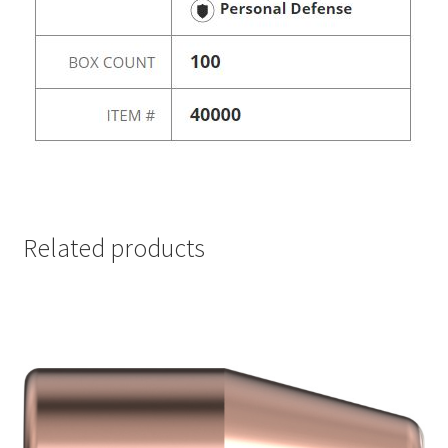
Related products