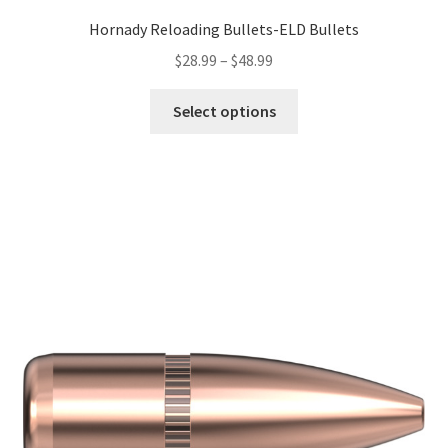
Hornady Reloading Bullets-ELD Bullets
$
28.99
–
$
48.99
Select options