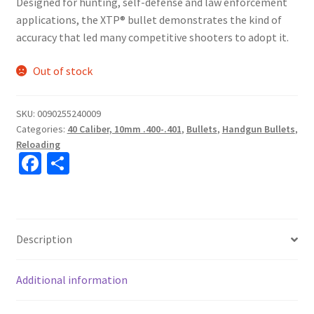
Designed for hunting, self-defense and law enforcement
applications, the XTP® bullet demonstrates the kind of
accuracy that led many competitive shooters to adopt it.
Out of stock
SKU:
0090255240009
Categories:
40 Caliber, 10mm .400-.401
,
Bullets
,
Handgun Bullets
,
Reloading
Fa
S
ce
h
b
ar
o
e
Description
o
k
Additional information