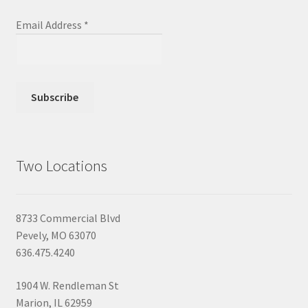
Email Address
*
Two Locations
8733 Commercial Blvd
Pevely, MO 63070
636.475.4240
1904 W. Rendleman St
Marion, IL 62959