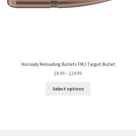
Hornady Reloading Bullets FMJ Target Bullet
$
9.99
–
$
24.99
Select options