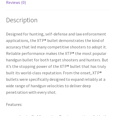
Reviews (0)
Description
Designed for hunting, self-defense and law enforcement
applications, the XTP® bullet demonstrates the kind of
accuracy that led many competitive shooters to adopt it.
Reliable performance makes the XTP® the most popular
handgun bullet for both target shooters and hunters. But
it’s the stopping power of the XTP® bullet that has truly
built its world-class reputation. From the onset, XTP®
bullets were specifically designed to expand reliably at a
wide range of handgun velocities to deliver deep
penetration with every shot.
Features: