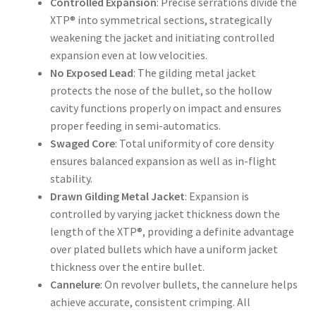
Controlled Expansion
: Precise serrations divide the
XTP® into symmetrical sections, strategically
weakening the jacket and initiating controlled
expansion even at low velocities.
No Exposed Lead
: The gilding metal jacket
protects the nose of the bullet, so the hollow
cavity functions properly on impact and ensures
proper feeding in semi-automatics.
Swaged Core
: Total uniformity of core density
ensures balanced expansion as well as in-flight
stability.
Drawn Gilding Metal Jacket
: Expansion is
controlled by varying jacket thickness down the
length of the XTP®, providing a definite advantage
over plated bullets which have a uniform jacket
thickness over the entire bullet.
Cannelure
: On revolver bullets, the cannelure helps
achieve accurate, consistent crimping. All