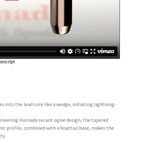
s into the lead core like a wedge, initiating lightning-
ioneering Hornady secant ogive design, the tapered
ic profile, combined with a boattail base, makes the
ty.