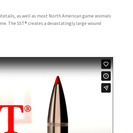
whitetails, as well as most North American game animals
ame. The SST® creates a devastatingly large wound