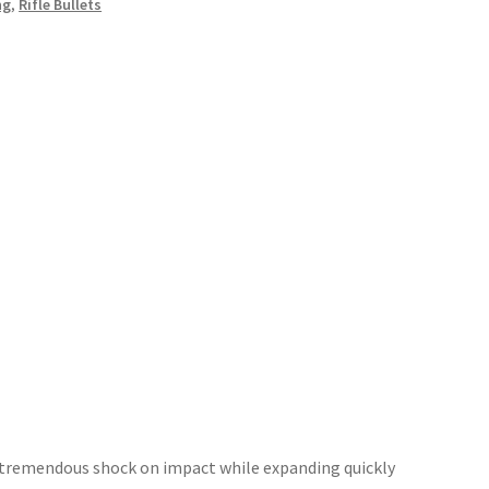
ng
,
Rifle Bullets
r tremendous shock on impact while expanding quickly