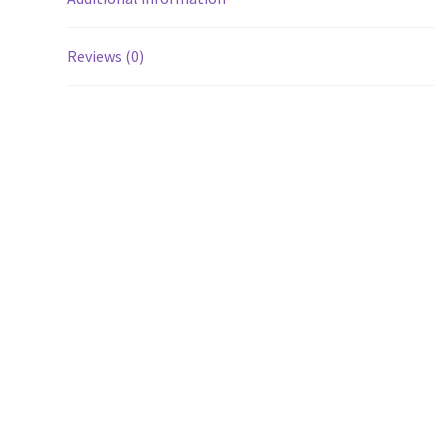
Reviews (0)