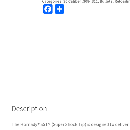
Categories:
30 Caliber .308-.311
,
Bullets
,
Reloadi
Fa
S
ce
h
b
ar
o
e
o
k
Description
The Hornady® SST® (Super Shock Tip) is designed to delive