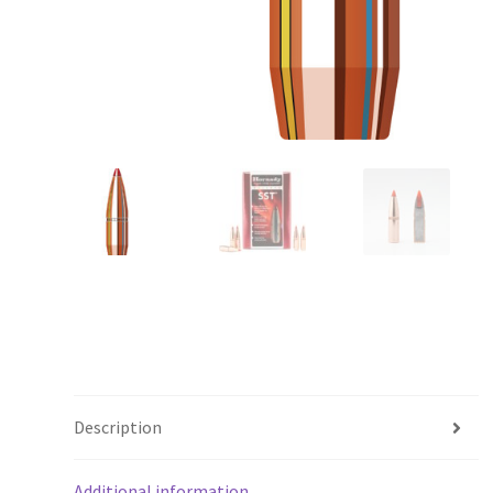
Description
Additional information