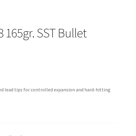
 165gr. SST Bullet
sed lead tips for controlled expansion and hard-hitting