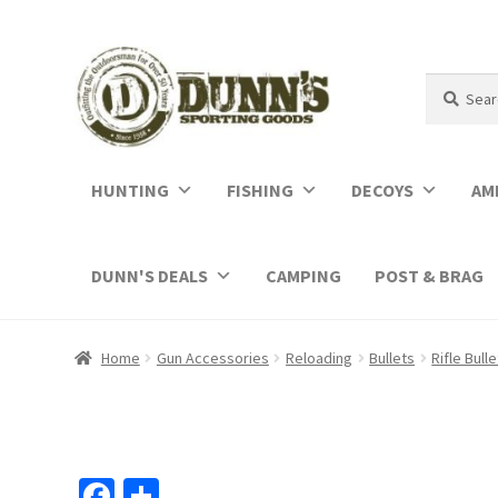
Search
Search
for:
HUNTING
FISHING
DECOYS
AM
DUNN'S DEALS
CAMPING
POST & BRAG
Home
Gun Accessories
Reloading
Bullets
Rifle Bull
Fa
S