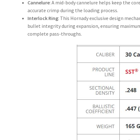
Cannelure
: A mid-body cannelure helps keep the core
accurate crimp during the loading process.
Interlock Ring
: This Hornady exclusive design mechan
bullet integrity during expansion, ensuring maximum
complete pass-throughs.