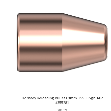
Hornady Reloading Bullets 9mm .355 115gr HAP
#355281
$
81.99