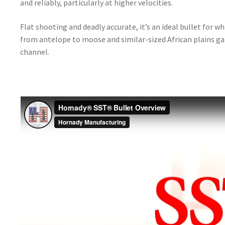
and reliably, particularly at higher velocities.
Flat shooting and deadly accurate, it’s an ideal bullet for 
from antelope to moose and similar-sized African plains g
channel.