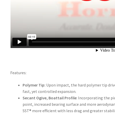
Features:
Polymer Tip:
Upon impact, the hard polymer tip drive
fast, yet controlled expansion.
Secant Ogive, Boattail Profile
: Incorporating the p
point, increased bearing surface and more aerodynam
SST® more efficient with less drag and greater stabili