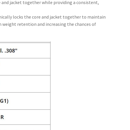
 and jacket together while providing a consistent,
ically locks the core and jacket together to maintain
 weight retention and increasing the chances of