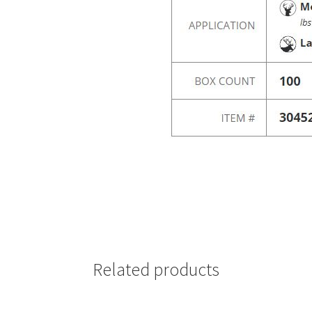
Related products