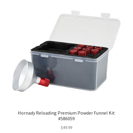
Hornady Reloading Premium Powder Funnel Kit
#586059
$
49.99