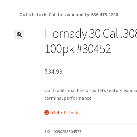
Out of stock. Call for availability.
636.475.4240
Hornady 30 Cal .308
🔍
100pk #30452
$
34.99
Our traditional line of bullets feature expo
terminal performance.
Out of stock
SKU:
0090255304527