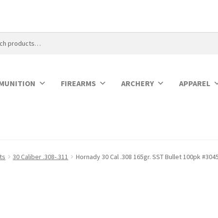
MUNITION
FIREARMS
ARCHERY
APPAREL
ets
30 Caliber .308-.311
Hornady 30 Cal .308 165gr. SST Bullet 100pk #304