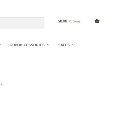
$
0.00
0 items
GUN ACCESSORIES
SAFES
52