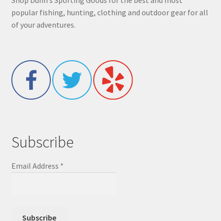
popular fishing, hunting, clothing and outdoor gear for all
of your adventures.
Subscribe
Email Address
*