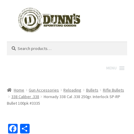
Search
Search
for:
MENU
Home
Gun Accessories
Reloading
Bullets
Rifle Bullets
338 Caliber .338
Hornady 338 Cal .338 250gr. Interlock SP-RP
Bullet 100pk #3335
Fa
S