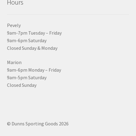
Hours
Pevely
9am-7pm Tuesday – Friday
9am-6pm Saturday
Closed Sunday & Monday
Marion
9am-6pm Monday – Friday
9am-5pm Saturday
Closed Sunday
© Dunns Sporting Goods 2026