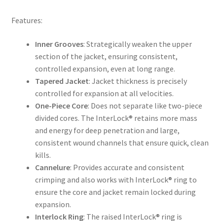
Features:
Inner Grooves
: Strategically weaken the upper
section of the jacket, ensuring consistent,
controlled expansion, even at long range.
Tapered Jacket
: Jacket thickness is precisely
controlled for expansion at all velocities.
One-Piece Core
: Does not separate like two-piece
divided cores. The InterLock® retains more mass
and energy for deep penetration and large,
consistent wound channels that ensure quick, clean
kills.
Cannelure
: Provides accurate and consistent
crimping and also works with InterLock® ring to
ensure the core and jacket remain locked during
expansion.
Interlock Ring
: The raised InterLock® ring is