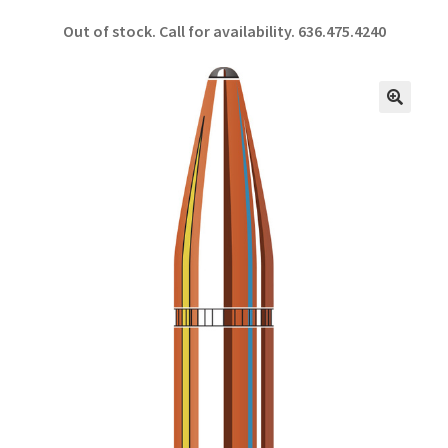
ce
h
Out of stock. Call for availability.
636.475.4240
b
ar
o
e
o
🔍
k