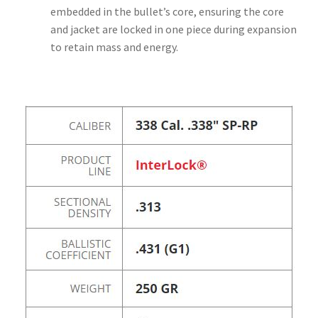
embedded in the bullet’s core, ensuring the core
and jacket are locked in one piece during expansion
to retain mass and energy.