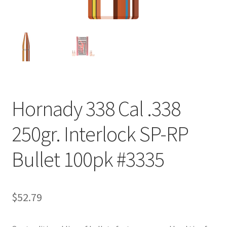
Hornady 338 Cal .338
250gr. Interlock SP-RP
Bullet 100pk #3335
$
52.79