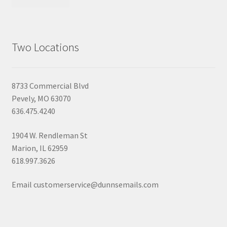
Two Locations
8733 Commercial Blvd
Pevely, MO 63070
636.475.4240
1904 W. Rendleman St
Marion, IL 62959
618.997.3626
Email customerservice@dunnsemails.com