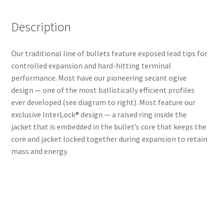
Description
Our traditional line of bullets feature exposed lead tips for
controlled expansion and hard-hitting terminal
performance. Most have our pioneering secant ogive
design — one of the most ballistically efficient profiles
ever developed (see diagram to right). Most feature our
exclusive InterLock® design — a raised ring inside the
jacket that is embedded in the bullet’s core that keeps the
core and jacket locked together during expansion to retain
mass and energy.