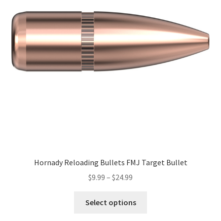
Hornady Reloading Bullets FMJ Target Bullet
$
9.99
–
$
24.99
Select options