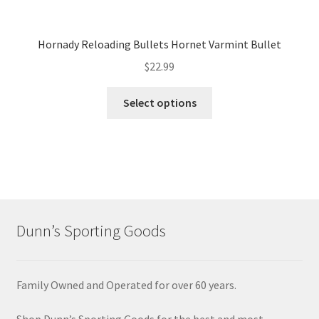
Hornady Reloading Bullets Hornet Varmint Bullet
$
22.99
Select options
Dunn’s Sporting Goods
Family Owned and Operated for over 60 years.
Shop Dunn’s Sporting Goods for the best and most