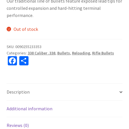
Our traditional line of bullets feature exposed lead tips for
controlled expansion and hard-hitting terminal
performance.
Out of stock
SKU:
0090255233353
Categories:
338 Caliber .338
,
Bullets
,
Reloading
,
Rifle Bullets
Fa
S
ce
h
b
ar
o
e
Description
o
k
Additional information
Reviews (0)