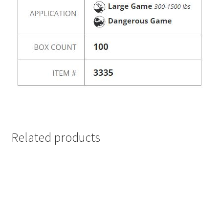
Related products