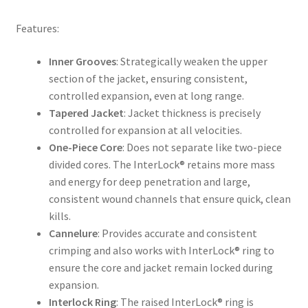
Features:
Inner Grooves
: Strategically weaken the upper
section of the jacket, ensuring consistent,
controlled expansion, even at long range.
Tapered Jacket
: Jacket thickness is precisely
controlled for expansion at all velocities.
One-Piece Core
: Does not separate like two-piece
divided cores. The InterLock® retains more mass
and energy for deep penetration and large,
consistent wound channels that ensure quick, clean
kills.
Cannelure
: Provides accurate and consistent
crimping and also works with InterLock® ring to
ensure the core and jacket remain locked during
expansion.
Interlock Ring
: The raised InterLock® ring is