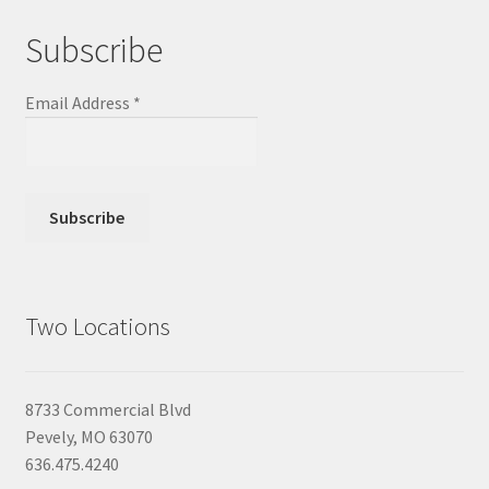
Subscribe
Email Address
*
Two Locations
8733 Commercial Blvd
Pevely, MO 63070
636.475.4240