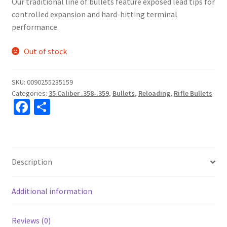
Our traditional line of bullets feature exposed lead tips for
controlled expansion and hard-hitting terminal
performance.
Out of stock
SKU:
0090255235159
Categories:
35 Caliber .358-.359
,
Bullets
,
Reloading
,
Rifle Bullets
Fa
S
ce
h
b
ar
o
e
Description
o
k
Additional information
Reviews (0)