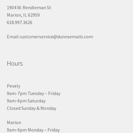
1904 W. Rendleman St
Marion, IL 62959
618.997.3626
Email customerservice@dunnsemails.com
Hours
Pevely
9am-7pm Tuesday – Friday
9am-6pm Saturday
Closed Sunday & Monday
Marion
9am-6pm Monday – Friday