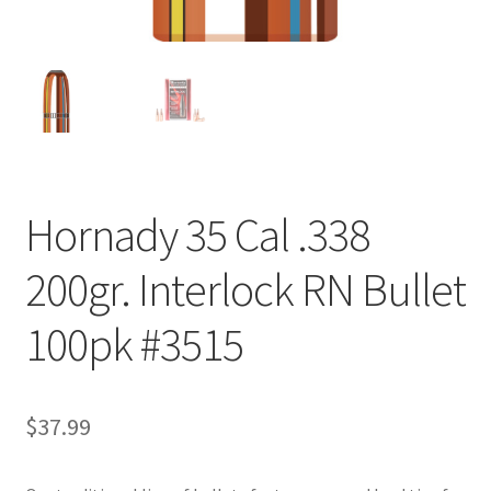
Hornady 35 Cal .338
200gr. Interlock RN Bullet
100pk #3515
$
37.99