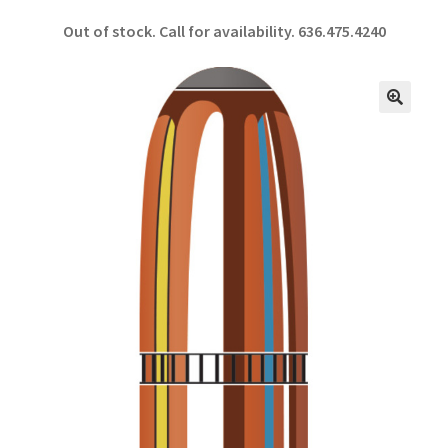
ce
h
Out of stock. Call for availability.
636.475.4240
b
ar
o
e
o
🔍
k