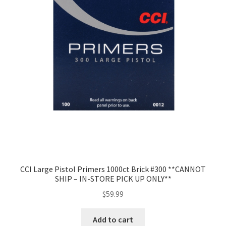
CCI Large Pistol Primers 1000ct Brick #300 **CANNOT
SHIP – IN-STORE PICK UP ONLY**
$
59.99
Add to cart