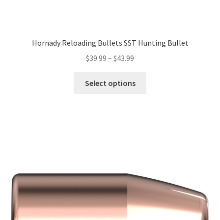
Hornady Reloading Bullets SST Hunting Bullet
$
39.99
–
$
43.99
Select options