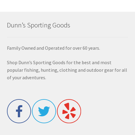
Dunn’s Sporting Goods
Family Owned and Operated for over 60 years.
Shop Dunn’s Sporting Goods for the best and most
popular fishing, hunting, clothing and outdoor gear for all
of your adventures.