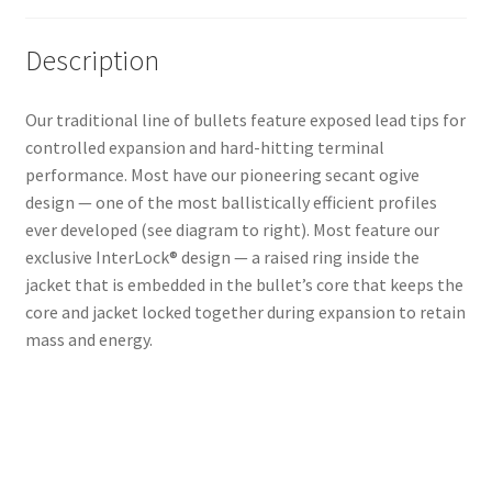
Description
Our traditional line of bullets feature exposed lead tips for
controlled expansion and hard-hitting terminal
performance. Most have our pioneering secant ogive
design — one of the most ballistically efficient profiles
ever developed (see diagram to right). Most feature our
exclusive InterLock® design — a raised ring inside the
jacket that is embedded in the bullet’s core that keeps the
core and jacket locked together during expansion to retain
mass and energy.