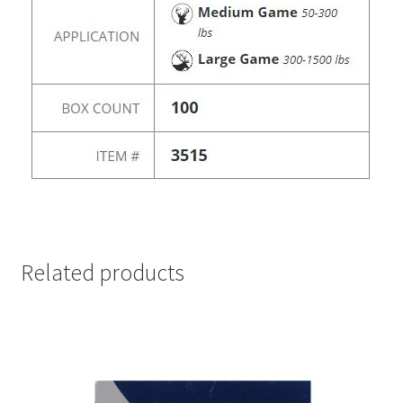
Related products