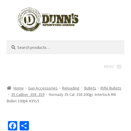
Search
Search
for:
MENU
Home
Gun Accessories
Reloading
Bullets
Rifle Bullets
35 Caliber .358-.359
Hornady 35 Cal .338 200gr. Interlock RN
Bullet 100pk #3515
Fa
S