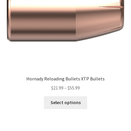
Hornady Reloading Bullets XTP Bullets
$
21.99
–
$
55.99
Select options