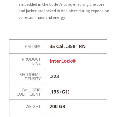
embedded in the bullet’s core, ensuring the core
and jacket are locked in one piece during expansion
to retain mass and energy.