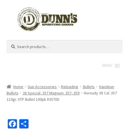
Search
Search
for:
MENU
Home
Gun Accessories
Reloading
Bullets
Handgun
Bullets
38 Special, 357 Magnum .357-.359
Hornady 38 Cal .357
110gr. XTP Bullet 100pk #35700
Fa
S