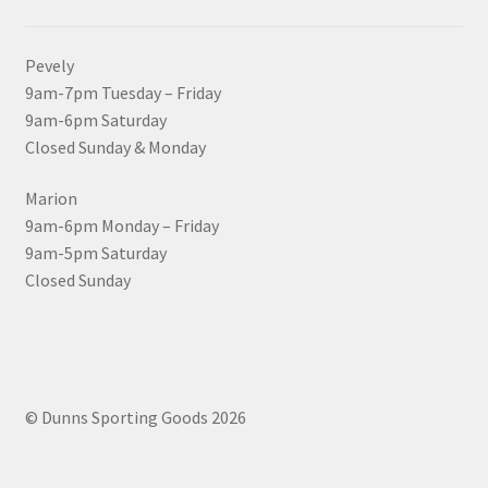
Pevely
9am-7pm Tuesday – Friday
9am-6pm Saturday
Closed Sunday & Monday
Marion
9am-6pm Monday – Friday
9am-5pm Saturday
Closed Sunday
© Dunns Sporting Goods 2026