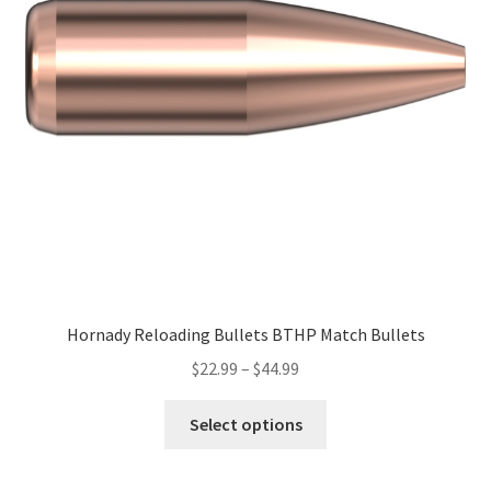
Hornady Reloading Bullets BTHP Match Bullets
$
22.99
–
$
44.99
Select options