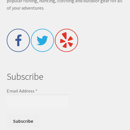
popular fishing, hunting, clothing and outdoor gear for all
of your adventures.
Subscribe
Email Address
*