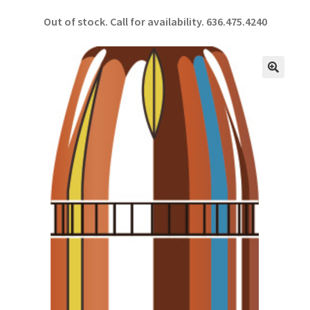
ce
h
Out of stock. Call for availability.
636.475.4240
b
ar
o
e
o
🔍
k