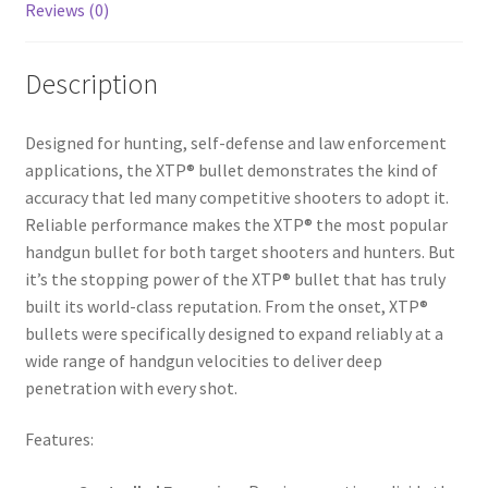
Reviews (0)
Description
Designed for hunting, self-defense and law enforcement
applications, the XTP® bullet demonstrates the kind of
accuracy that led many competitive shooters to adopt it.
Reliable performance makes the XTP® the most popular
handgun bullet for both target shooters and hunters. But
it’s the stopping power of the XTP® bullet that has truly
built its world-class reputation. From the onset, XTP®
bullets were specifically designed to expand reliably at a
wide range of handgun velocities to deliver deep
penetration with every shot.
Features: