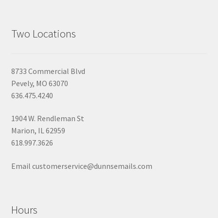
Two Locations
8733 Commercial Blvd
Pevely, MO 63070
636.475.4240
1904 W. Rendleman St
Marion, IL 62959
618.997.3626
Email customerservice@dunnsemails.com
Hours