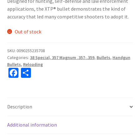
Designed for hunting, self-defense and law enforcement
applications, the XTP® bullet demonstrates the kind of
accuracy that led many competitive shooters to adopt it.
Out of stock
SKU:
0090255235708
Categories:
38 Special, 357 Magnum .357-.359
,
Bullets
,
Handgun
Bullets
,
Reloading
Fa
S
ce
h
b
ar
o
e
Description
o
k
Additional information