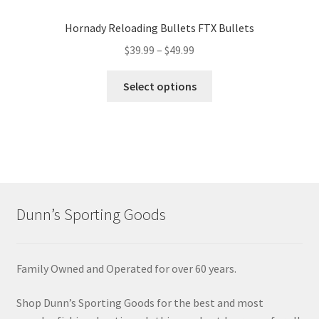
Hornady Reloading Bullets FTX Bullets
$
39.99
–
$
49.99
Select options
Dunn’s Sporting Goods
Family Owned and Operated for over 60 years.
Shop Dunn’s Sporting Goods for the best and most