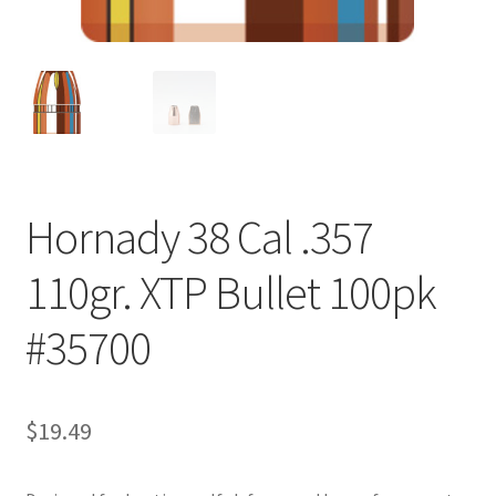
Hornady 38 Cal .357
110gr. XTP Bullet 100pk
#35700
$
19.49