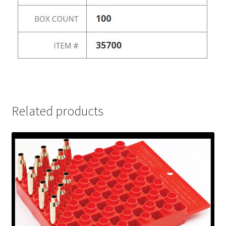
Related products