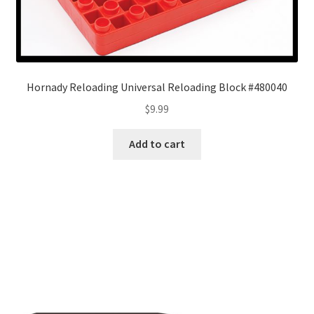
Hornady Reloading Universal Reloading Block #480040
$
9.99
Add to cart