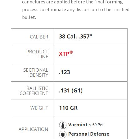
cannelures are applied before the final forming
process to eliminate any distortion to the finished
bullet.