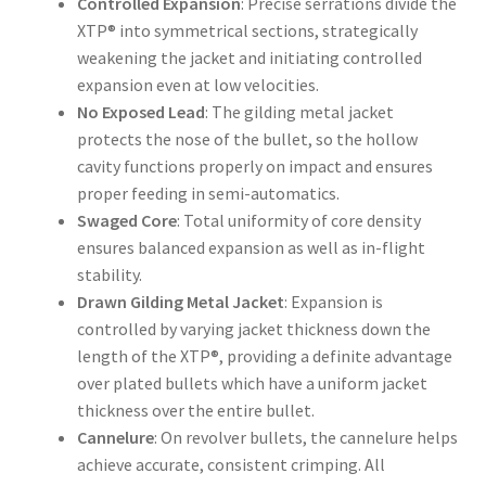
Controlled Expansion
: Precise serrations divide the
XTP® into symmetrical sections, strategically
weakening the jacket and initiating controlled
expansion even at low velocities.
No Exposed Lead
: The gilding metal jacket
protects the nose of the bullet, so the hollow
cavity functions properly on impact and ensures
proper feeding in semi-automatics.
Swaged Core
: Total uniformity of core density
ensures balanced expansion as well as in-flight
stability.
Drawn Gilding Metal Jacket
: Expansion is
controlled by varying jacket thickness down the
length of the XTP®, providing a definite advantage
over plated bullets which have a uniform jacket
thickness over the entire bullet.
Cannelure
: On revolver bullets, the cannelure helps
achieve accurate, consistent crimping. All