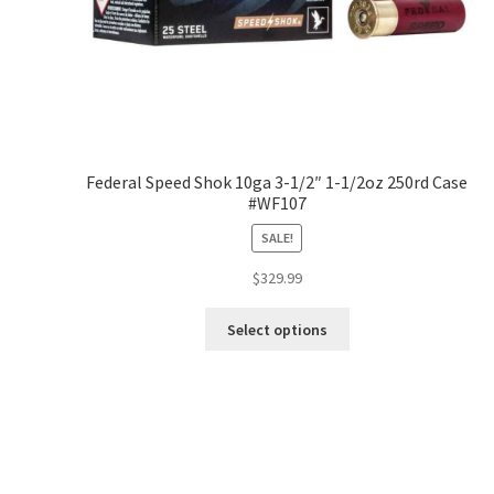
Federal Speed Shok 10ga 3-1/2″ 1-1/2oz 250rd Case
#WF107
SALE!
$
329.99
Select options