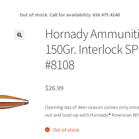
Out of stock. Call for availability.
636.475.4240
Hornady Ammunitio
🔍
150Gr. Interlock S
#8108
$
26.99
Opening day of deer season comes only once 
out and load-up with Hornady® American Wh
Out of stock