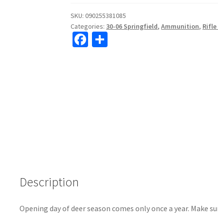
SKU:
090255381085
Categories:
30-06 Springfield
,
Ammunition
,
Rifl
Fa
S
ce
h
b
ar
o
e
o
k
Description
Opening day of deer season comes only once a year. Make su