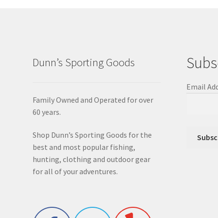
Subs
Dunn’s Sporting Goods
Email Ad
Family Owned and Operated for over
60 years.
Shop Dunn’s Sporting Goods for the
best and most popular fishing,
hunting, clothing and outdoor gear
for all of your adventures.