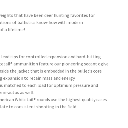
eights that have been deer hunting favorites for
tions of ballistics know-how with modern
f a lifetime!
 lead tips for controlled expansion and hard-hitting
tetail® ammunition feature our pioneering secant ogive
nside the jacket that is embedded in the bullet’s core
ng expansion to retain mass and energy.
r is matched to each load for optimum pressure and
emi-autos as well.
merican Whitetail® rounds use the highest quality cases
te to consistent shooting in the field.