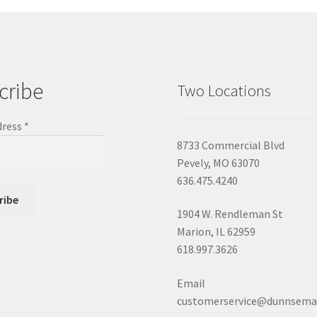
cribe
Two Locations
dress
*
8733 Commercial Blvd
Pevely, MO 63070
636.475.4240
1904 W. Rendleman St
Marion, IL 62959
618.997.3626
Email
customerservice@dunnsema