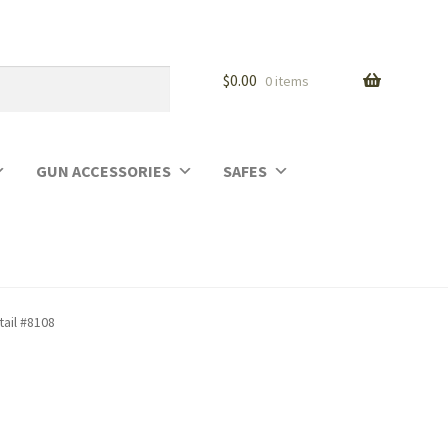
$
0.00
0 items
GUN ACCESSORIES
SAFES
tail #8108