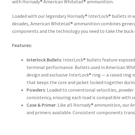
with Hornady® American Whitetail® ammunition.
Loaded with our legendary Hornady® InterLock® bullets in w
decades, American Whitetail® ammunition combines genera
components and the technology you need to take the buck o
Features:
Interlock Bullets
: InterLock® bullets feature exposed
terminal performance. Bullets used in American Whi
design and exclusive InterLock® ring — a raised ring i
that keeps the core and jacket locked together duri
Powders
: Loaded to conventional velocities, powde
consistency, ensuring each load is compatible with s
Case & Primer
: Like all Hornady® ammunition, our A
and primers available. Consistent components transla