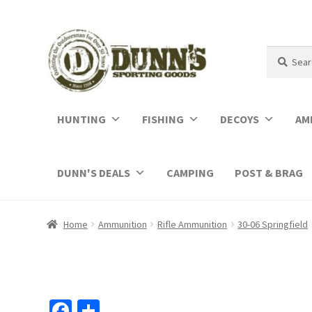
Search
Search
for:
HUNTING
FISHING
DECOYS
AM
DUNN'S DEALS
CAMPING
POST & BRAG
Home
Ammunition
Rifle Ammunition
30-06 Springfield
Fa
S