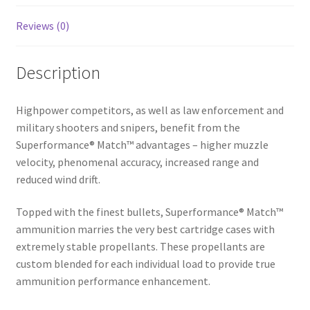
Reviews (0)
Description
Highpower competitors, as well as law enforcement and
military shooters and snipers, benefit from the
Superformance® Match™ advantages – higher muzzle
velocity, phenomenal accuracy, increased range and
reduced wind drift.
Topped with the finest bullets, Superformance® Match™
ammunition marries the very best cartridge cases with
extremely stable propellants. These propellants are
custom blended for each individual load to provide true
ammunition performance enhancement.