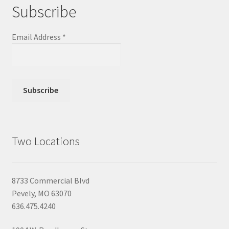
Subscribe
Email Address
*
Two Locations
8733 Commercial Blvd
Pevely, MO 63070
636.475.4240