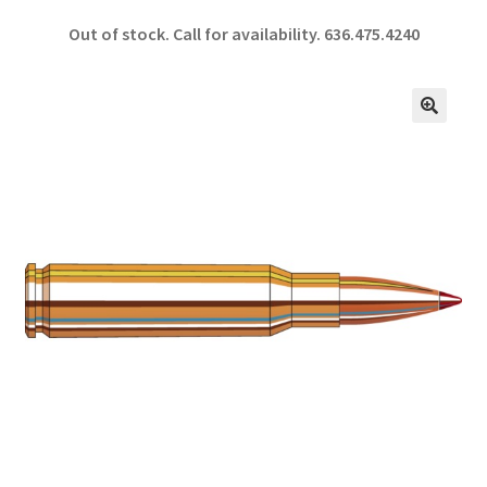
ce
h
Out of stock. Call for availability.
636.475.4240
b
ar
o
e
o
🔍
k