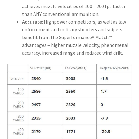
achieves muzzle velocities of 100 – 200 fps faster
than ANY conventional ammunition.
Accurate
: Highpower competitors, as well as law
enforcement and military shooters and snipers,
benefit from the Superformance® Match™
advantages – higher muzzle velocity, phenomenal
accuracy, increased range and reduced wind drift.