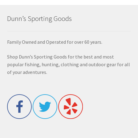
Dunn’s Sporting Goods
Family Owned and Operated for over 60 years.
Shop Dunn’s Sporting Goods for the best and most
popular fishing, hunting, clothing and outdoor gear for all
of your adventures.