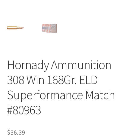
Hornady Ammunition
308 Win 168Gr. ELD
Superformance Match
#80963
$
36.39