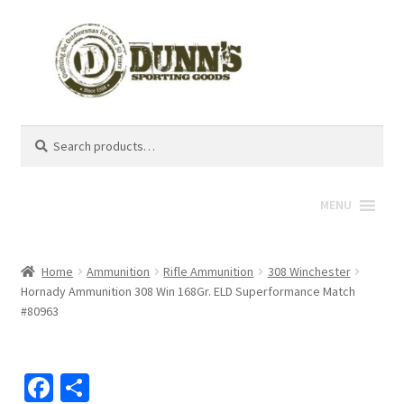
Search
Search
for:
MENU
Home
Ammunition
Rifle Ammunition
308 Winchester
Hornady Ammunition 308 Win 168Gr. ELD Superformance Match
#80963
Fa
S