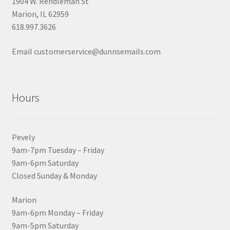
1904 W. Rendleman St
Marion, IL 62959
618.997.3626
Email customerservice@dunnsemails.com
Hours
Pevely
9am-7pm Tuesday – Friday
9am-6pm Saturday
Closed Sunday & Monday
Marion
9am-6pm Monday – Friday
9am-5pm Saturday