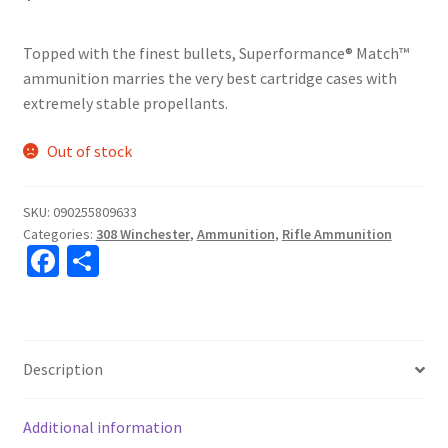
Topped with the finest bullets, Superformance® Match™
ammunition marries the very best cartridge cases with
extremely stable propellants.
Out of stock
SKU:
090255809633
Categories:
308 Winchester
,
Ammunition
,
Rifle Ammunition
Fa
S
ce
h
b
ar
o
e
Description
o
k
Additional information