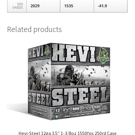
Related products
Hevi-Steel 12ga 3.5″ 1-3/8oz 1550fps 250rd Case