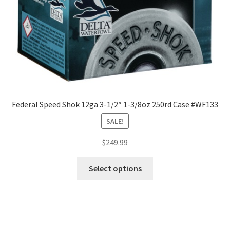
Federal Speed Shok 12ga 3-1/2″ 1-3/8oz 250rd Case #WF133
SALE!
$
249.99
Select options