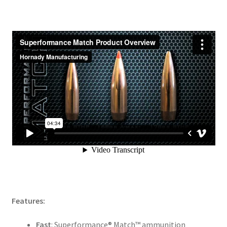
Features:
Fast
: Superformance® Match™ ammunition