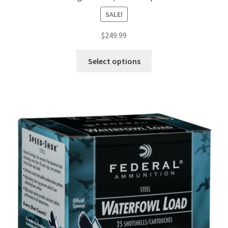
SALE!
$
249.99
Select options