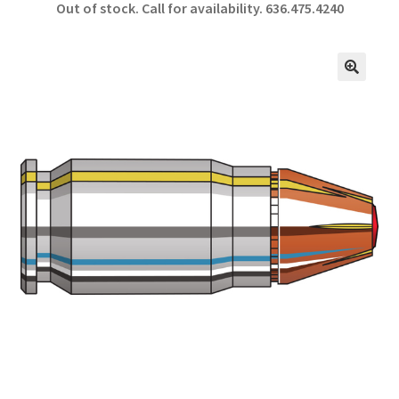
Out of stock. Call for availability.
636.475.4240
b
ar
o
e
o
🔍
k