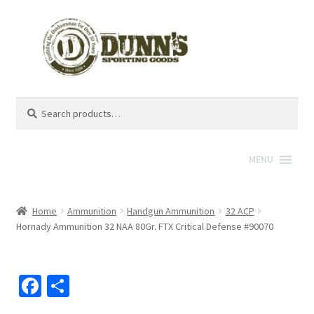
Search
Search
for:
MENU
Home
Ammunition
Handgun Ammunition
32 ACP
Hornady Ammunition 32 NAA 80Gr. FTX Critical Defense #90070
Fa
S
ce
h