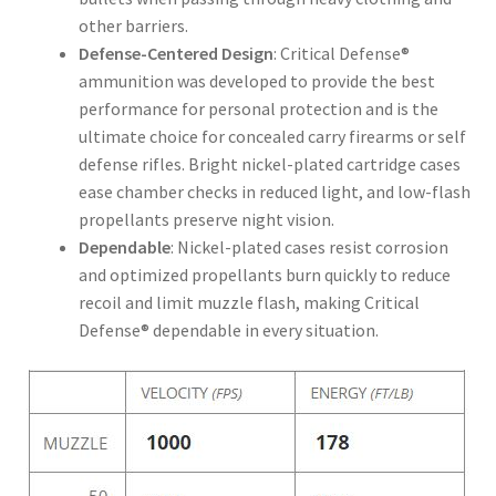
other barriers.
Defense-Centered Design
: Critical Defense®
ammunition was developed to provide the best
performance for personal protection and is the
ultimate choice for concealed carry firearms or self
defense rifles. Bright nickel-plated cartridge cases
ease chamber checks in reduced light, and low-flash
propellants preserve night vision.
Dependable
: Nickel-plated cases resist corrosion
and optimized propellants burn quickly to reduce
recoil and limit muzzle flash, making Critical
Defense® dependable in every situation.