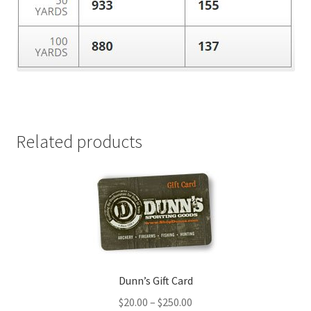
Related products
Dunn’s Gift Card
$
20.00
–
$
250.00