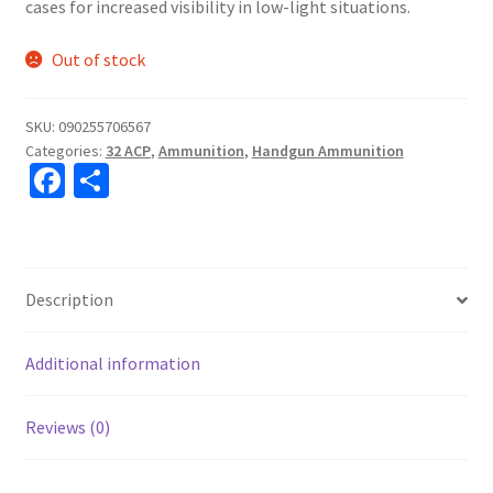
cases for increased visibility in low-light situations.
Out of stock
SKU:
090255706567
Categories:
32 ACP
,
Ammunition
,
Handgun Ammunition
Fa
S
ce
h
b
ar
o
e
Description
o
k
Additional information
Reviews (0)