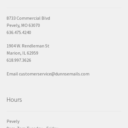
8733 Commercial Blvd
Pevely, MO 63070
636.475.4240
1904 W. Rendleman St
Marion, IL 62959
618.997.3626
Email customerservice@dunnsemails.com
Hours
Pevely