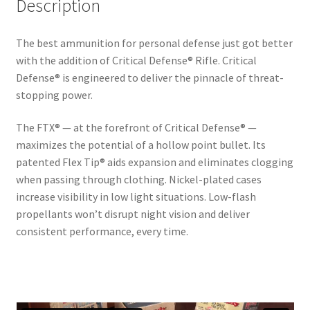
Description
The best ammunition for personal defense just got better
with the addition of Critical Defense® Rifle. Critical
Defense® is engineered to deliver the pinnacle of threat-
stopping power.
The FTX® — at the forefront of Critical Defense® —
maximizes the potential of a hollow point bullet. Its
patented Flex Tip® aids expansion and eliminates clogging
when passing through clothing. Nickel-plated cases
increase visibility in low light situations. Low-flash
propellants won’t disrupt night vision and deliver
consistent performance, every time.