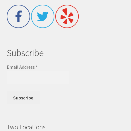
Subscribe
Email Address
*
Two Locations