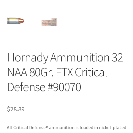
Hornady Ammunition 32
NAA 80Gr. FTX Critical
Defense #90070
$
28.89
All Critical Defense® ammunition is loaded in nickel-plated