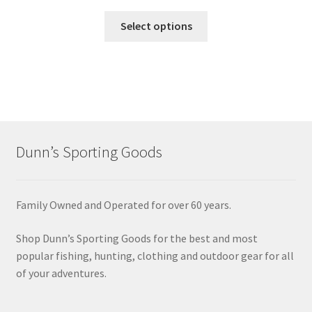
Select options
Dunn’s Sporting Goods
Family Owned and Operated for over 60 years.
Shop Dunn’s Sporting Goods for the best and most
popular fishing, hunting, clothing and outdoor gear for all
of your adventures.