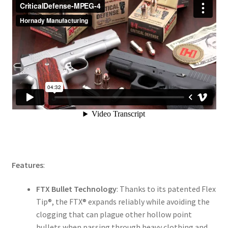
Features
:
FTX Bullet Technology
: Thanks to its patented Flex
Tip®, the FTX® expands reliably while avoiding the
clogging that can plague other hollow point
bullets when passing through heavy clothing and