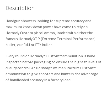
Description
Handgun shooters looking for supreme accuracy and
maximum knock down power have come to rely on
Hornady Custom pistol ammo, loaded with either the
famous Hornady XTP (Extreme Terminal Performance)
bullet, our FMJ or FTX bullet.
Every round of Hornady® Custom™ ammunition is hand
inspected before packaging to ensure the highest levels of
quality control. At Hornady,® we manufacture Custom™
ammunition to give shooters and hunters the advantage
of handloaded accuracy in a factory load.