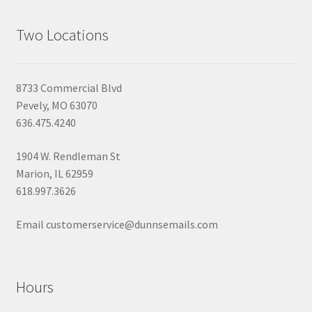
Two Locations
8733 Commercial Blvd
Pevely, MO 63070
636.475.4240
1904 W. Rendleman St
Marion, IL 62959
618.997.3626
Email customerservice@dunnsemails.com
Hours