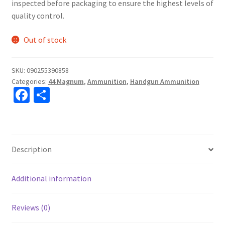
inspected before packaging to ensure the highest levels of
quality control.
Out of stock
SKU:
090255390858
Categories:
44 Magnum
,
Ammunition
,
Handgun Ammunition
Fa
S
ce
h
b
ar
o
e
Description
o
k
Additional information
Reviews (0)