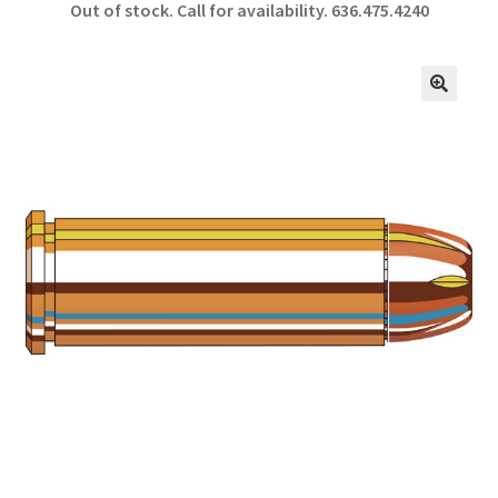
Out of stock. Call for availability.
636.475.4240
b
ar
o
e
o
🔍
k