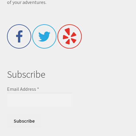
of your adventures.
Subscribe
Email Address
*