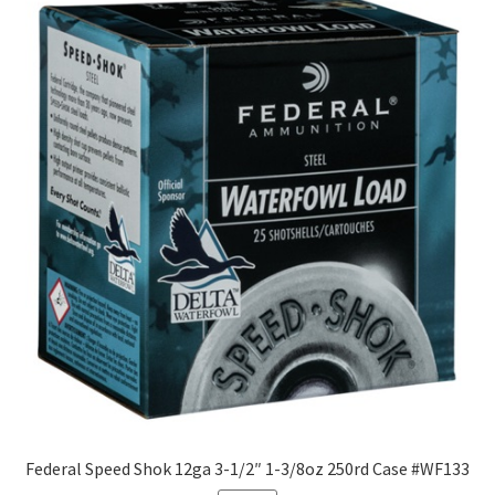
Federal Speed Shok 12ga 3-1/2″ 1-3/8oz 250rd Case #WF133