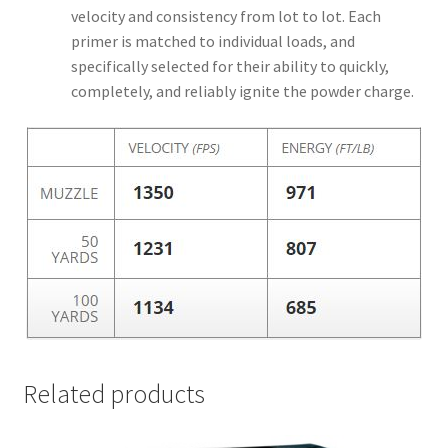
velocity and consistency from lot to lot. Each
primer is matched to individual loads, and
specifically selected for their ability to quickly,
completely, and reliably ignite the powder charge.
Related products