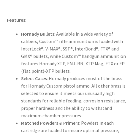
Features:
Hornady Bullets
: Available in a wide variety of
calibers, Custom™ rifle ammunition is loaded with
InterLock®, V-MAX®, SST®, InterBond®, FTX® and
GMX® bullets, while Custom™ handgun ammunition
features Hornady XTP, FMJ-RN, XTP Mag, FTX or FP
(flat point)-XTP bullets.
Select Cases
: Hornady produces most of the brass
for Hornady Custom pistol ammo. All other brass is
selected to ensure it meets our unusually high
standards for reliable feeding, corrosion resistance,
proper hardness and the ability to withstand
maximum chamber pressures.
Matched Powders & Primers
: Powders in each
cartridge are loaded to ensure optimal pressure,