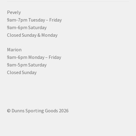
Pevely
9am-7pm Tuesday – Friday
9am-6pm Saturday
Closed Sunday & Monday
Marion
9am-6pm Monday – Friday
9am-5pm Saturday
Closed Sunday
© Dunns Sporting Goods 2026