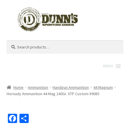
Search
Search
for:
MENU
Home
Ammunition
Handgun Ammunition
44 Magnum
Hornady Ammunition 44 Mag 240Gr. XTP Custom #9085
Fa
S
ce
h