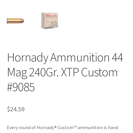
Hornady Ammunition 44
Mag 240Gr. XTP Custom
#9085
$
24.59
Every round of Hornady® Custom™ ammunition is hand