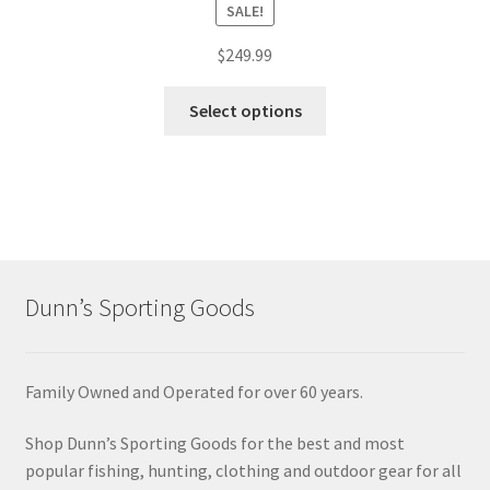
SALE!
$
249.99
Select options
Dunn’s Sporting Goods
Family Owned and Operated for over 60 years.
Shop Dunn’s Sporting Goods for the best and most
popular fishing, hunting, clothing and outdoor gear for all