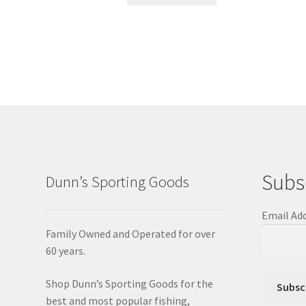
Subs
Dunn’s Sporting Goods
Email Ad
Family Owned and Operated for over
60 years.
Shop Dunn’s Sporting Goods for the
best and most popular fishing,