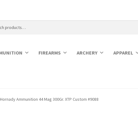
MUNITION
FIREARMS
ARCHERY
APPAREL
Hornady Ammunition 44 Mag 300Gr. XTP Custom #9088