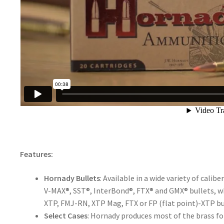
Features:
Hornady Bullets
: Available in a wide variety of cali
V-MAX®, SST®, InterBond®, FTX® and GMX® bullets,
XTP, FMJ-RN, XTP Mag, FTX or FP (flat point)-XTP bu
Select Cases
: Hornady produces most of the brass fo