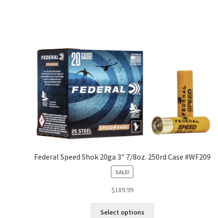
Federal Speed Shok 20ga 3″ 7/8oz. 250rd Case #WF209
SALE!
$
189.99
Select options