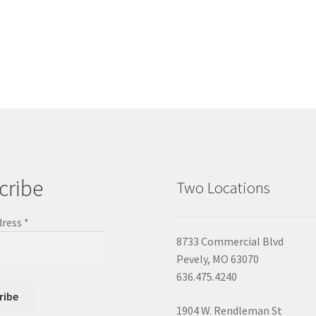
cribe
Two Locations
dress
*
8733 Commercial Blvd
Pevely, MO 63070
636.475.4240
1904 W. Rendleman St