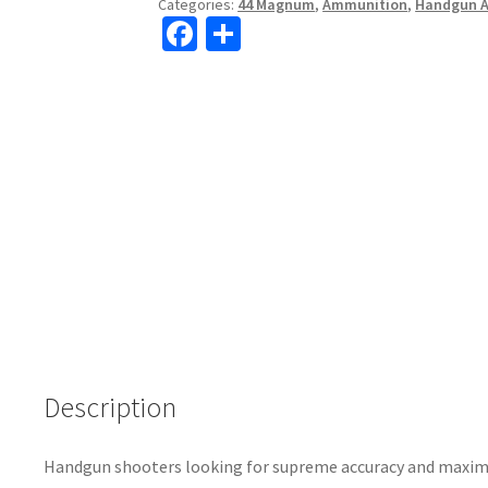
Categories:
44 Magnum
,
Ammunition
,
Handgun 
Fa
S
ce
h
b
ar
o
e
o
k
Description
Handgun shooters looking for supreme accuracy and maxi