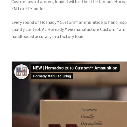
Custom pistol ammo, loaded with either the famous Horna
FMJ or FTX bullet.
Every round of Hornady® Custom™ ammunition is hand inspec
quality control. At Hornady,® we manufacture Custom™ amm
handloaded accuracy in a factory load.