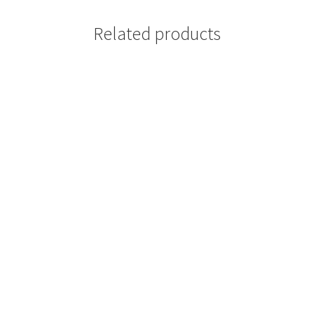
Related products