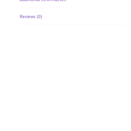
Reviews (0)