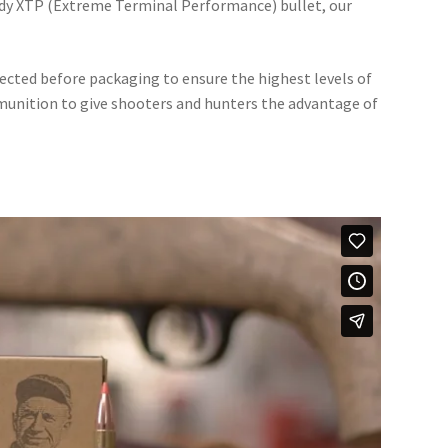
dy XTP (Extreme Terminal Performance) bullet, our
ted before packaging to ensure the highest levels of
unition to give shooters and hunters the advantage of