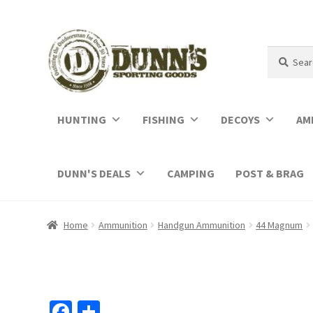
Search
Search
for:
HUNTING
FISHING
DECOYS
AM
DUNN'S DEALS
CAMPING
POST & BRAG
Home
Ammunition
Handgun Ammunition
44 Magnum
Fa
S