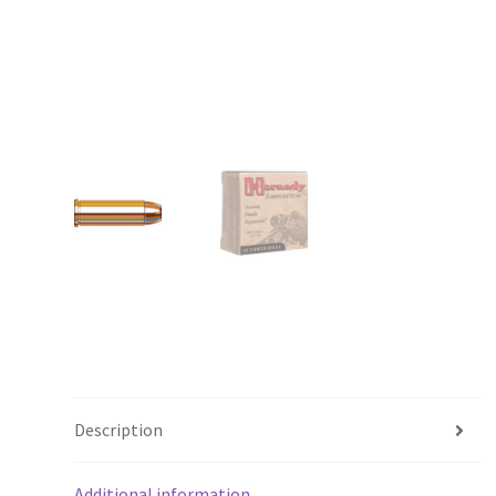
Description
Additional information