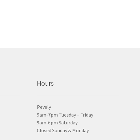
Hours
Pevely
9am-7pm Tuesday – Friday
9am-6pm Saturday
Closed Sunday & Monday