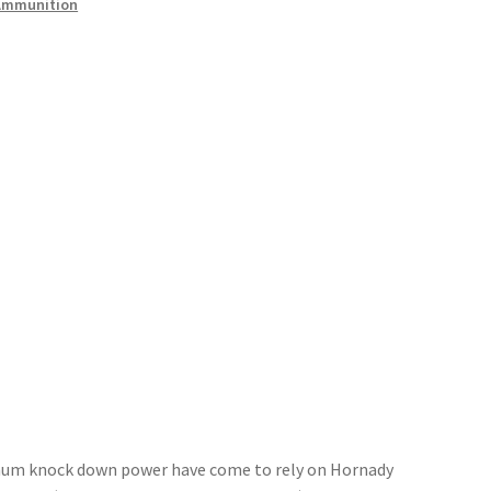
Ammunition
mum knock down power have come to rely on Hornady