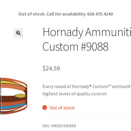
Out of stock. Call for availability.
636.475.4240
Hornady Ammunitio
🔍
Custom #9088
$
24.59
Every round of Hornady® Custom™ ammunitio
highest levels of quality control.
Out of stock
SKU:
090255390889