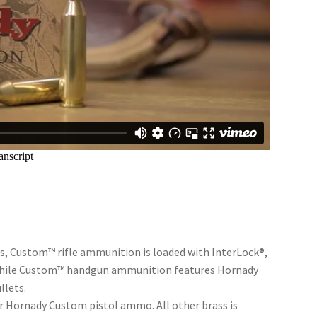
bers, Custom™ rifle ammunition is loaded with InterLock®,
 while Custom™ handgun ammunition features Hornady
llets.
r Hornady Custom pistol ammo. All other brass is