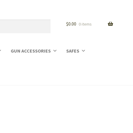
$
0.00
0 items
GUN ACCESSORIES
SAFES