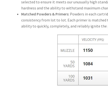
selected to ensure it meets our unusually high standa
hardness and the ability to withstand maximum cha
Matched Powders & Primers
: Powders in each cartri
consistency from lot to lot. Each primer is matched to
ability to quickly, completely, and reliably ignite th