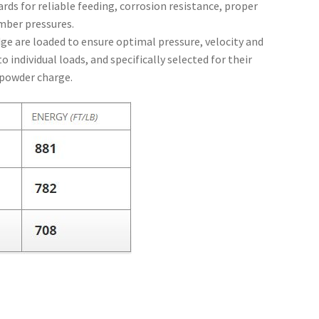
rds for reliable feeding, corrosion resistance, proper
mber pressures.
dge are loaded to ensure optimal pressure, velocity and
 individual loads, and specifically selected for their
e powder charge.