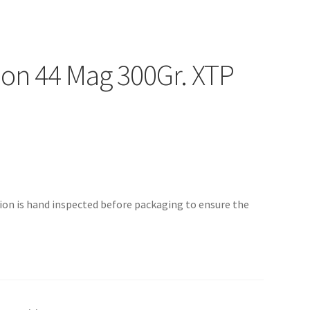
n 44 Mag 300Gr. XTP
n is hand inspected before packaging to ensure the