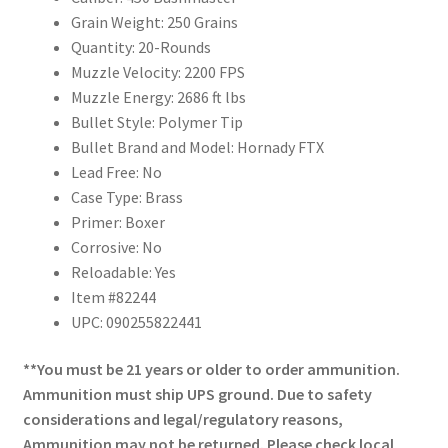
Grain Weight: 250 Grains
Quantity: 20-Rounds
Muzzle Velocity: 2200 FPS
Muzzle Energy: 2686 ft lbs
Bullet Style: Polymer Tip
Bullet Brand and Model: Hornady FTX
Lead Free: No
Case Type: Brass
Primer: Boxer
Corrosive: No
Reloadable: Yes
Item #82244
UPC: 090255822441
**You must be 21 years or older to order ammunition.
Ammunition must ship UPS ground. Due to safety
considerations and legal/regulatory reasons,
Ammunition may not be returned. Please check local