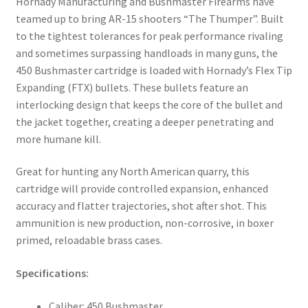
Hornady Manufacturing and Bushmaster Firearms have
teamed up to bring AR-15 shooters “The Thumper”. Built
to the tightest tolerances for peak performance rivaling
and sometimes surpassing handloads in many guns, the
450 Bushmaster cartridge is loaded with Hornady’s Flex Tip
Expanding (FTX) bullets. These bullets feature an
interlocking design that keeps the core of the bullet and
the jacket together, creating a deeper penetrating and
more humane kill.
Great for hunting any North American quarry, this
cartridge will provide controlled expansion, enhanced
accuracy and flatter trajectories, shot after shot. This
ammunition is new production, non-corrosive, in boxer
primed, reloadable brass cases.
Specifications:
Caliber: 450 Bushmaster