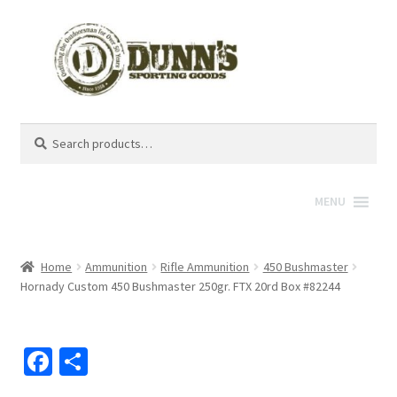
Search
Search
for:
MENU
Home
Ammunition
Rifle Ammunition
450 Bushmaster
Hornady Custom 450 Bushmaster 250gr. FTX 20rd Box #82244
Fa
S
ce
h