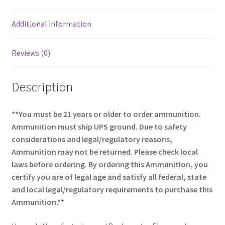
o
k
Additional information
Reviews (0)
Description
**You must be 21 years or older to order ammunition.
Ammunition must ship UPS ground. Due to safety
considerations and legal/regulatory reasons,
Ammunition may not be returned. Please check local
laws before ordering. By ordering this Ammunition, you
certify you are of legal age and satisfy all federal, state
and local legal/regulatory requirements to purchase this
Ammunition.**