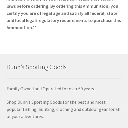
laws before ordering. By ordering this Ammunition, you
certify you are of legal age and satisfy all federal, state
and local legal/regulatory requirements to purchase this
Ammunition.**
Dunn’s Sporting Goods
Family Owned and Operated for over 60 years.
Shop Dunn’s Sporting Goods for the best and most
popular fishing, hunting, clothing and outdoor gear for all
of your adventures.