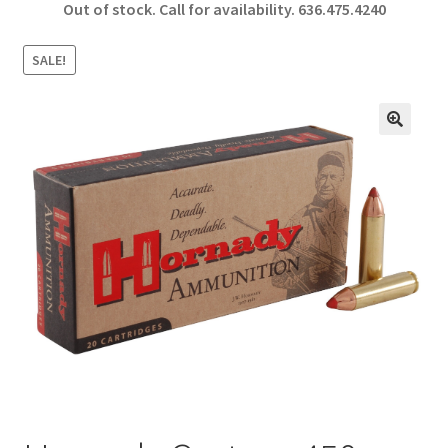
Out of stock. Call for availability.
636.475.4240
b
ar
o
e
SALE!
o
k
🔍