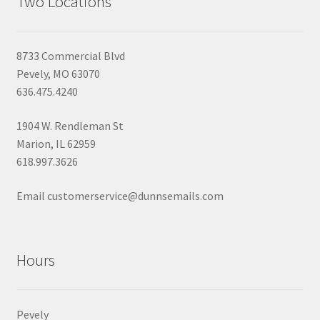
Two Locations
8733 Commercial Blvd
Pevely, MO 63070
636.475.4240
1904 W. Rendleman St
Marion, IL 62959
618.997.3626
Email customerservice@dunnsemails.com
Hours
Pevely