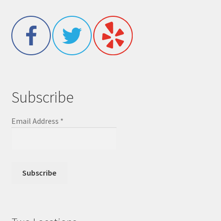
Subscribe
Email Address
*