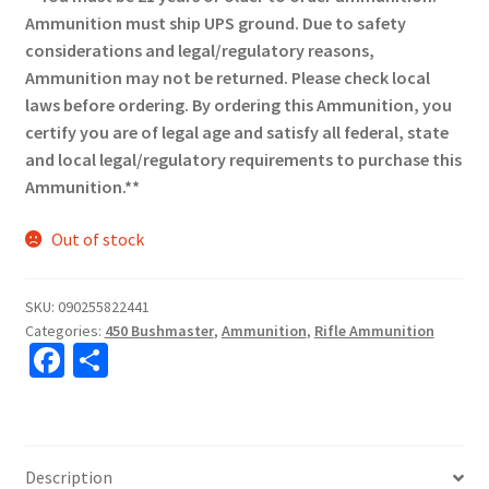
Ammunition must ship UPS ground. Due to safety
considerations and legal/regulatory reasons,
Ammunition may not be returned. Please check local
laws before ordering. By ordering this Ammunition, you
certify you are of legal age and satisfy all federal, state
and local legal/regulatory requirements to purchase this
Ammunition.**
Out of stock
SKU:
090255822441
Categories:
450 Bushmaster
,
Ammunition
,
Rifle Ammunition
Fa
S
ce
h
b
ar
o
e
Description