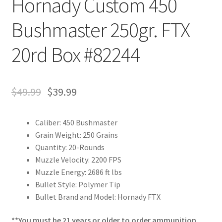
Hornady Custom 450
Bushmaster 250gr. FTX
20rd Box #82244
$
49.99
$
39.99
Caliber: 450 Bushmaster
Grain Weight: 250 Grains
Quantity: 20-Rounds
Muzzle Velocity: 2200 FPS
Muzzle Energy: 2686 ft lbs
Bullet Style: Polymer Tip
Bullet Brand and Model: Hornady FTX
**You must be 21 years or older to order ammunition.