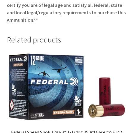
certify you are of legal age and satisfy all federal, state
and local legal/regulatory requirements to purchase this
Ammunition.**
Related products
Federal Speed Shok 12ga 3″ 1-1/4oz 250rd Case #WF142