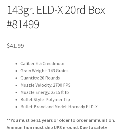
143gr. ELD-X 20rd Box
#81499
$
41.99
Caliber: 6.5 Creedmoor
Grain Weight: 143 Grains
Quantity: 20 Rounds
Muzzle Velocity: 2700 FPS
Muzzle Energy: 2315 ft lb
Bullet Style: Polymer Tip
Bullet Brand and Model: Hornady ELD-X
**You must be 21 years or older to order ammunition.
Ammunition must ship UPS ground. Due to safety