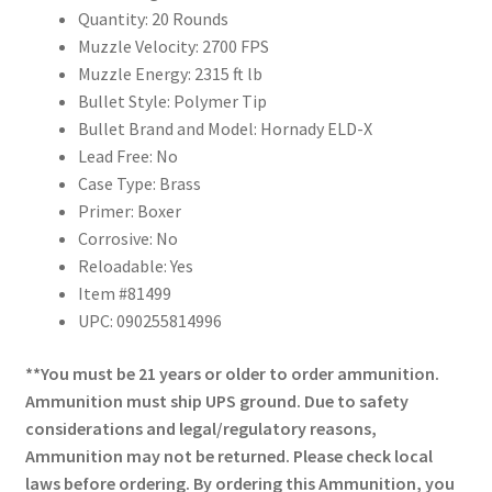
Quantity: 20 Rounds
Muzzle Velocity: 2700 FPS
Muzzle Energy: 2315 ft lb
Bullet Style: Polymer Tip
Bullet Brand and Model: Hornady ELD-X
Lead Free: No
Case Type: Brass
Primer: Boxer
Corrosive: No
Reloadable: Yes
Item #81499
UPC: 090255814996
**You must be 21 years or older to order ammunition.
Ammunition must ship UPS ground. Due to safety
considerations and legal/regulatory reasons,
Ammunition may not be returned. Please check local
laws before ordering. By ordering this Ammunition, you