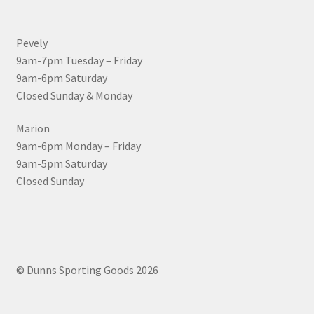
Pevely
9am-7pm Tuesday – Friday
9am-6pm Saturday
Closed Sunday & Monday
Marion
9am-6pm Monday – Friday
9am-5pm Saturday
Closed Sunday
© Dunns Sporting Goods 2026