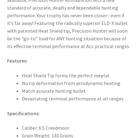
standard of accurate, deadly and dependable hunting
performance. Your trophy has never been closer– even if
it’s far away! Featuring the radically superior ELD-X bullet
with patented Heat Shield tip, Precision Hunter will soon
be the “go-to” load for ANY hunting situation because of
its effective terminal performance at ALL practical ranges.
Features:
Heat Shield Tip forms the perfect meplat
No tip deformation from aerodynamic heating
Match accurate hunting bullet
Devastating terminal performance at all ranges
Specifications:
Caliber: 6.5 Creedmoor
Grain Weight: 143 Grains