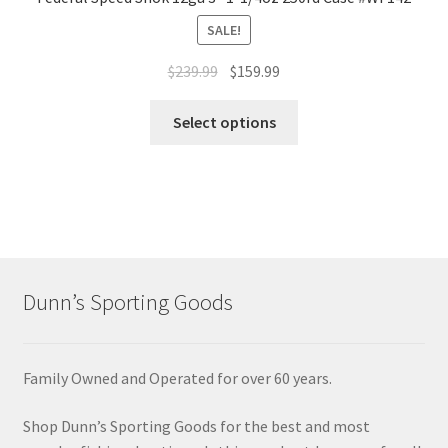
SALE!
$
239.99
$
159.99
Select options
Dunn’s Sporting Goods
Family Owned and Operated for over 60 years.
Shop Dunn’s Sporting Goods for the best and most