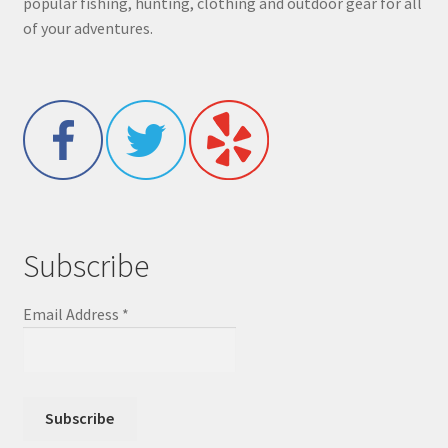
popular fishing, hunting, clothing and outdoor gear for all
of your adventures.
Subscribe
Email Address
*