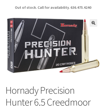
ce
h
Out of stock. Call for availability.
636.475.4240
b
ar
o
e
o
🔍
k
Hornady Precision
Hunter 6.5 Creedmoor