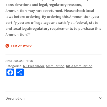
considerations and legal/regulatory reasons,
Ammunition may not be returned. Please check local
laws before ordering. By ordering this Ammunition, you
certify you are of legal age and satisfy all federal, state
and local legal/regulatory requirements to purchase this
Ammunition.**
Out of stock
SKU:
090255814996
Categories:
6.5 Creedmoor
,
Ammunition
,
Rifle Ammunition
Fa
S
ce
h
b
ar
o
e
Description
o