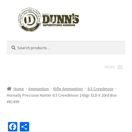
Search
Search
for:
MENU
Home
Ammunition
Rifle Ammunition
6.5 Creedmoor
Hornady Precision Hunter 6.5 Creedmoor 143gr. ELD-X 20rd Box
#81499
Fa
S