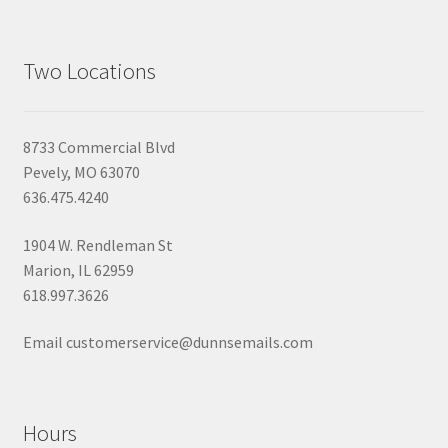
Two Locations
8733 Commercial Blvd
Pevely, MO 63070
636.475.4240
1904 W. Rendleman St
Marion, IL 62959
618.997.3626
Email customerservice@dunnsemails.com
Hours