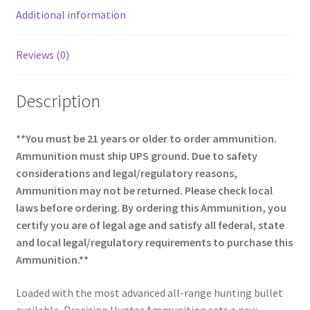
k
Additional information
Reviews (0)
Description
**You must be 21 years or older to order ammunition.
Ammunition must ship UPS ground. Due to safety
considerations and legal/regulatory reasons,
Ammunition may not be returned. Please check local
laws before ordering. By ordering this Ammunition, you
certify you are of legal age and satisfy all federal, state
and local legal/regulatory requirements to purchase this
Ammunition.**
Loaded with the most advanced all-range hunting bullet
available, Precision Hunter Ammunition sets a new