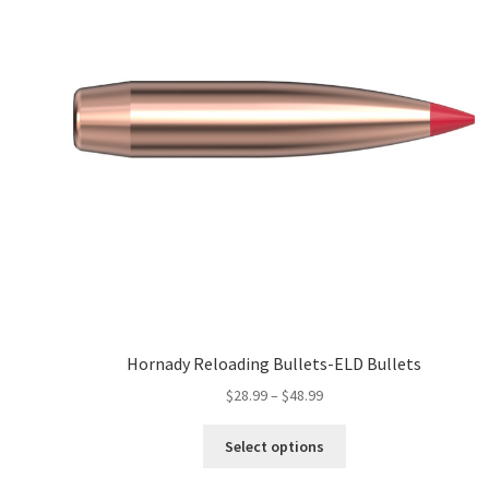
Hornady Reloading Bullets-ELD Bullets
$
28.99
–
$
48.99
Select options