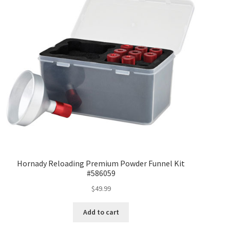
Hornady Reloading Premium Powder Funnel Kit
#586059
$
49.99
Add to cart