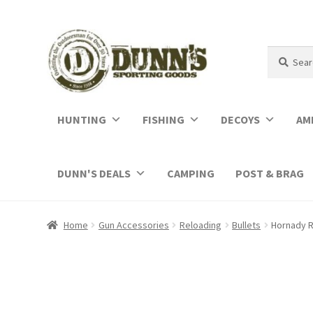
Search
Search
for:
HUNTING
FISHING
DECOYS
AM
DUNN'S DEALS
CAMPING
POST & BRAG
Home
Gun Accessories
Reloading
Bullets
Hornady R