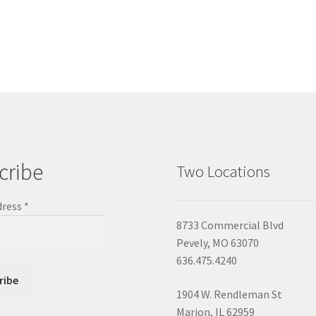
cribe
Two Locations
dress
*
8733 Commercial Blvd
Pevely, MO 63070
636.475.4240
1904 W. Rendleman St
Marion, IL 62959