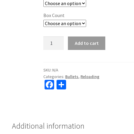
Box Count
Hornady
Add to cart
Reloading
Bullets
Sub-
X
SKU:
N/A
Categories:
Bullets
,
Reloading
quantity
Fa
S
ce
h
b
ar
o
e
o
Additional information
k