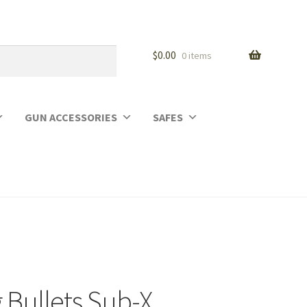
$
0.00
0 items
GUN ACCESSORIES
SAFES
 Bullets Sub-X