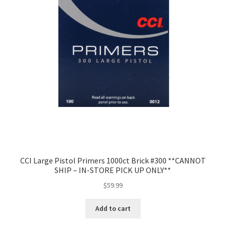
CCI Large Pistol Primers 1000ct Brick #300 **CANNOT
SHIP – IN-STORE PICK UP ONLY**
$
59.99
Add to cart