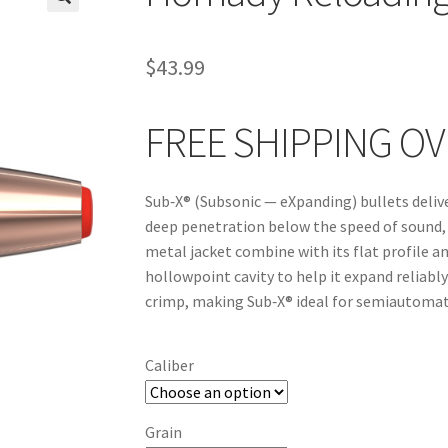
🔍
$
43.99
FREE SHIPPING OV
Sub‑X® (Subsonic — eXpanding) bullets delive
deep penetration below the speed of sound, S
metal jacket combine with its flat profile an
hollowpoint cavity to help it expand reliably
crimp, making Sub‑X® ideal for semiautomat
Caliber
Grain