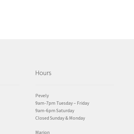
Hours
Pevely
9am-7pm Tuesday – Friday
9am-6pm Saturday
Closed Sunday & Monday
Marion