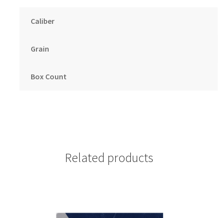
Caliber
Grain
Box Count
Related products