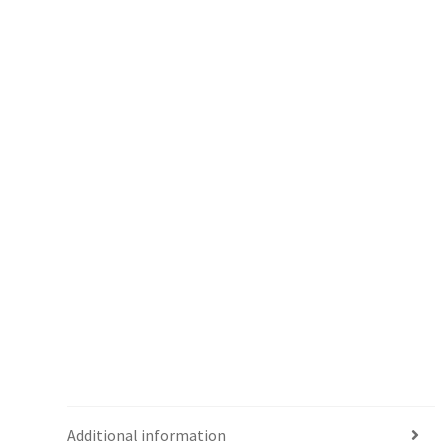
Additional information