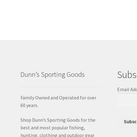
Subs
Dunn’s Sporting Goods
Email Ad
Family Owned and Operated for over
60 years.
Shop Dunn’s Sporting Goods for the
best and most popular fishing,
hunting, clothing and outdoor gear