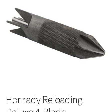
Hornady Reloading
Deluxe 4-Blade