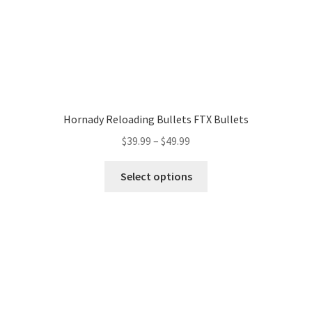
Hornady Reloading Bullets FTX Bullets
$
39.99
–
$
49.99
Select options