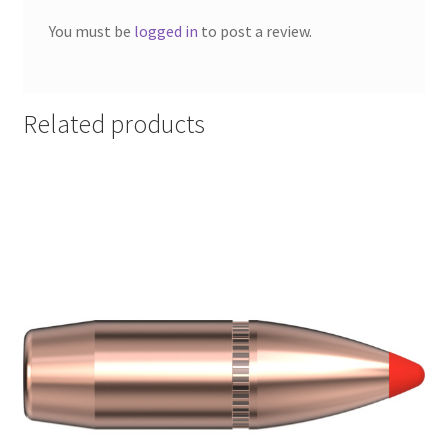
You must be
logged in
to post a review.
Related products