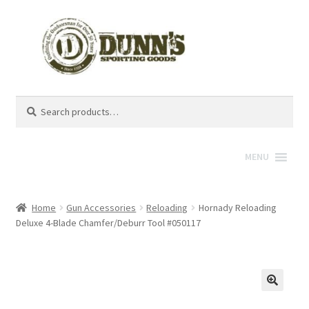
Search
Search
for:
MENU
Home
Gun Accessories
Reloading
Hornady Reloading
Deluxe 4-Blade Chamfer/Deburr Tool #050117
🔍