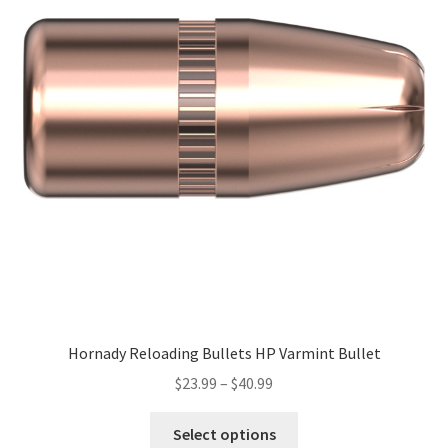
Hornady Reloading Bullets HP Varmint Bullet
$
23.99
–
$
40.99
Select options