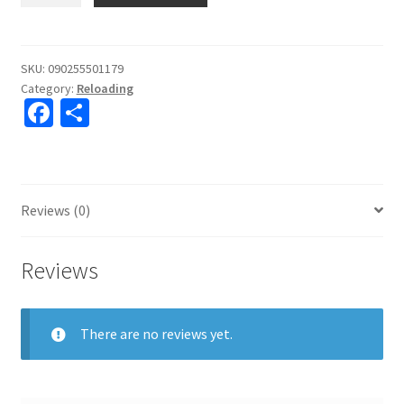
Deluxe
4-
Blade
SKU:
090255501179
Category:
Reloading
Chamfer/Deburr
Fa
S
Tool
ce
h
#050117
quantity
b
ar
o
e
Reviews (0)
o
k
Reviews
There are no reviews yet.