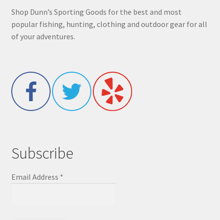
Shop Dunn’s Sporting Goods for the best and most
popular fishing, hunting, clothing and outdoor gear for all
of your adventures.
Subscribe
Email Address
*