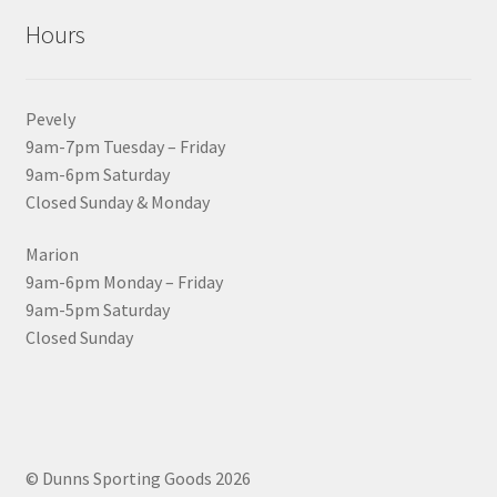
Hours
Pevely
9am-7pm Tuesday – Friday
9am-6pm Saturday
Closed Sunday & Monday
Marion
9am-6pm Monday – Friday
9am-5pm Saturday
Closed Sunday
© Dunns Sporting Goods 2026