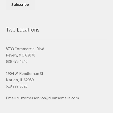
Two Locations
8733 Commercial Blvd
Pevely, MO 63070
636.475.4240
1904 W. Rendleman St
Marion, IL 62959
618.997.3626
Email customerservice@dunnsemails.com