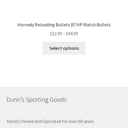
Hornady Reloading Bullets BTHP Match Bullets
$
22.99
–
$
44.99
Select options
Dunn’s Sporting Goods
Family Owned and Operated for over 60 years.