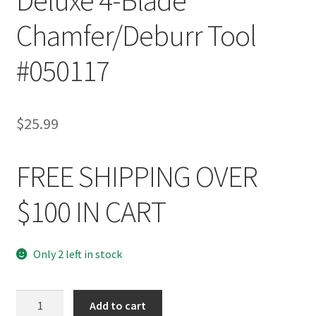
Chamfer/Deburr Tool
#050117
$
25.99
FREE SHIPPING OVER
$100 IN CART
Only 2 left in stock
Hornady
Add to cart
Reloading