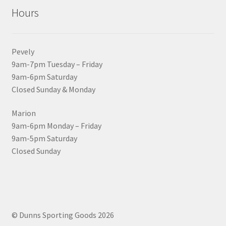
Hours
Pevely
9am-7pm Tuesday – Friday
9am-6pm Saturday
Closed Sunday & Monday
Marion
9am-6pm Monday – Friday
9am-5pm Saturday
Closed Sunday
© Dunns Sporting Goods 2026