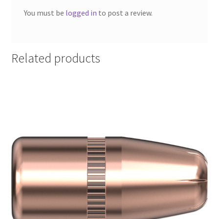
You must be
logged in
to post a review.
Related products