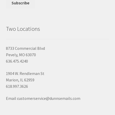
Two Locations
8733 Commercial Blvd
Pevely, MO 63070
636.475.4240
1904 W. Rendleman St
Marion, IL 62959
618.997.3626
Email customerservice@dunnsemails.com