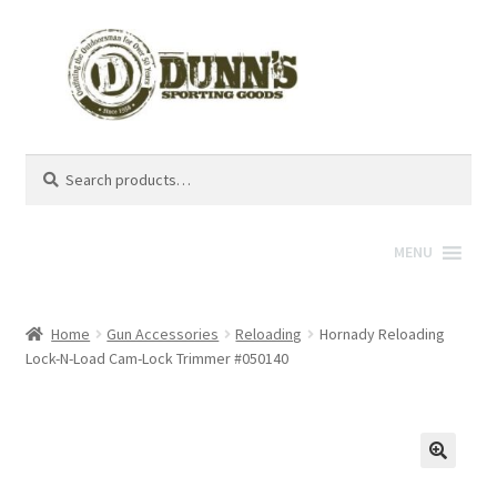
Search
Search
for:
MENU
Home
Gun Accessories
Reloading
Hornady Reloading
Lock-N-Load Cam-Lock Trimmer #050140
🔍