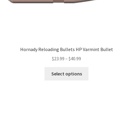
Hornady Reloading Bullets HP Varmint Bullet
$
23.99
–
$
40.99
Select options