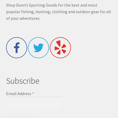
Shop Dunn’s Sporting Goods for the best and most
popular fishing, hunting, clothing and outdoor gear for all
of your adventures.
Subscribe
Email Address
*