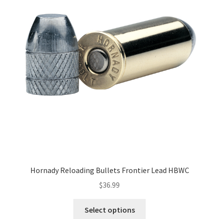
Hornady Reloading Bullets Frontier Lead HBWC
$
36.99
Select options