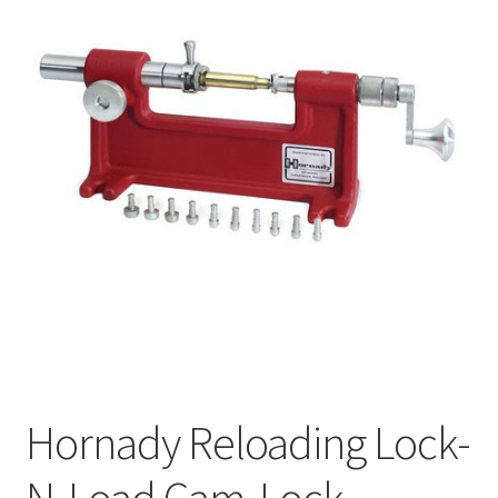
Hornady Reloading Lock-
N-Load Cam-Lock