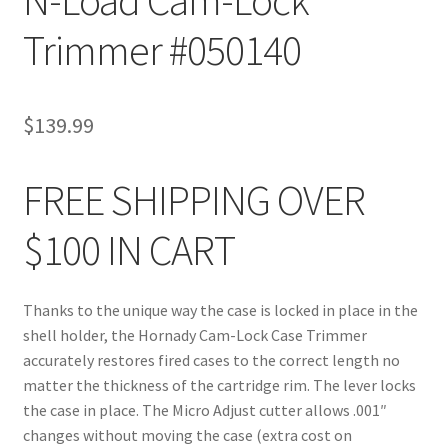
Trimmer #050140
$
139.99
FREE SHIPPING OVER
$100 IN CART
Thanks to the unique way the case is locked in place in the
shell holder, the Hornady Cam-Lock Case Trimmer
accurately restores fired cases to the correct length no
matter the thickness of the cartridge rim. The lever locks
the case in place. The Micro Adjust cutter allows .001″
changes without moving the case (extra cost on