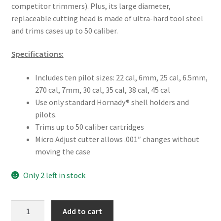
competitor trimmers). Plus, its large diameter,
replaceable cutting head is made of ultra-hard tool steel
and trims cases up to 50 caliber.
Specifications:
Includes ten pilot sizes: 22 cal, 6mm, 25 cal, 6.5mm,
270 cal, 7mm, 30 cal, 35 cal, 38 cal, 45 cal
Use only standard Hornady® shell holders and
pilots.
Trims up to 50 caliber cartridges
Micro Adjust cutter allows .001″ changes without
moving the case
Only 2 left in stock
Hornady
Add to cart
Reloading