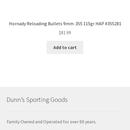
Hornady Reloading Bullets 9mm .355 115gr HAP #355281
$
81.99
Add to cart
Dunn’s Sporting Goods
Family Owned and Operated for over 60 years.