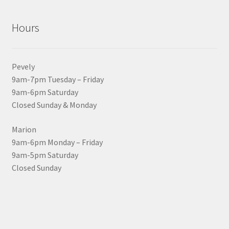
Hours
Pevely
9am-7pm Tuesday – Friday
9am-6pm Saturday
Closed Sunday & Monday
Marion
9am-6pm Monday – Friday
9am-5pm Saturday
Closed Sunday