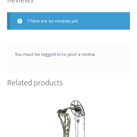
There are no reviews yet.
You must be
logged in
to post a review.
Related products