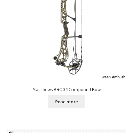
Matthews ARC 34 Compound Bow
Read more