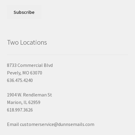
Two Locations
8733 Commercial Blvd
Pevely, MO 63070
636.475.4240
1904 W. Rendleman St
Marion, IL 62959
618.997.3626
Email customerservice@dunnsemails.com