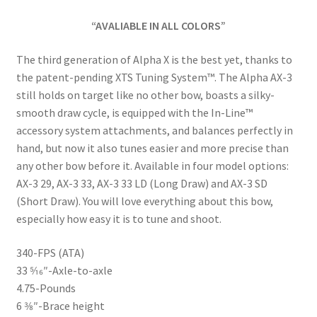
“AVALIABLE IN ALL COLORS”
The third generation of Alpha X is the best yet, thanks to
the patent-pending XTS Tuning System™. The Alpha AX-3
still holds on target like no other bow, boasts a silky-
smooth draw cycle, is equipped with the In-Line™
accessory system attachments, and balances perfectly in
hand, but now it also tunes easier and more precise than
any other bow before it. Available in four model options:
AX-3 29, AX-3 33, AX-3 33 LD (Long Draw) and AX-3 SD
(Short Draw). You will love everything about this bow,
especially how easy it is to tune and shoot.
340-FPS (ATA)
33 5⁄16″-Axle-to-axle
4.75-Pounds
6 3⁄8″-Brace height