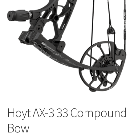
Hoyt AX-3 33 Compound
Bow