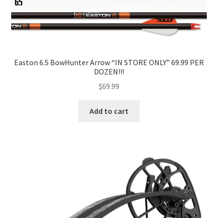
Easton 6.5 BowHunter Arrow “IN STORE ONLY” 69.99 PER
DOZEN!!!
$
69.99
Add to cart