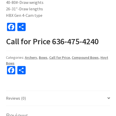
40-80#-Draw weights
26-31″-Draw lengths
HBX Gen 4-Cam type
Fa
S
ce
h
Call for Price 636-475-4240
b
ar
o
e
o
Categories:
Archery
,
Bows
,
Call for Price
,
Compound Bows
,
Hoyt
Bows
k
Fa
S
ce
h
b
ar
o
e
Reviews (0)
o
k
Reviews