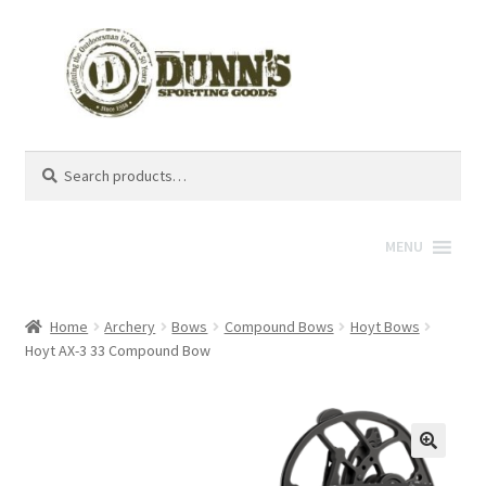
Search
Search
for:
MENU
Home
Archery
Bows
Compound Bows
Hoyt Bows
Hoyt AX-3 33 Compound Bow
🔍