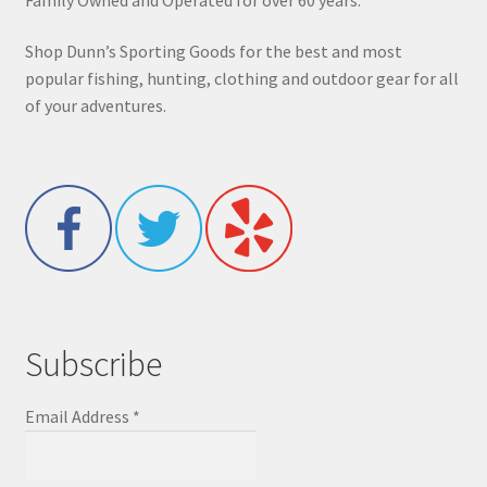
Shop Dunn’s Sporting Goods for the best and most
popular fishing, hunting, clothing and outdoor gear for all
of your adventures.
Subscribe
Email Address
*