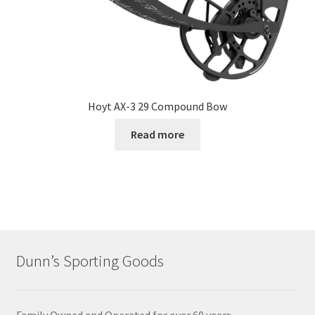
Hoyt AX-3 29 Compound Bow
Read more
Dunn’s Sporting Goods
Family Owned and Operated for over 60 years.