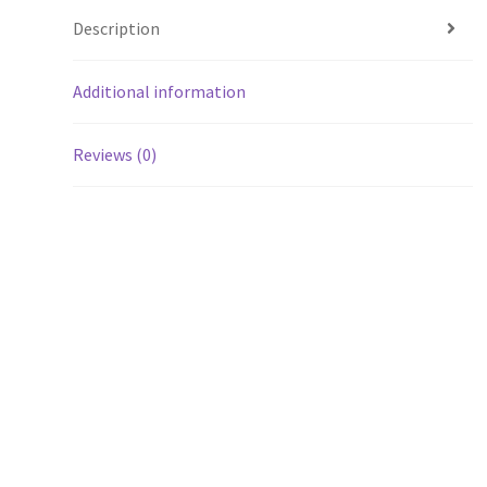
Description
Additional information
Reviews (0)