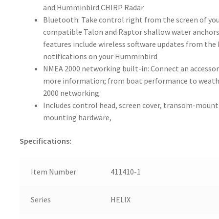
and Humminbird CHIRP Radar
Bluetooth: Take control right from the screen of y
compatible Talon and Raptor shallow water anchors
features include wireless software updates from th
notifications on your Humminbird
NMEA 2000 networking built-in: Connect an accessor
more information; from boat performance to weather
2000 networking.
Includes control head, screen cover, transom-mount
mounting hardware,
Specifications:
Item Number
411410-1
Series
HELIX