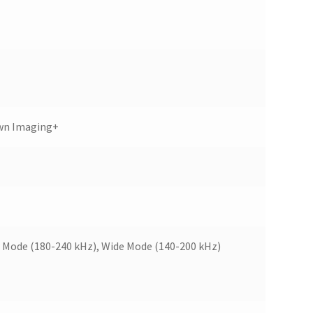
wn Imaging+
 Mode (180-240 kHz), Wide Mode (140-200 kHz)