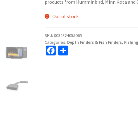
products from Humminbird, Minn Kota and 
Out of stock
SKU:
0082324055065
Categories:
Depth Finders & Fish Finders
,
Fishin
Fa
S
ce
h
b
ar
o
e
o
k