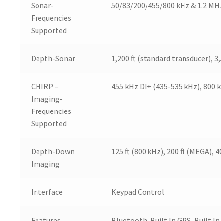
Sonar-
50/83/200/455/800 kHz & 1.2 MH
Frequencies
Supported
Depth-Sonar
1,200 ft (standard transducer), 3
CHIRP –
455 kHz DI+ (435-535 kHz), 800 
Imaging-
Frequencies
Supported
Depth-Down
125 ft (800 kHz), 200 ft (MEGA), 4
Imaging
Interface
Keypad Control
Features
Bluetooth, Built In GPS, Built 