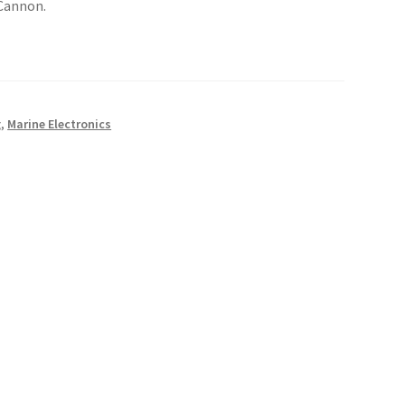
Cannon.
g
,
Marine Electronics