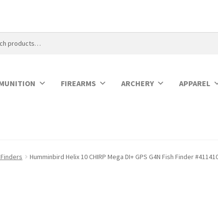
MUNITION
FIREARMS
ARCHERY
APPAREL
 Finders
Humminbird Helix 10 CHIRP Mega DI+ GPS G4N Fish Finder #41141