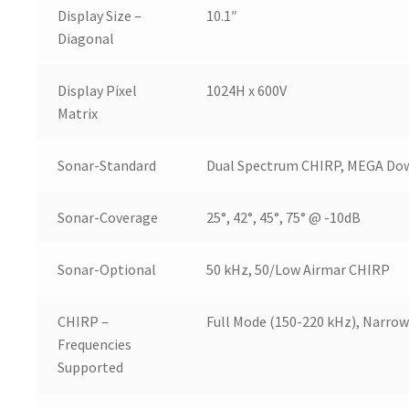
Display Size –
10.1″
Diagonal
Display Pixel
1024H x 600V
Matrix
Sonar-Standard
Dual Spectrum CHIRP, MEGA Do
Sonar-Coverage
25°, 42°, 45°, 75° @ -10dB
Sonar-Optional
50 kHz, 50/Low Airmar CHIRP
CHIRP –
Full Mode (150-220 kHz), Narrow
Frequencies
Supported