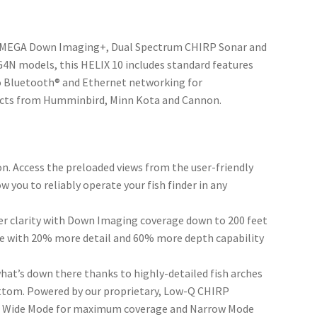
y, MEGA Down Imaging+, Dual Spectrum CHIRP Sonar and
4N models, this HELIX 10 includes standard features
to Bluetooth® and Ethernet networking for
ucts from Humminbird, Minn Kota and Cannon.
n. Access the preloaded views from the user-friendly
 you to reliably operate your fish finder in any
 clarity with Down Imaging coverage down to 200 feet
ure with 20% more detail and 60% more depth capability
at’s down there thanks to highly-detailed fish arches
bottom. Powered by our proprietary, Low-Q CHIRP
ch; Wide Mode for maximum coverage and Narrow Mode