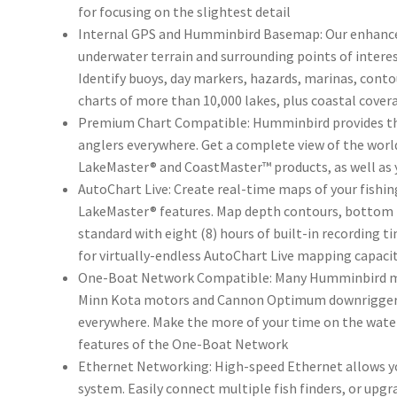
for focusing on the slightest detail
Internal GPS and Humminbird Basemap: Our enhanced
underwater terrain and surrounding points of interes
Identify buoys, day markers, hazards, marinas, cont
charts of more than 10,000 lakes, plus coastal cover
Premium Chart Compatible: Humminbird provides th
anglers everywhere. Get a complete view of the wor
LakeMaster® and CoastMaster™ products, as well as 
AutoChart Live: Create real-time maps of your fishi
LakeMaster® features. Map depth contours, bottom h
standard with eight (8) hours of built-in recording 
for virtually-endless AutoChart Live mapping capaci
One-Boat Network Compatible: Many Humminbird mo
Minn Kota motors and Cannon Optimum downriggers t
everywhere. Make the more of your time on the water
features of the One-Boat Network
Ethernet Networking: High-speed Ethernet allows you
system. Easily connect multiple fish finders, or upgr