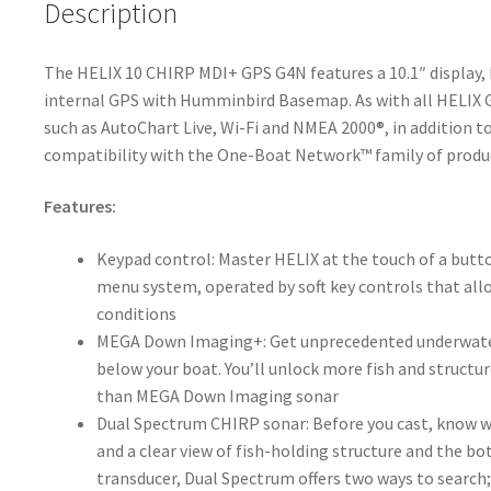
Description
The HELIX 10 CHIRP MDI+ GPS G4N features a 10.1″ displa
internal GPS with Humminbird Basemap. As with all HELIX G
such as AutoChart Live, Wi-Fi and NMEA 2000®, in addition 
compatibility with the One-Boat Network™ family of prod
Features:
Keypad control: Master HELIX at the touch of a butto
menu system, operated by soft key controls that allow
conditions
MEGA Down Imaging+: Get unprecedented underwater
below your boat. You’ll unlock more fish and struct
than MEGA Down Imaging sonar
Dual Spectrum CHIRP sonar: Before you cast, know wh
and a clear view of fish-holding structure and the 
transducer, Dual Spectrum offers two ways to sear