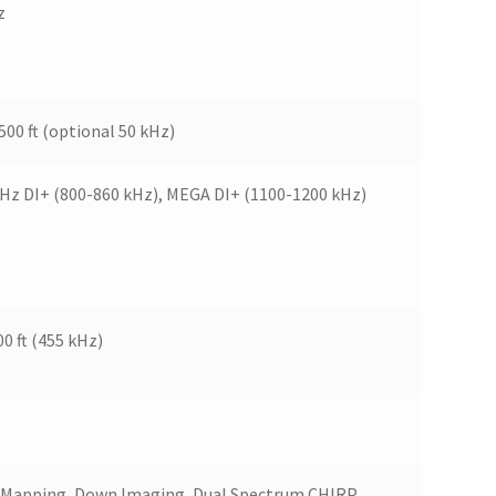
z
,500 ft (optional 50 kHz)
kHz DI+ (800-860 kHz), MEGA DI+ (1100-1200 kHz)
00 ft (455 kHz)
In Mapping, Down Imaging, Dual Spectrum CHIRP,