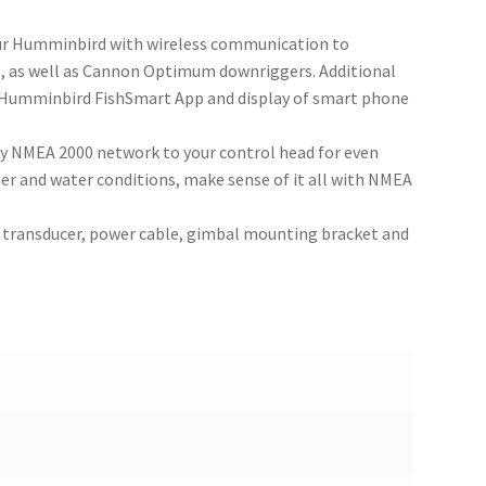
our Humminbird with wireless communication to
, as well as Cannon Optimum downriggers. Additional
e Humminbird FishSmart App and display of smart phone
y NMEA 2000 network to your control head for even
 and water conditions, make sense of it all with NMEA
 transducer, power cable, gimbal mounting bracket and