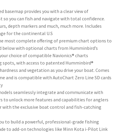
 basemap provides you with a clear view of
t so you can fish and navigate with total confidence.
ours, depth markers and much, much more. Includes
age for the continental U.S
e most complete offering of premium chart options to
ld below with optional charts from Humminbird’s
your choice of compatible Navionics® charts
ng spots, with access to patented Humminbird®
ardness and vegetation as you drive your boat. Comes
time and is compatible with AutoChart Zero Line SD cards
ty
dels seamlessly integrate and communicate with
o unlock more features and capabilities for anglers
 with the exclusive boat control and fish-catching
 to build a powerful, professional-grade fishing
ade to add-on technologies like Minn Kota i-Pilot Link