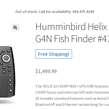
Out of stock. Call for availability.
636.475.4240
Humminbird Helix 
🔍
G4N Fish Finder #4
Free Shipping!
$
1,499.99
The HELIX 10 CHIRP MDI+ GPS G4N features 
CHIRP Sonar and internal GPS with Humminb
10 includes standard features such as AutoCh
Bluetooth® and Ethernet networking for co