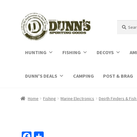
Search
Search
for:
HUNTING
FISHING
DECOYS
AM
DUNN'S DEALS
CAMPING
POST & BRAG
Home
Fishing
Marine Electronics
Depth Finders & Fish
Fa
S