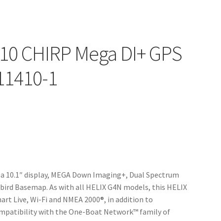
10 CHIRP Mega DI+ GPS
11410-1
a 10.1″ display, MEGA Down Imaging+, Dual Spectrum
ird Basemap. As with all HELIX G4N models, this HELIX
art Live, Wi-Fi and NMEA 2000®, in addition to
mpatibility with the One-Boat Network™ family of