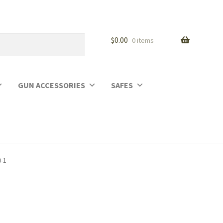
$
0.00
0 items
GUN ACCESSORIES
SAFES
0-1