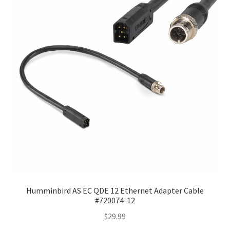
Humminbird AS EC QDE 12 Ethernet Adapter Cable
#720074-12
$
29.99