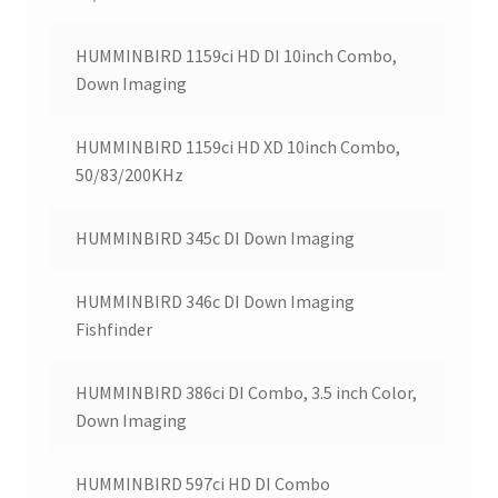
HUMMINBIRD 1159ci HD DI 10inch Combo,
Down Imaging
HUMMINBIRD 1159ci HD XD 10inch Combo,
50/83/200KHz
HUMMINBIRD 345c DI Down Imaging
HUMMINBIRD 346c DI Down Imaging
Fishfinder
HUMMINBIRD 386ci DI Combo, 3.5 inch Color,
Down Imaging
HUMMINBIRD 597ci HD DI Combo