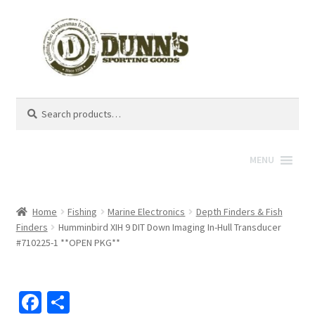
Search
Search
for:
MENU
Home
Fishing
Marine Electronics
Depth Finders & Fish
Finders
Humminbird XIH 9 DIT Down Imaging In-Hull Transducer
#710225-1 **OPEN PKG**
Fa
S