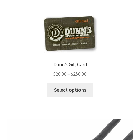
Dunn’s Gift Card
$
20.00
–
$
250.00
Select options