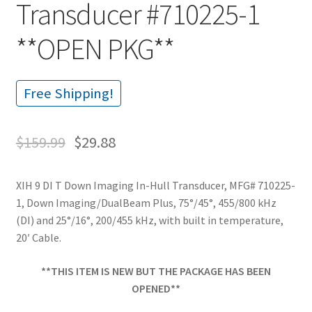
Transducer #710225-1
**OPEN PKG**
Free Shipping!
$
159.99
$
29.88
XIH 9 DI T Down Imaging In-Hull Transducer, MFG# 710225-
1, Down Imaging/DualBeam Plus, 75°/45°, 455/800 kHz
(DI) and 25°/16°, 200/455 kHz, with built in temperature,
20′ Cable.
**THIS ITEM IS NEW BUT THE PACKAGE HAS BEEN
OPENED**