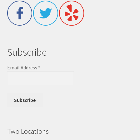
Subscribe
Email Address
*
Two Locations