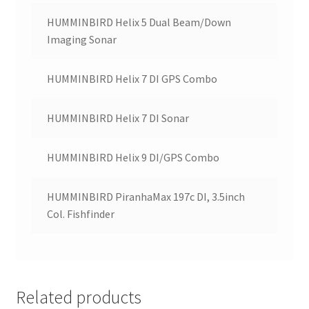
HUMMINBIRD Helix 5 Dual Beam/Down
Imaging Sonar
HUMMINBIRD Helix 7 DI GPS Combo
HUMMINBIRD Helix 7 DI Sonar
HUMMINBIRD Helix 9 DI/GPS Combo
HUMMINBIRD PiranhaMax 197c DI, 3.5inch
Col. Fishfinder
Related products