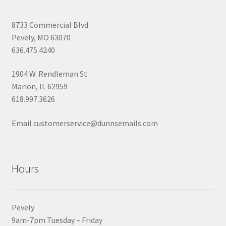
8733 Commercial Blvd
Pevely, MO 63070
636.475.4240
1904 W. Rendleman St
Marion, IL 62959
618.997.3626
Email customerservice@dunnsemails.com
Hours
Pevely
9am-7pm Tuesday – Friday