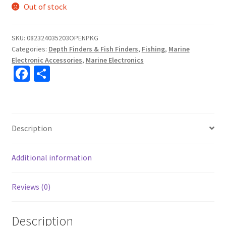
Out of stock
SKU:
082324035203OPENPKG
Categories:
Depth Finders & Fish Finders
,
Fishing
,
Marine
Electronic Accessories
,
Marine Electronics
Fa
S
ce
h
b
ar
o
e
Description
o
k
Additional information
Reviews (0)
Description