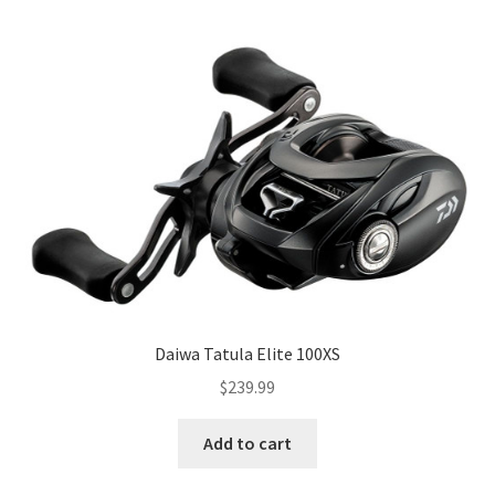
Daiwa Tatula Elite 100XS
$
239.99
Add to cart