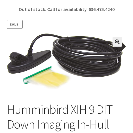
ce
h
Out of stock. Call for availability.
636.475.4240
b
ar
o
e
SALE!
o
k
🔍
Humminbird XIH 9 DIT
Down Imaging In-Hull