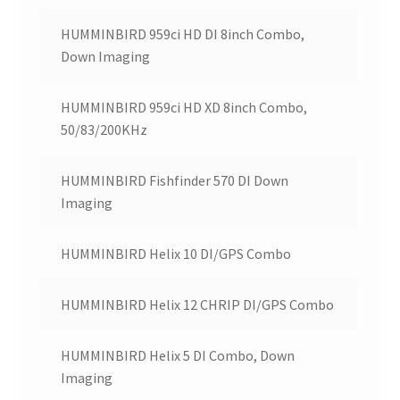
HUMMINBIRD 959ci HD DI 8inch Combo,
Down Imaging
HUMMINBIRD 959ci HD XD 8inch Combo,
50/83/200KHz
HUMMINBIRD Fishfinder 570 DI Down
Imaging
HUMMINBIRD Helix 10 DI/GPS Combo
HUMMINBIRD Helix 12 CHRIP DI/GPS Combo
HUMMINBIRD Helix 5 DI Combo, Down
Imaging