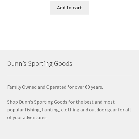
Add to cart
Dunn’s Sporting Goods
Family Owned and Operated for over 60 years.
Shop Dunn’s Sporting Goods for the best and most
popular fishing, hunting, clothing and outdoor gear for all
of your adventures.