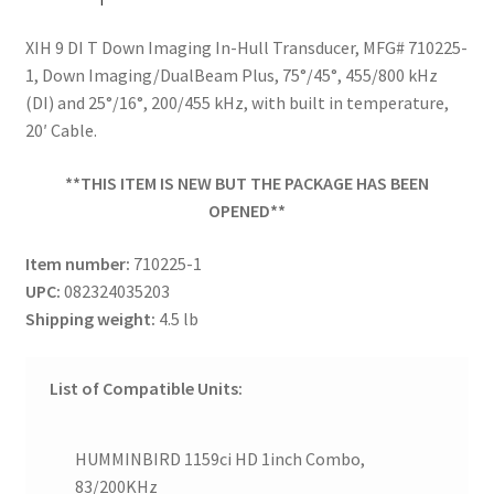
XIH 9 DI T Down Imaging In-Hull Transducer, MFG# 710225-
1, Down Imaging/DualBeam Plus, 75°/45°, 455/800 kHz
(DI) and 25°/16°, 200/455 kHz, with built in temperature,
20′ Cable.
**THIS ITEM IS NEW BUT THE PACKAGE HAS BEEN
OPENED**
Item number:
710225-1
UPC:
082324035203
Shipping weight:
4.5 lb
List of Compatible Units:
HUMMINBIRD 1159ci HD 1inch Combo,
83/200KHz