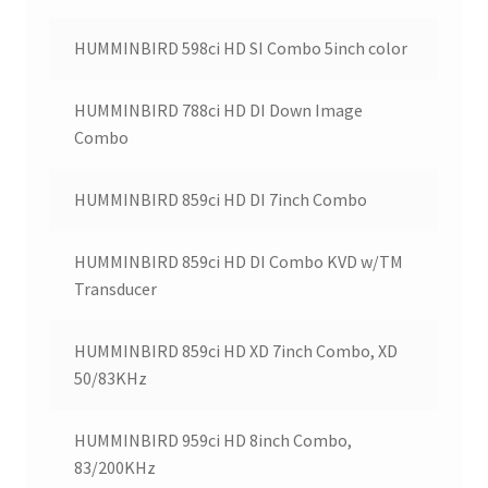
HUMMINBIRD 598ci HD SI Combo 5inch color
HUMMINBIRD 788ci HD DI Down Image
Combo
HUMMINBIRD 859ci HD DI 7inch Combo
HUMMINBIRD 859ci HD DI Combo KVD w/TM
Transducer
HUMMINBIRD 859ci HD XD 7inch Combo, XD
50/83KHz
HUMMINBIRD 959ci HD 8inch Combo,
83/200KHz