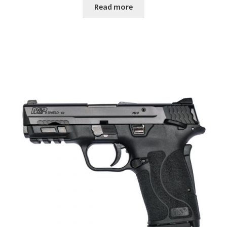
Read more