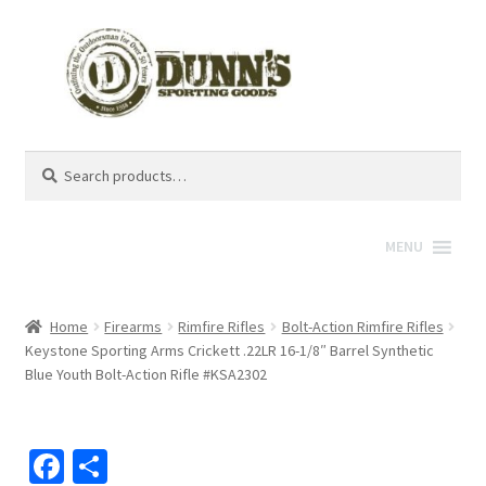
Search
Search
for:
MENU
Home
Firearms
Rimfire Rifles
Bolt-Action Rimfire Rifles
Keystone Sporting Arms Crickett .22LR 16-1/8″ Barrel Synthetic
Blue Youth Bolt-Action Rifle #KSA2302
Fa
S