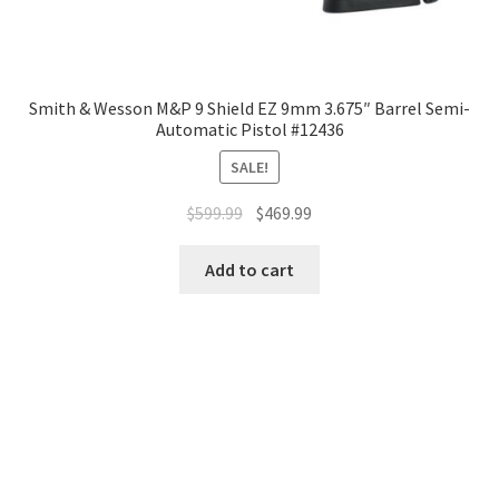
Smith & Wesson M&P 9 Shield EZ 9mm 3.675″ Barrel Semi-
Automatic Pistol #12436
SALE!
$
599.99
$
469.99
Add to cart