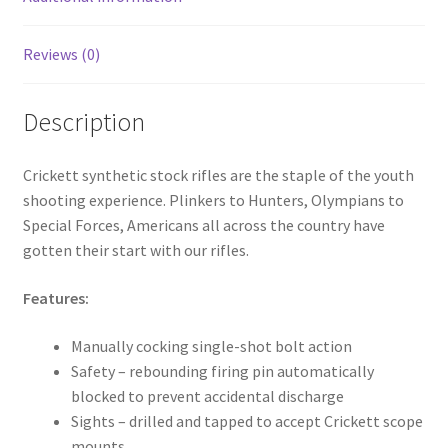
Reviews (0)
Description
Crickett synthetic stock rifles are the staple of the youth
shooting experience. Plinkers to Hunters, Olympians to
Special Forces, Americans all across the country have
gotten their start with our rifles.
Features:
Manually cocking single-shot bolt action
Safety – rebounding firing pin automatically
blocked to prevent accidental discharge
Sights – drilled and tapped to accept Crickett scope
mounts