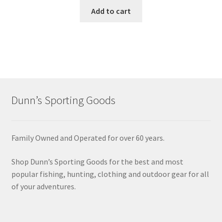
Add to cart
Dunn’s Sporting Goods
Family Owned and Operated for over 60 years.
Shop Dunn’s Sporting Goods for the best and most
popular fishing, hunting, clothing and outdoor gear for all
of your adventures.