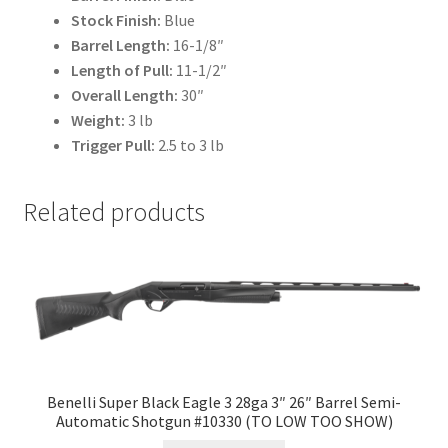
Stock Finish:
Blue
Barrel Length:
16-1/8″
Length of Pull:
11-1/2″
Overall Length:
30″
Weight:
3 lb
Trigger Pull:
2.5 to 3 lb
Related products
Benelli Super Black Eagle 3 28ga 3″ 26″ Barrel Semi-
Automatic Shotgun #10330 (TO LOW TOO SHOW)