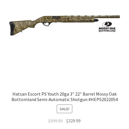
Hatsan Escort PS Youth 20ga 3″ 22″ Barrel Mossy Oak
Bottomland Semi-Automatic Shotgun #HEPS2022054
SALE!
$
399.99
$
329.99