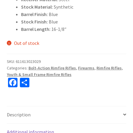
Stock Material:
Synthetic
Barrel Finish:
Blue
Stock Finish:
Blue
Barrel Length:
16-1/8″
Out of stock
SKU:
611613023029
Categories:
Bolt-Action Rimfire Rifles
,
Firearms
,
Rimfire Rifles
,
Youth & Small Frame Rimfire Rifles
Fa
S
ce
h
b
ar
o
e
Description
o
k
Additional information