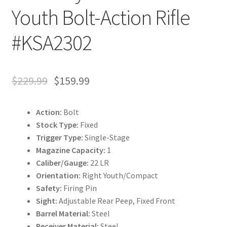
Youth Bolt-Action Rifle
#KSA2302
$
229.99
$
159.99
Action:
Bolt
Stock Type:
Fixed
Trigger Type:
Single-Stage
Magazine Capacity:
1
Caliber/Gauge:
22 LR
Orientation:
Right Youth/Compact
Safety:
Firing Pin
Sight:
Adjustable Rear Peep, Fixed Front
Barrel Material:
Steel
Receiver Material:
Steel