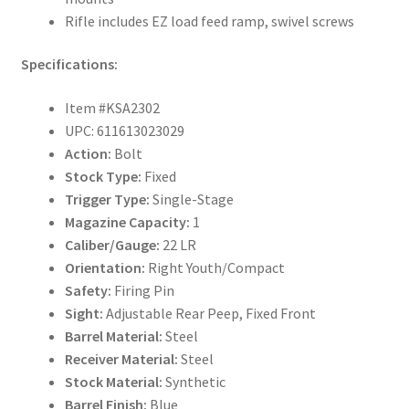
Rifle includes EZ load feed ramp, swivel screws
Specifications:
Item #KSA2302
UPC: 611613023029
Action:
Bolt
Stock Type:
Fixed
Trigger Type:
Single-Stage
Magazine Capacity:
1
Caliber/Gauge:
22 LR
Orientation:
Right Youth/Compact
Safety:
Firing Pin
Sight:
Adjustable Rear Peep, Fixed Front
Barrel Material:
Steel
Receiver Material:
Steel
Stock Material:
Synthetic
Barrel Finish:
Blue