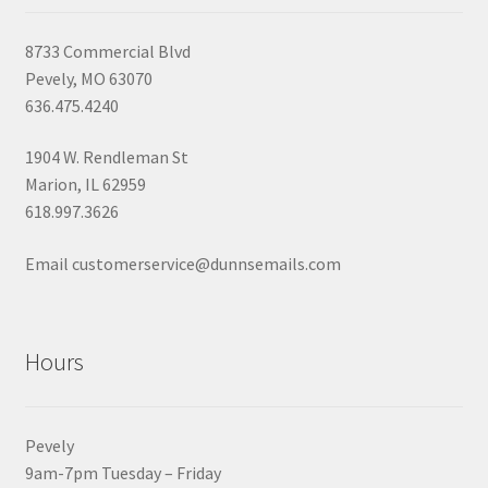
8733 Commercial Blvd
Pevely, MO 63070
636.475.4240
1904 W. Rendleman St
Marion, IL 62959
618.997.3626
Email customerservice@dunnsemails.com
Hours
Pevely
9am-7pm Tuesday – Friday