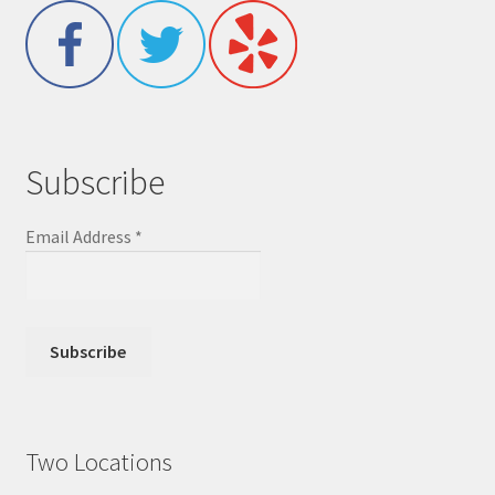
Subscribe
Email Address
*
Two Locations