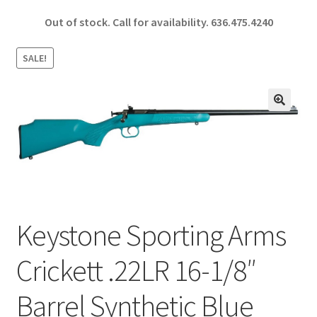
ce
h
Out of stock. Call for availability.
636.475.4240
b
ar
o
e
SALE!
o
k
🔍
Keystone Sporting Arms
Crickett .22LR 16-1/8″
Barrel Synthetic Blue