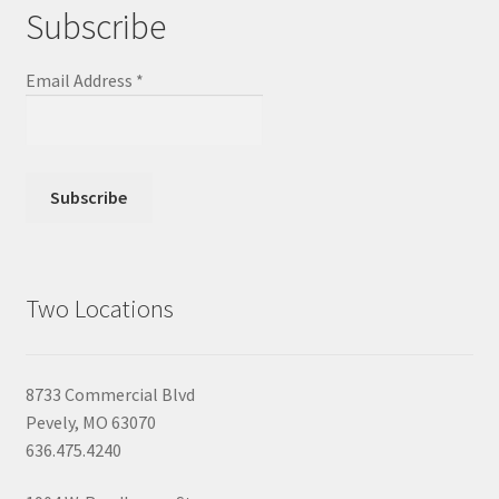
Subscribe
Email Address
*
Two Locations
8733 Commercial Blvd
Pevely, MO 63070
636.475.4240