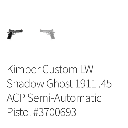
Kimber Custom LW
Shadow Ghost 1911 .45
ACP Semi-Automatic
Pistol #3700693