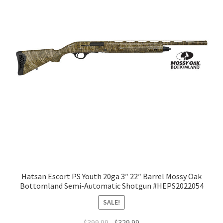
Hatsan Escort PS Youth 20ga 3″ 22″ Barrel Mossy Oak
Bottomland Semi-Automatic Shotgun #HEPS2022054
SALE!
$
399.99
$
329.99