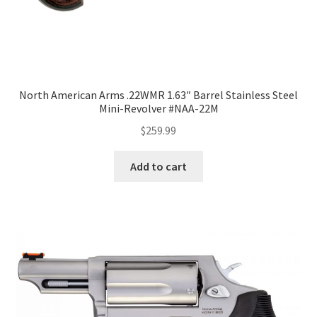
North American Arms .22WMR 1.63″ Barrel Stainless Steel
Mini-Revolver #NAA-22M
$
259.99
Add to cart