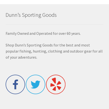
Dunn’s Sporting Goods
Family Owned and Operated for over 60 years.
Shop Dunn’s Sporting Goods for the best and most
popular fishing, hunting, clothing and outdoor gear for all
of your adventures.