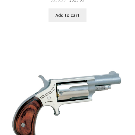
Add to cart