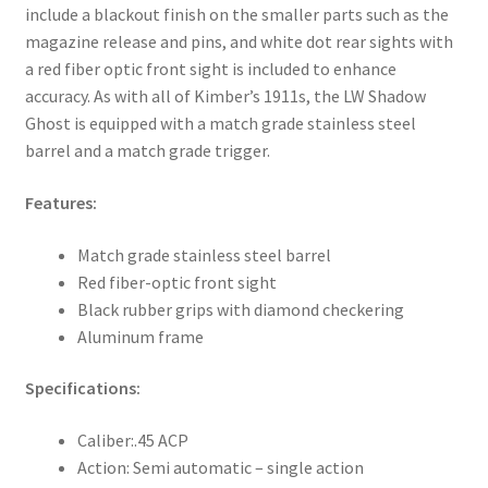
include a blackout finish on the smaller parts such as the
magazine release and pins, and white dot rear sights with
a red fiber optic front sight is included to enhance
accuracy. As with all of Kimber’s 1911s, the LW Shadow
Ghost is equipped with a match grade stainless steel
barrel and a match grade trigger.
Features:
Match grade stainless steel barrel
Red fiber-optic front sight
Black rubber grips with diamond checkering
Aluminum frame
Specifications:
Caliber:
.45 ACP
Action:
Semi automatic – single action