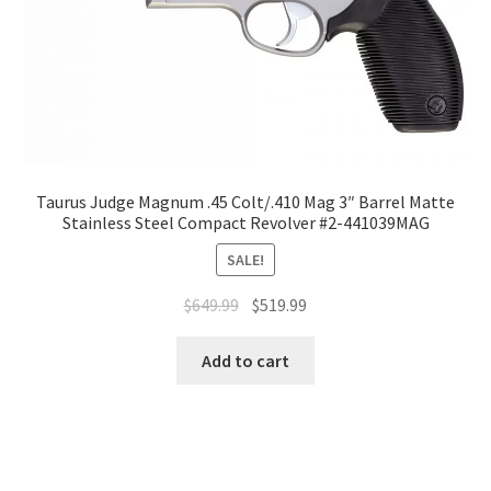
Taurus Judge Magnum .45 Colt/.410 Mag 3″ Barrel Matte
Stainless Steel Compact Revolver #2-441039MAG
SALE!
$
649.99
$
519.99
Add to cart