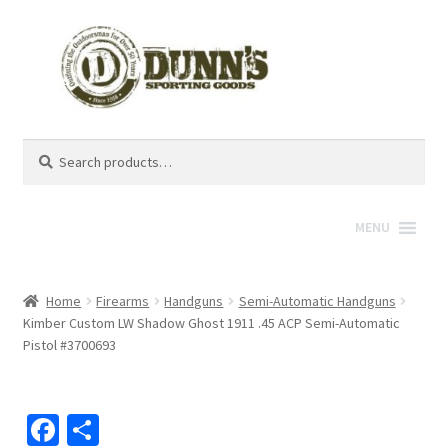
Search
Search
for:
MENU
Home
Firearms
Handguns
Semi-Automatic Handguns
Kimber Custom LW Shadow Ghost 1911 .45 ACP Semi-Automatic
Pistol #3700693
Fa
S