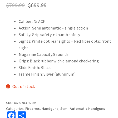
$
799.99
$
699.99
Caliber:
.45 ACP
Action:
Semi automatic – single action
Safety:
Grip safety + thumb safety
Sights:
White dot rear sights + Red fiber optic front
sight
Magazine Capacity:
8 rounds
Grips:
Black rubber with diamond checkering
Slide Finish:
Black
Frame Finish:
Silver (aluminum)
Out of stock
SKU:
669278376936
Categories:
Firearms
,
Handguns
,
Semi-Automatic Handguns
Fa
S