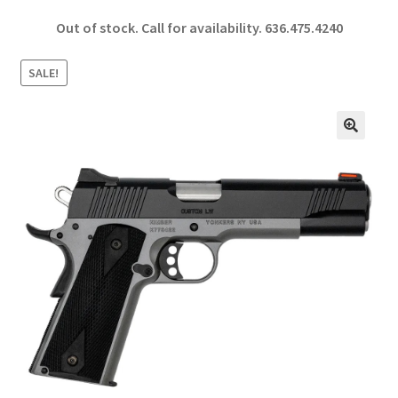
ce
h
Out of stock. Call for availability.
636.475.4240
b
ar
o
e
SALE!
o
k
🔍