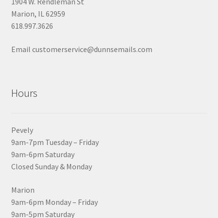
1904 W. Rendleman St
Marion, IL 62959
618.997.3626
Email customerservice@dunnsemails.com
Hours
Pevely
9am-7pm Tuesday – Friday
9am-6pm Saturday
Closed Sunday & Monday
Marion
9am-6pm Monday – Friday
9am-5pm Saturday