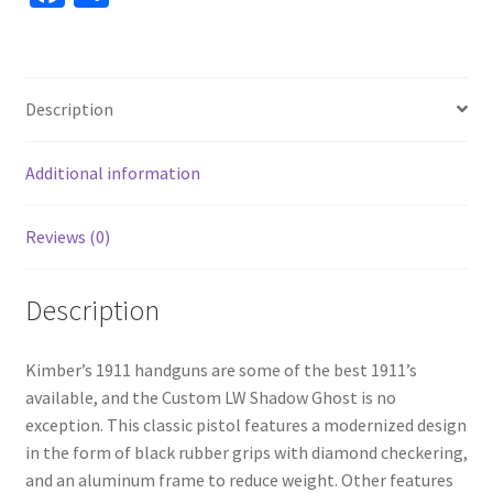
ce
h
b
ar
o
e
Description
o
k
Additional information
Reviews (0)
Description
Kimber’s 1911 handguns are some of the best 1911’s
available, and the Custom LW Shadow Ghost is no
exception. This classic pistol features a modernized design
in the form of black rubber grips with diamond checkering,
and an aluminum frame to reduce weight. Other features