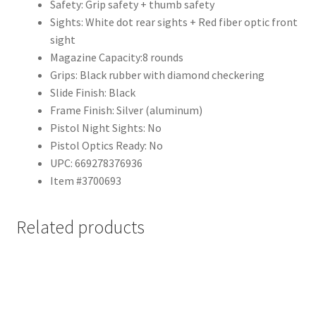
Safety:
Grip safety + thumb safety
Sights:
White dot rear sights + Red fiber optic front
sight
Magazine Capacity:
8 rounds
Grips:
Black rubber with diamond checkering
Slide Finish:
Black
Frame Finish:
Silver (aluminum)
Pistol Night Sights:
No
Pistol Optics Ready:
No
UPC:
669278376936
Item #
3700693
Related products