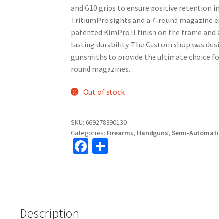
and G10 grips to ensure positive retention i
TritiumPro sights and a 7-round magazine e
patented KimPro II finish on the frame and a
lasting durability. The Custom shop was des
gunsmiths to provide the ultimate choice for
round magazines.
Out of stock
SKU:
669278390130
Categories:
Firearms
,
Handguns
,
Semi-Automati
Fa
S
ce
h
b
ar
o
e
o
Description