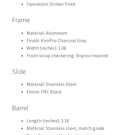
Operation: Striker Fired
Frame
Material: Aluminum
Finish: KimPro Charcoal Gray
Width (inches): 1.06
Front strap checkering: Stiplex Inspired
Slide
Material: Stainless Steel
Finish: FNC Black
Barrel
Length (inches): 3.16
Material: Stainless steel, match grade