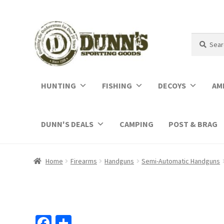
Search
Search
for:
HUNTING
FISHING
DECOYS
AM
DUNN'S DEALS
CAMPING
POST & BRAG
Home
Firearms
Handguns
Semi-Automatic Handguns
Fa
S