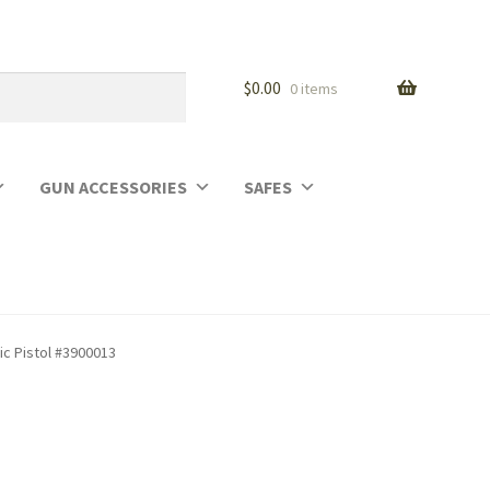
$
0.00
0 items
GUN ACCESSORIES
SAFES
c Pistol #3900013