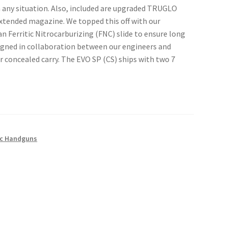
n any situation. Also, included are upgraded TRUGLO
xtended magazine. We topped this off with our
n Ferritic Nitrocarburizing (FNC) slide to ensure long
igned in collaboration between our engineers and
 concealed carry. The EVO SP (CS) ships with two 7
c Handguns