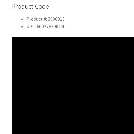
Product Code
Product #: 3900013
UPC: 669278390130