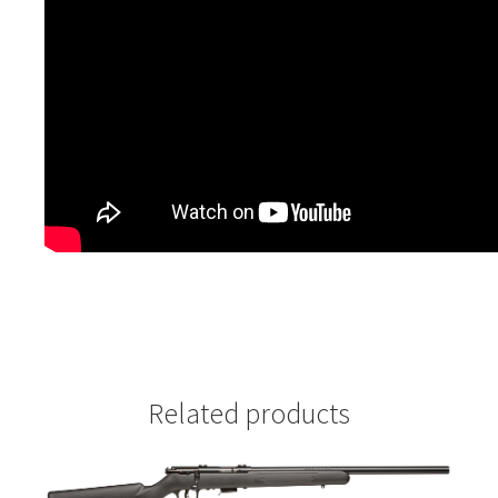
Related products