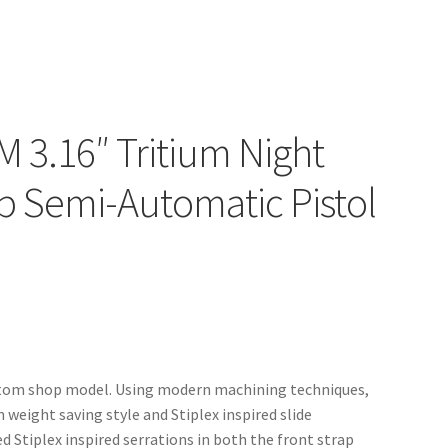
 3.16″ Tritium Night
p Semi-Automatic Pistol
Custom shop model. Using modern machining techniques,
 weight saving style and Stiplex inspired slide
d Stiplex inspired serrations in both the front strap