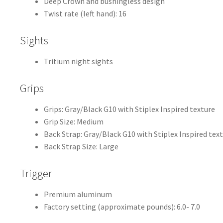
Deep Crown and bushingless design
Twist rate (left hand): 16
Sights
Tritium night sights
Grips
Grips: Gray/Black G10 with Stiplex Inspired texture
Grip Size: Medium
Back Strap: Gray/Black G10 with Stiplex Inspired tex
Back Strap Size: Large
Trigger
Premium aluminum
Factory setting (approximate pounds): 6.0- 7.0