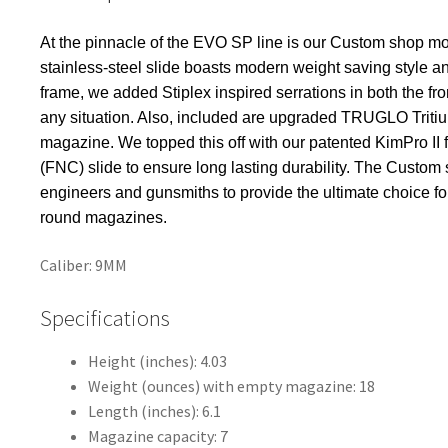
k
At the pinnacle of the EVO SP line is our Custom shop m
stainless-steel slide boasts modern weight saving style and
frame, we added Stiplex inspired serrations in both the fro
any situation. Also, included are upgraded TRUGLO Trit
magazine. We topped this off with our patented KimPro II f
(FNC) slide to ensure long lasting durability. The Custo
engineers and gunsmiths to provide the ultimate choice f
round magazines.
Caliber: 9MM
Specifications
Height (inches): 4.03
Weight (ounces) with empty magazine: 18
Length (inches): 6.1
Magazine capacity: 7