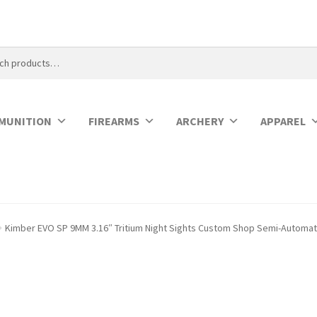
MUNITION
FIREARMS
ARCHERY
APPAREL
Kimber EVO SP 9MM 3.16″ Tritium Night Sights Custom Shop Semi-Automati