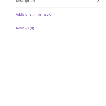
Description
Additional information
Reviews (0)