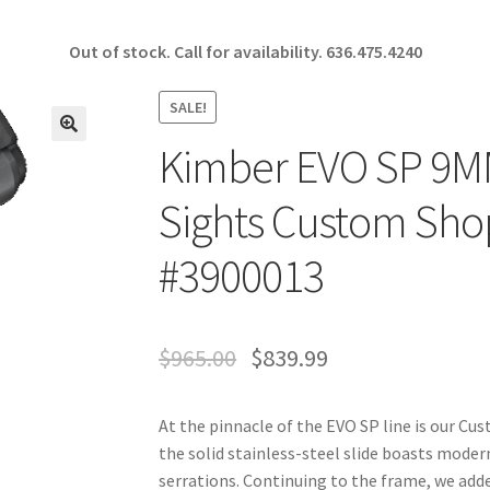
Out of stock. Call for availability.
636.475.4240
SALE!
Kimber EVO SP 9MM
🔍
Sights Custom Sho
#3900013
$
965.00
$
839.99
At the pinnacle of the EVO SP line is our 
the solid stainless-steel slide boasts modern
serrations. Continuing to the frame, we adde