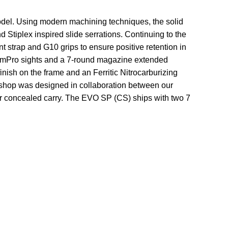
odel. Using modern machining techniques, the solid
 Stiplex inspired slide serrations. Continuing to the
nt strap and G10 grips to ensure positive retention in
iumPro sights and a 7-round magazine extended
inish on the frame and an Ferritic Nitrocarburizing
m shop was designed in collaboration between our
or concealed carry. The EVO SP (CS) ships with two 7