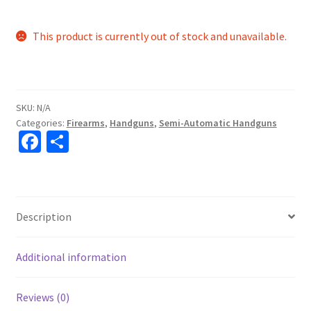
This product is currently out of stock and unavailable.
SKU:
N/A
Categories:
Firearms
,
Handguns
,
Semi-Automatic Handguns
Fa
S
ce
h
b
ar
o
e
Description
o
k
Additional information
Reviews (0)