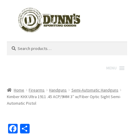
Search
Search
for:
MENU
Home
Firearms
Handguns
Semi-Automatic Handguns
Kimber KHX Ultra 1911 .45 ACP/9MM 3″ w/Fiber Optic Sight Semi-
Automatic Pistol
Fa
S