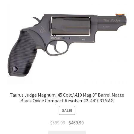
Taurus Judge Magnum .45 Colt/.410 Mag 3″ Barrel Matte
Black Oxide Compact Revolver #2-441031MAG
SALE!
$
599.99
$
469.99