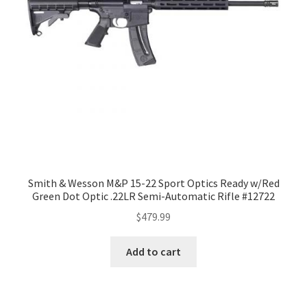
Smith & Wesson M&P 15-22 Sport Optics Ready w/Red
Green Dot Optic .22LR Semi-Automatic Rifle #12722
$
479.99
Add to cart