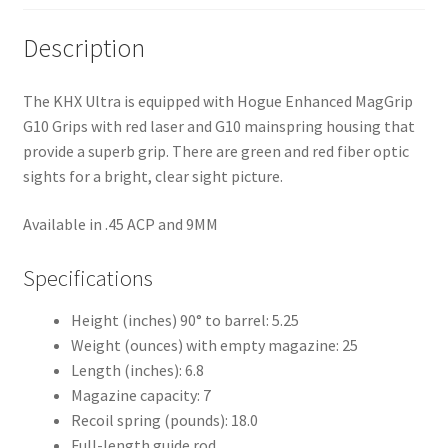
Description
The KHX Ultra is equipped with Hogue Enhanced MagGrip
G10 Grips with red laser and G10 mainspring housing that
provide a superb grip. There are green and red fiber optic
sights for a bright, clear sight picture.
Available in .45 ACP and 9MM
Specifications
Height (inches) 90° to barrel: 5.25
Weight (ounces) with empty magazine: 25
Length (inches): 6.8
Magazine capacity: 7
Recoil spring (pounds): 18.0
Full-length guide rod