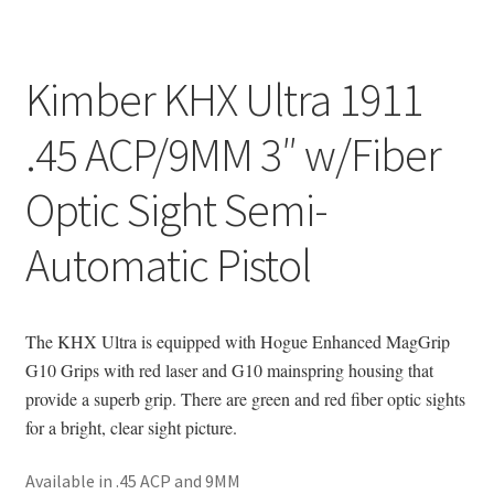
Kimber KHX Ultra 1911
.45 ACP/9MM 3″ w/Fiber
Optic Sight Semi-
Automatic Pistol
The KHX Ultra is equipped with Hogue Enhanced MagGrip
G10 Grips with red laser and G10 mainspring housing that
provide a superb grip. There are green and red fiber optic sights
for a bright, clear sight picture.
Available in .45 ACP and 9MM