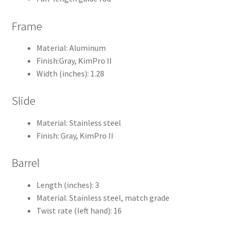
Frame
Material: Aluminum
Finish:Gray, KimPro II
Width (inches): 1.28
Slide
Material: Stainless steel
Finish: Gray, KimPro II
Barrel
Length (inches): 3
Material: Stainless steel, match grade
Twist rate (left hand): 16