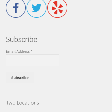
Subscribe
Email Address
*
Two Locations