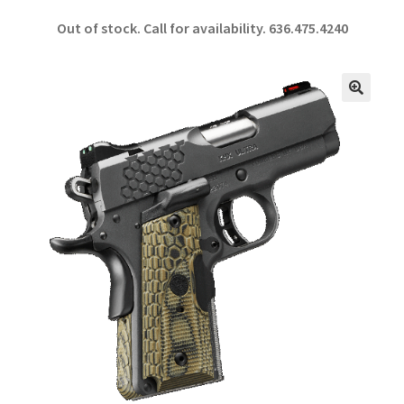
ce
h
Out of stock. Call for availability.
636.475.4240
b
ar
o
e
o
🔍
k