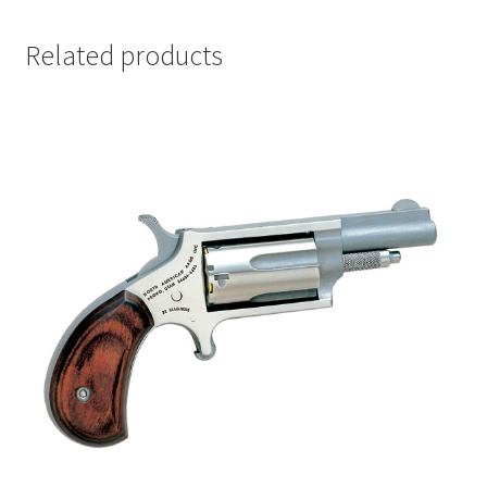
Related products