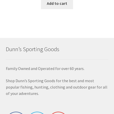
Add to cart
Dunn’s Sporting Goods
Family Owned and Operated for over 60 years.
Shop Dunn’s Sporting Goods for the best and most
popular fishing, hunting, clothing and outdoor gear for all
of your adventures.