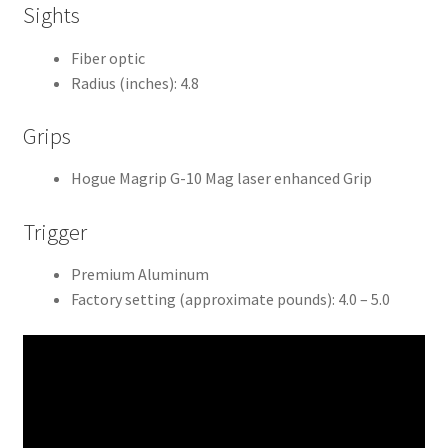
Sights
Fiber optic
Radius (inches): 4.8
Grips
Hogue Magrip G-10 Mag laser enhanced Grip
Trigger
Premium Aluminum
Factory setting (approximate pounds): 4.0 – 5.0