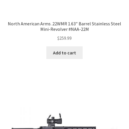
North American Arms .22WMR 1.63″ Barrel Stainless Steel
Mini-Revolver #NAA-22M
$
259.99
Add to cart