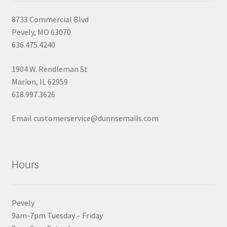
8733 Commercial Blvd
Pevely, MO 63070
636.475.4240
1904 W. Rendleman St
Marion, IL 62959
618.997.3626
Email customerservice@dunnsemails.com
Hours
Pevely
9am-7pm Tuesday – Friday