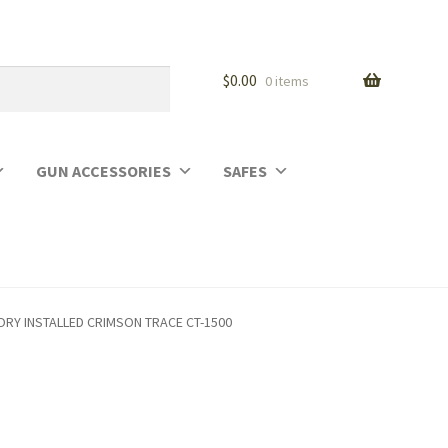
$
0.00
0 items
GUN ACCESSORIES
SAFES
TORY INSTALLED CRIMSON TRACE CT-1500