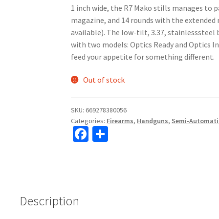
1 inch wide, the R7 Mako stills manages to p
magazine, and 14 rounds with the extended
available). The low-tilt, 3.37, stainlessstee
with two models: Optics Ready and Optics In
feed your appetite for something different.
Out of stock
SKU:
669278380056
Categories:
Firearms
,
Handguns
,
Semi-Automati
Fa
S
ce
h
b
ar
o
e
o
Description
k