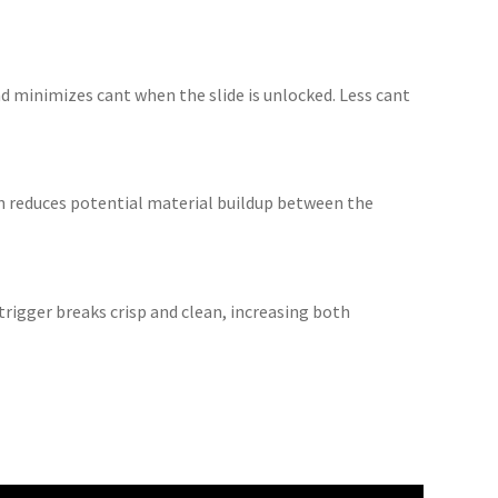
nd minimizes cant when the slide is unlocked. Less cant
gn reduces potential material buildup between the
trigger breaks crisp and clean, increasing both