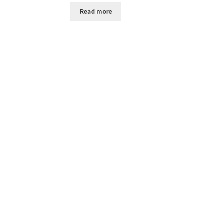
Read more