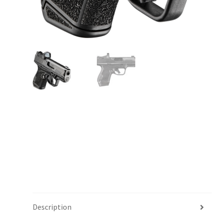
Description