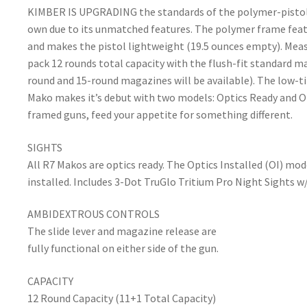
KIMBER IS UPGRADING the standards of the polymer-pistol ma
own due to its unmatched features. The polymer frame featur
and makes the pistol lightweight (19.5 ounces empty). Meas
pack 12 rounds total capacity with the flush-fit standard 
round and 15-round magazines will be available). The low-tilt
Mako makes it’s debut with two models: Optics Ready and Op
framed guns, feed your appetite for something different.
SIGHTS
All R7 Makos are optics ready. The Optics Installed (OI) m
installed. Includes 3-Dot TruGlo Tritium Pro Night Sights w/
AMBIDEXTROUS CONTROLS
The slide lever and magazine release are
fully functional on either side of the gun.
CAPACITY
12 Round Capacity (11+1 Total Capacity)