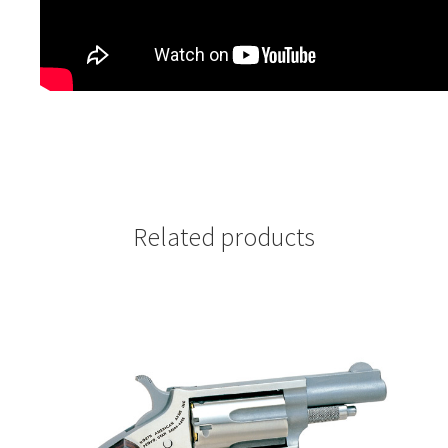
Related products