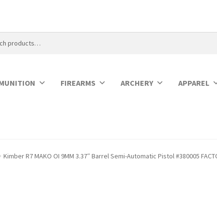
MUNITION
FIREARMS
ARCHERY
APPAREL
Kimber R7 MAKO OI 9MM 3.37″ Barrel Semi-Automatic Pistol #380005 FAC