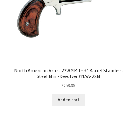
North American Arms .22WMR 1.63″ Barrel Stainless
Steel Mini-Revolver #NAA-22M
$
259.99
Add to cart