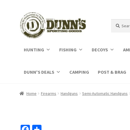
Search
Search
for:
HUNTING
FISHING
DECOYS
AM
DUNN'S DEALS
CAMPING
POST & BRAG
Home
Firearms
Handguns
Semi-Automatic Handguns
Fa
S