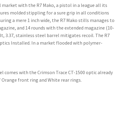
rket with the R7 Mako, a pistol in a league all its
es molded stippling for a sure grip in all conditions
uring a mere 1 inch wide, the R7 Mako stills manages to
magazine, and 14 rounds with the extended magazine (10-
, 3.37, stainless steel barrel mitigates recoil. The R7
tics Installed. In a market flooded with polymer-
odel comes with the Crimson Trace CT-1500 optic already
 Orange front ring and White rear rings.