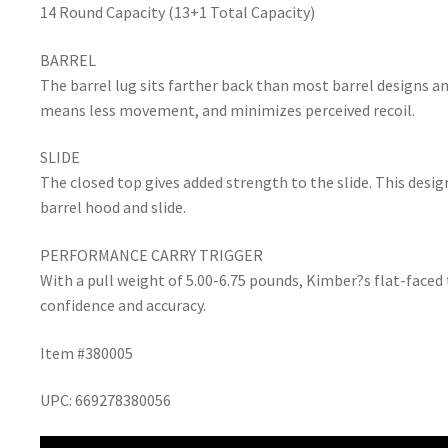
14 Round Capacity (13+1 Total Capacity)
BARREL
The barrel lug sits farther back than most barrel designs a
means less movement, and minimizes perceived recoil.
SLIDE
The closed top gives added strength to the slide. This desi
barrel hood and slide.
PERFORMANCE CARRY TRIGGER
With a pull weight of 5.00-6.75 pounds, Kimber?s flat-faced 
confidence and accuracy.
Item #380005
UPC: 669278380056