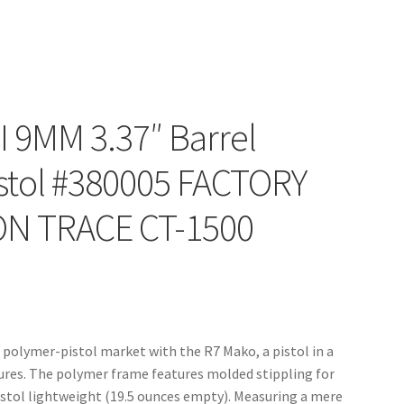
 9MM 3.37″ Barrel
stol #380005 FACTORY
N TRACE CT-1500
olymer-pistol market with the R7 Mako, a pistol in a
tures. The polymer frame features molded stippling for
pistol lightweight (19.5 ounces empty). Measuring a mere