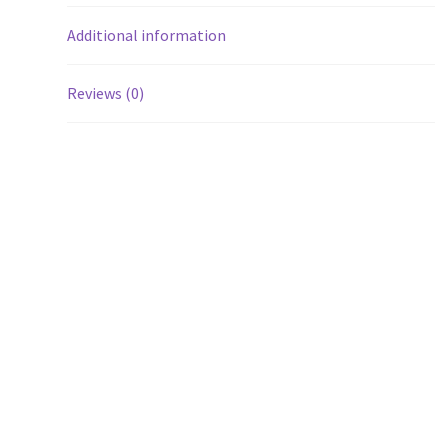
Additional information
Reviews (0)