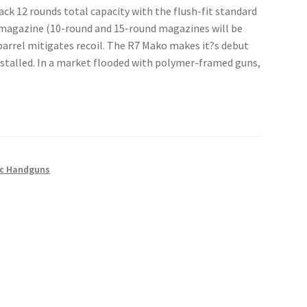
ack 12 rounds total capacity with the flush-fit standard
 magazine (10-round and 15-round magazines will be
l barrel mitigates recoil. The R7 Mako makes it?s debut
stalled. In a market flooded with polymer-framed guns,
c Handguns