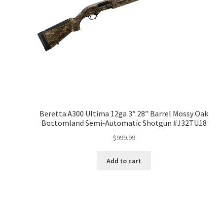
Beretta A300 Ultima 12ga 3″ 28″ Barrel Mossy Oak
Bottomland Semi-Automatic Shotgun #J32TU18
$
999.99
Add to cart