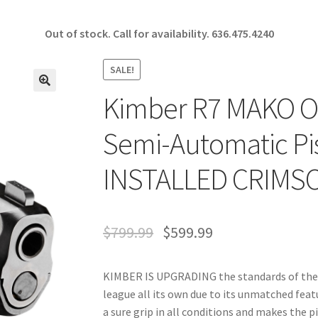
Out of stock. Call for availability.
636.475.4240
SALE!
Kimber R7 MAKO OI
🔍
Semi-Automatic Pi
INSTALLED CRIMSO
$
799.99
$
599.99
KIMBER IS UPGRADING the standards of the p
league all its own due to its unmatched fea
a sure grip in all conditions and makes the 