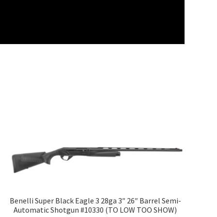
Benelli Super Black Eagle 3 28ga 3″ 26″ Barrel Semi-
Automatic Shotgun #10330 (TO LOW TOO SHOW)