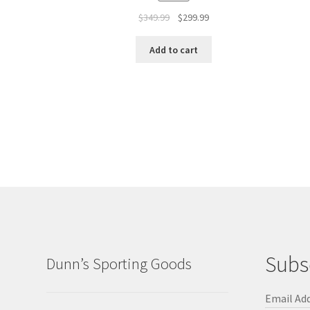
$
349.99
$
299.99
Add to cart
Subs
Dunn’s Sporting Goods
Email Ad