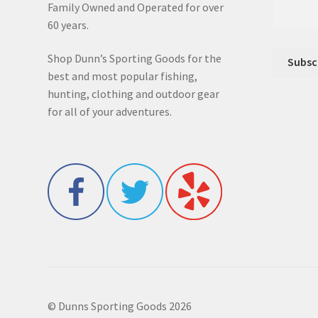
Family Owned and Operated for over
60 years.
Shop Dunn’s Sporting Goods for the
best and most popular fishing,
hunting, clothing and outdoor gear
for all of your adventures.
© Dunns Sporting Goods 2026