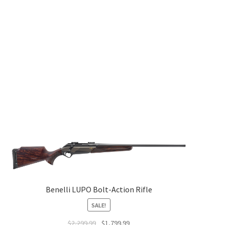
Benelli LUPO Bolt-Action Rifle
SALE!
$
2,299.99
$
1,799.99