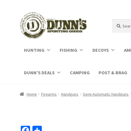
Search
Search
for:
HUNTING
FISHING
DECOYS
AM
DUNN'S DEALS
CAMPING
POST & BRAG
Home
Firearms
Handguns
Semi-Automatic Handguns
Fa
S