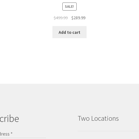
SALE!
$
499.99
$
289.99
Add to cart
cribe
Two Locations
dress
*