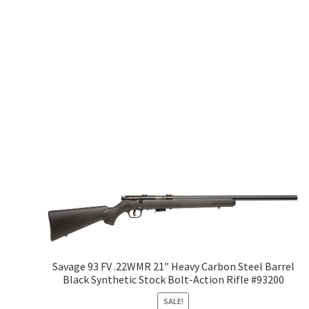
Savage 93 FV .22WMR 21″ Heavy Carbon Steel Barrel
Black Synthetic Stock Bolt-Action Rifle #93200
SALE!