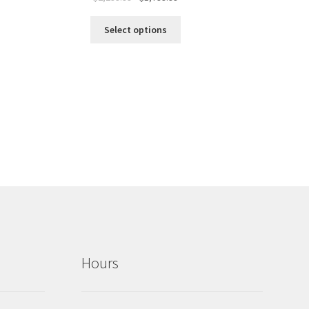
Select options
Hours