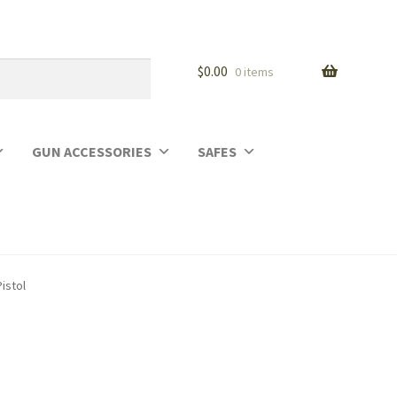
$
0.00
0 items
GUN ACCESSORIES
SAFES
istol