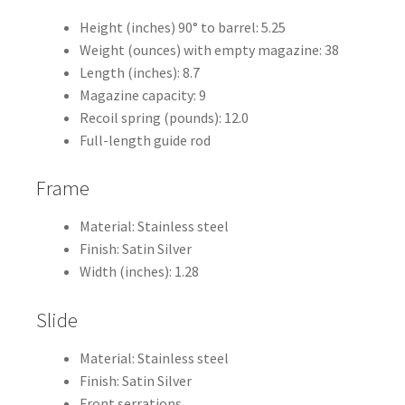
Height (inches) 90° to barrel: 5.25
Weight (ounces) with empty magazine: 38
Length (inches): 8.7
Magazine capacity: 9
Recoil spring (pounds): 12.0
Full-length guide rod
Frame
Material: Stainless steel
Finish: Satin Silver
Width (inches): 1.28
Slide
Material: Stainless steel
Finish: Satin Silver
Front serrations