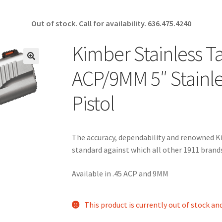
Out of stock. Call for availability.
636.475.4240
Kimber Stainless Ta
🔍
ACP/9MM 5″ Stainl
Pistol
The accuracy, dependability and renowned Kim
standard against which all other 1911 bran
Available in .45 ACP and 9MM
This product is currently out of stock an