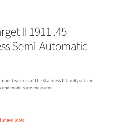
rget II 1911 .45
ess Semi-Automatic
ber features of the Stainless II family set the
ds and models are measured.
d unavailable.