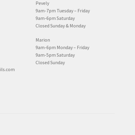
Pevely
9am-7pm Tuesday – Friday
9am-6pm Saturday
Closed Sunday & Monday
Marion
9am-6pm Monday – Friday
9am-5pm Saturday
Closed Sunday
ils.com