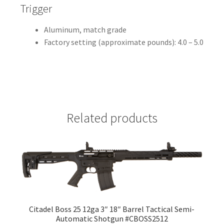
Trigger
Aluminum, match grade
Factory setting (approximate pounds): 4.0 – 5.0
Related products
Citadel Boss 25 12ga 3″ 18″ Barrel Tactical Semi-
Automatic Shotgun #CBOSS2512