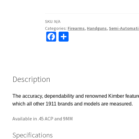
SKU:
N/A
Categories:
Firearms
,
Handguns
,
Semi-Automati
Fa
S
ce
h
b
ar
o
e
o
Description
k
The accuracy, dependability and renowned Kimber features 
which all other 1911 brands and models are measured.
Available in .45 ACP and 9MM
Specifications