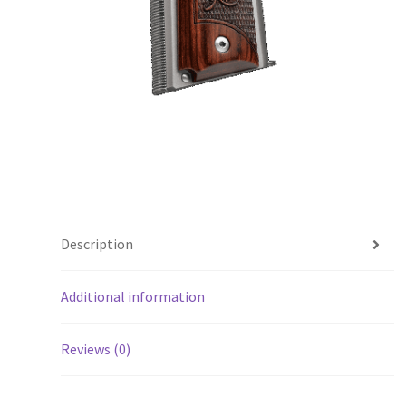
Description
Additional information
Reviews (0)