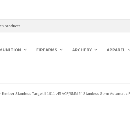
MUNITION
FIREARMS
ARCHERY
APPAREL
Kimber Stainless Target II 1911 .45 ACP/9MM 5″ Stainless Semi-Automatic P