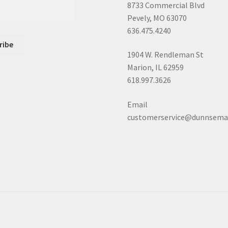
8733 Commercial Blvd
Pevely, MO 63070
636.475.4240
1904 W. Rendleman St
Marion, IL 62959
618.997.3626
Email
customerservice@dunnsema