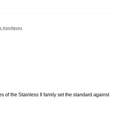
c Handguns
of the Stainless II family set the standard against