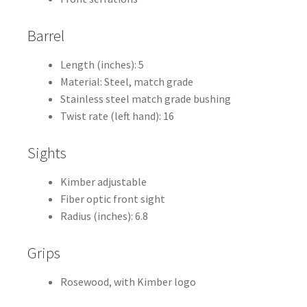
Barrel
Length (inches): 5
Material: Steel, match grade
Stainless steel match grade bushing
Twist rate (left hand): 16
Sights
Kimber adjustable
Fiber optic front sight
Radius (inches): 6.8
Grips
Rosewood, with Kimber logo