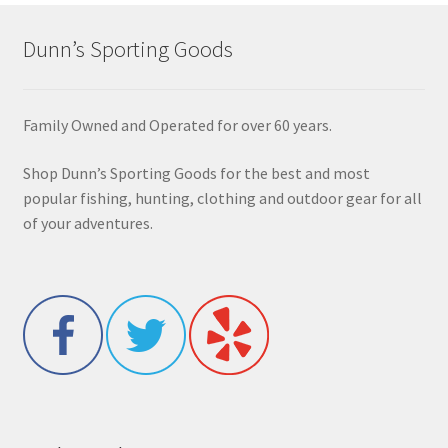
Dunn’s Sporting Goods
Family Owned and Operated for over 60 years.
Shop Dunn’s Sporting Goods for the best and most
popular fishing, hunting, clothing and outdoor gear for all
of your adventures.