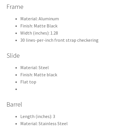
Frame
Material: Aluminum
Finish: Matte Black
Width (inches): 1.28
30 lines-per-inch front strap checkering
Slide
Material: Steel
Finish: Matte black
Flat top
Barrel
Length (inches): 3
Material: Stainless Steel