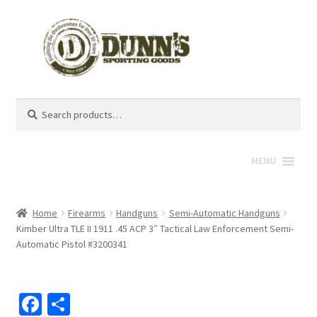
Search
Search
for:
MENU
Home
Firearms
Handguns
Semi-Automatic Handguns
Kimber Ultra TLE II 1911 .45 ACP 3″ Tactical Law Enforcement Semi-
Automatic Pistol #3200341
Fa
S