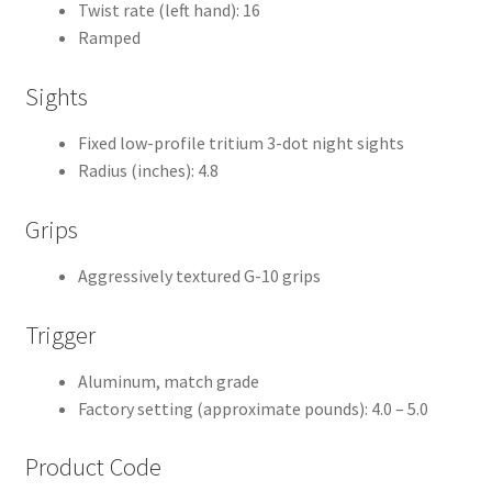
Twist rate (left hand): 16
Ramped
Sights
Fixed low-profile tritium 3-dot night sights
Radius (inches): 4.8
Grips
Aggressively textured G-10 grips
Trigger
Aluminum, match grade
Factory setting (approximate pounds): 4.0 – 5.0
Product Code