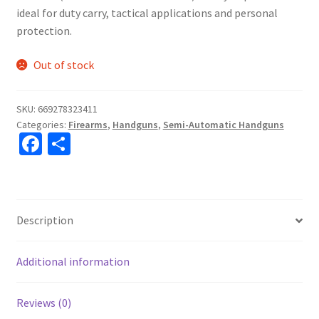
ideal for duty carry, tactical applications and personal
protection.
Out of stock
SKU:
669278323411
Categories:
Firearms
,
Handguns
,
Semi-Automatic Handguns
Fa
S
ce
h
b
ar
o
e
Description
o
k
Additional information
Reviews (0)