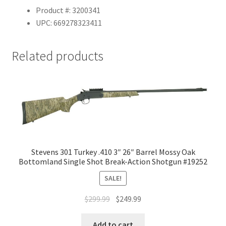
Product #: 3200341
UPC: 669278323411
Related products
Stevens 301 Turkey .410 3″ 26″ Barrel Mossy Oak
Bottomland Single Shot Break-Action Shotgun #19252
SALE!
$
299.99
$
249.99
Add to cart