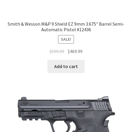
Smith & Wesson M&P 9 Shield EZ 9mm 3.675″ Barrel Semi-
Automatic Pistol #12436
SALE!
$
599.99
$
469.99
Add to cart