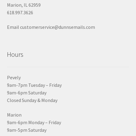
Marion, IL 62959
618.997.3626
Email customerservice@dunnsemails.com
Hours
Pevely
9am-7pm Tuesday – Friday
9am-6pm Saturday
Closed Sunday & Monday
Marion
9am-6pm Monday – Friday
9am-5pm Saturday