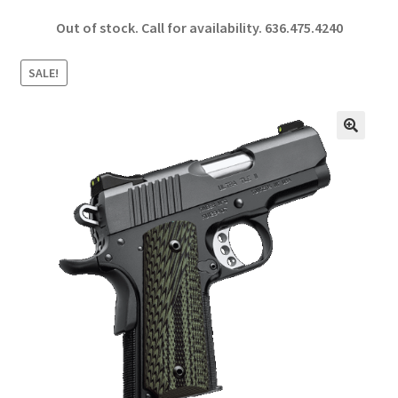
ce
h
Out of stock. Call for availability.
636.475.4240
b
ar
o
e
SALE!
o
k
🔍