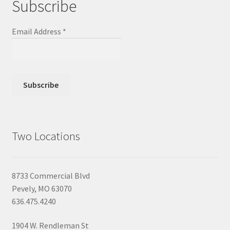
Subscribe
Email Address
*
Two Locations
8733 Commercial Blvd
Pevely, MO 63070
636.475.4240
1904 W. Rendleman St