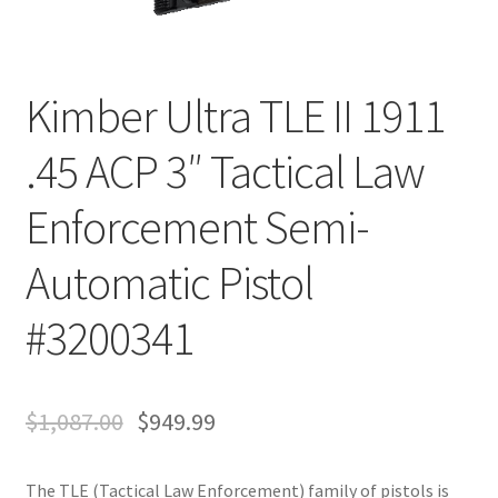
Kimber Ultra TLE II 1911
.45 ACP 3″ Tactical Law
Enforcement Semi-
Automatic Pistol
#3200341
$
1,087.00
$
949.99
The TLE (Tactical Law Enforcement) family of pistols is