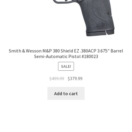
Smith & Wesson M&P 380 Shield EZ .380ACP 3.675″ Barrel
Semi-Automatic Pistol #180023
SALE!
$
499.99
$
379.99
Add to cart