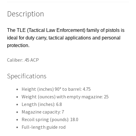
Description
The TLE (Tactical Law Enforcement) family of pistols is
ideal for duty carry, tactical applications and personal
protection.
Caliber: .45 ACP
Specifications
Height (inches) 90° to barrel: 4.75
Weight (ounces) with empty magazine: 25
Length (inches): 6.8
Magazine capacity: 7
Recoil spring (pounds): 18.0
Full-length guide rod