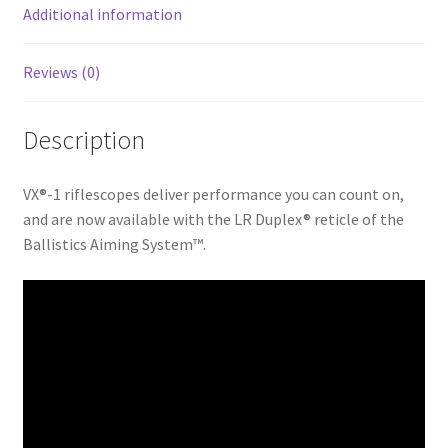
k
Additional information
Reviews (0)
Description
VX®-1 riflescopes deliver performance you can count on,
and are now available with the LR Duplex® reticle of the
Ballistics Aiming System™.