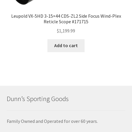
Leupold VX-5HD 3-15×44 CDS-ZL2 Side Focus Wind-Plex
Reticle Scope #171715
$
1,199.99
Add to cart
Dunn’s Sporting Goods
Family Owned and Operated for over 60 years.