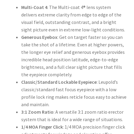
Multi-Coat
4
: The Multi-coat 4® lens system
delivers extreme clarity from edge to edge of the
visual field, outstanding contrast, and a bright
sight picture even in extreme low-light conditions.
Generous
Eyebox
: Get on target faster so you can
take the shot of a lifetime. Even at higher powers,
the longer eye relief and generous eyebox provides
incredible head position latitude, edge-to-edge
brightness, and a full clear sight picture that fills
the eyepiece completely.
Classic/Standard Lockable Eyepiece
: Leupold’s
classic/standard fast focus eyepiece with a low
profile lock ring makes reticle focus easy to achieve
and maintain.
3:1 Zoom Ratio
: A versatile 3:1 zoom ratio erector
system that is ideal for a wide range of situations.
1/4 MOA Finger Click
: 1/4 MOA precision finger click