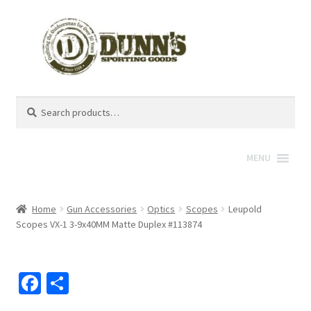
Search
Search
for:
MENU
Home
Gun Accessories
Optics
Scopes
Leupold
Scopes VX-1 3-9x40MM Matte Duplex #113874
Fa
S
ce
h