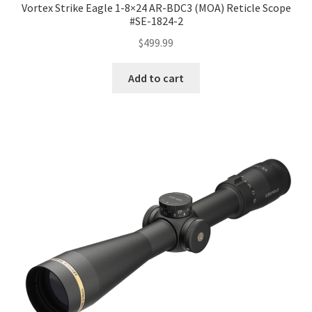
Vortex Strike Eagle 1-8×24 AR-BDC3 (MOA) Reticle Scope
#SE-1824-2
$
499.99
Add to cart