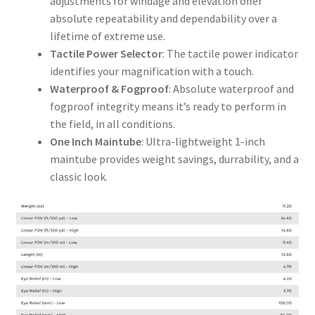
adjustments for windage and elevation offer
absolute repeatability and dependability over a
lifetime of extreme use.
Tactile Power Selector
: The tactile power indicator
identifies your magnification with a touch.
Waterproof & Fogproof
: Absolute waterproof and
fogproof integrity means it’s ready to perform in
the field, in all conditions.
One Inch Maintube
: Ultra-lightweight 1-inch
maintube provides weight savings, durrability, and a
classic look.