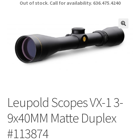
Out of stock. Call for availability.
636.475.4240
b
ar
o
e
o
🔍
k
Leupold Scopes VX-1 3-
9x40MM Matte Duplex
#113874