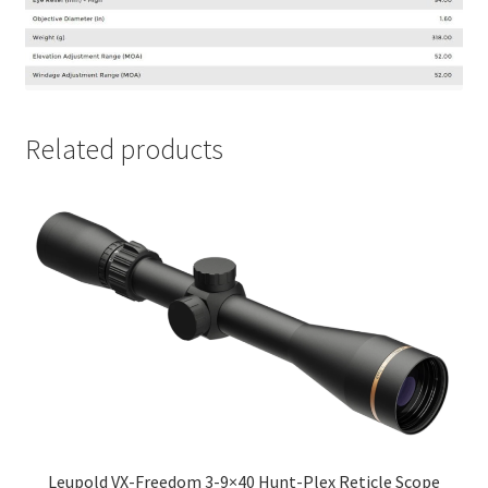
Related products
Leupold VX-Freedom 3-9×40 Hunt-Plex Reticle Scope