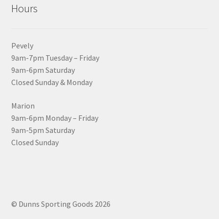
Hours
Pevely
9am-7pm Tuesday – Friday
9am-6pm Saturday
Closed Sunday & Monday
Marion
9am-6pm Monday – Friday
9am-5pm Saturday
Closed Sunday
© Dunns Sporting Goods 2026