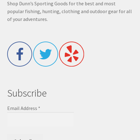
Shop Dunn’s Sporting Goods for the best and most
popular fishing, hunting, clothing and outdoor gear for all
of your adventures.
Subscribe
Email Address
*