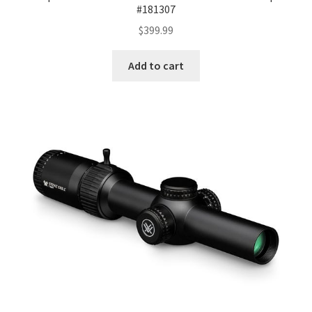
#181307
$
399.99
Add to cart