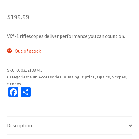
$
199.99
VX®-1 riflescopes deliver performance you can count on.
Out of stock
SKU:
030317138745
Categories:
Gun Accessories
,
Hunting
,
Optics
,
Optics
,
Scopes
,
Scopes
Fa
S
ce
h
b
ar
o
e
Description
o