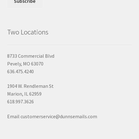
Two Locations
8733 Commercial Blvd
Pevely, MO 63070
636.475.4240
1904 W. Rendleman St
Marion, IL 62959
618.997.3626
Email customerservice@dunnsemails.com