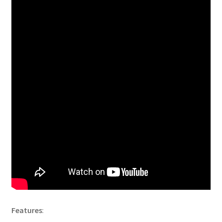
Features
: