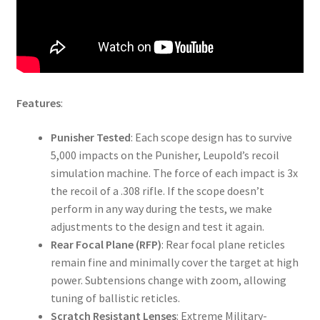
Features
:
Punisher Tested
: Each scope design has to survive
5,000 impacts on the Punisher, Leupold’s recoil
simulation machine. The force of each impact is 3x
the recoil of a .308 rifle. If the scope doesn’t
perform in any way during the tests, we make
adjustments to the design and test it again.
Rear Focal Plane (RFP)
: Rear focal plane reticles
remain fine and minimally cover the target at high
power. Subtensions change with zoom, allowing
tuning of ballistic reticles.
Scratch Resistant Lenses
: Extreme Military-