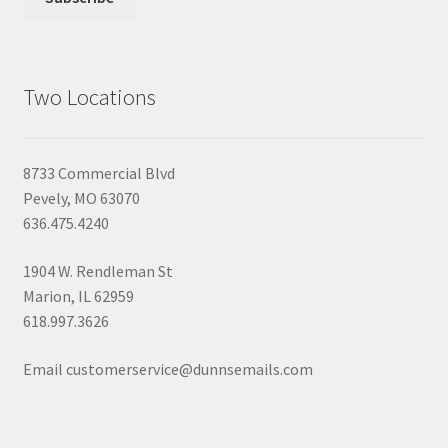
Two Locations
8733 Commercial Blvd
Pevely, MO 63070
636.475.4240
1904 W. Rendleman St
Marion, IL 62959
618.997.3626
Email customerservice@dunnsemails.com