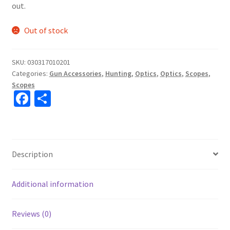
out.
Out of stock
SKU:
030317010201
Categories:
Gun Accessories
,
Hunting
,
Optics
,
Optics
,
Scopes
,
Scopes
Fa
S
ce
h
b
ar
o
e
Description
o
k
Additional information
Reviews (0)