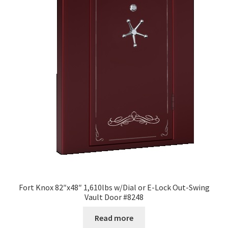
Fort Knox 82″x48″ 1,610lbs w/Dial or E-Lock Out-Swing
Vault Door #8248
Read more