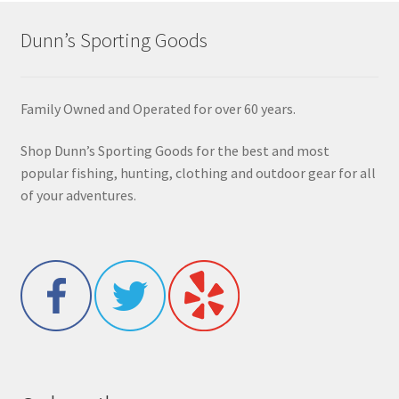
Dunn’s Sporting Goods
Family Owned and Operated for over 60 years.
Shop Dunn’s Sporting Goods for the best and most
popular fishing, hunting, clothing and outdoor gear for all
of your adventures.