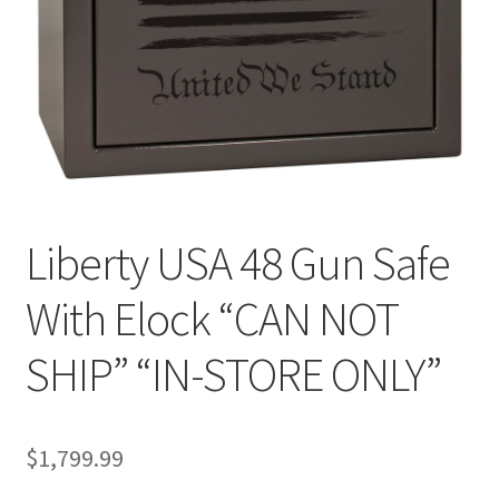
Liberty USA 48 Gun Safe
With Elock “CAN NOT
SHIP” “IN-STORE ONLY”
$
1,799.99