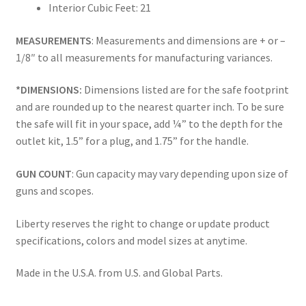
Interior Cubic Feet: 21
MEASUREMENTS
: Measurements and dimensions are + or –
1/8″ to all measurements for manufacturing variances.
*DIMENSIONS:
Dimensions listed are for the safe footprint
and are rounded up to the nearest quarter inch. To be sure
the safe will fit in your space, add ¼” to the depth for the
outlet kit, 1.5” for a plug, and 1.75” for the handle.
GUN COUNT
: Gun capacity may vary depending upon size of
guns and scopes.
Liberty reserves the right to change or update product
specifications, colors and model sizes at anytime.
Made in the U.S.A. from U.S. and Global Parts.