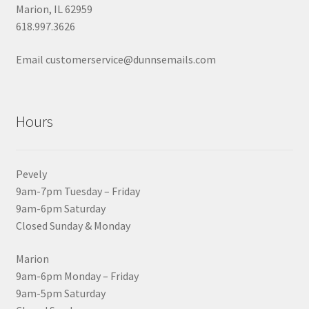
Marion, IL 62959
618.997.3626
Email customerservice@dunnsemails.com
Hours
Pevely
9am-7pm Tuesday – Friday
9am-6pm Saturday
Closed Sunday & Monday
Marion
9am-6pm Monday – Friday
9am-5pm Saturday