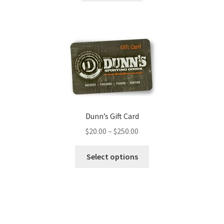
Dunn’s Gift Card
$
20.00
–
$
250.00
Select options