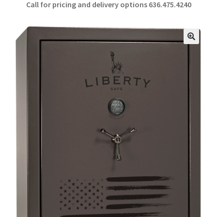
Call for pricing and delivery options 636.475.4240
b
ar
o
e
o
🔍
k