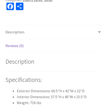
Fa
S
With
Elock
ce
h
"CAN
b
ar
NOT
o
e
SHIP"
Description
o
"IN-
STORE
k
Reviews (0)
ONLY"
quantity
Description
Specifications:
Exterior Dimensions: 60.5″H x 42″W x 22″D
Interior Dimensions: 57.5″H x 40″W x 15.5″D
Weight: 716 lbs