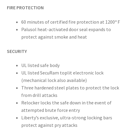
FIRE PROTECTION
60 minutes of certified fire protection at 1200º F
Palusol heat-activated door seal expands to
protect against smoke and
heat
SECURITY
UL listed safe body
UL listed SecuRam toplit electronic lock
(mechanical lock also available)
Three hardened steel plates to protect the lock
from drill attacks
Relocker locks the safe down in the event of
attempted brute force entry
Liberty’s exclusive, ultra-strong locking bars
protect against pry attacks