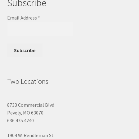
Subscribe
Email Address
*
Two Locations
8733 Commercial Blvd
Pevely, MO 63070
636.475.4240
1904 W. Rendleman St