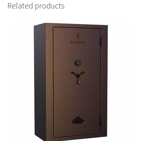
Related products