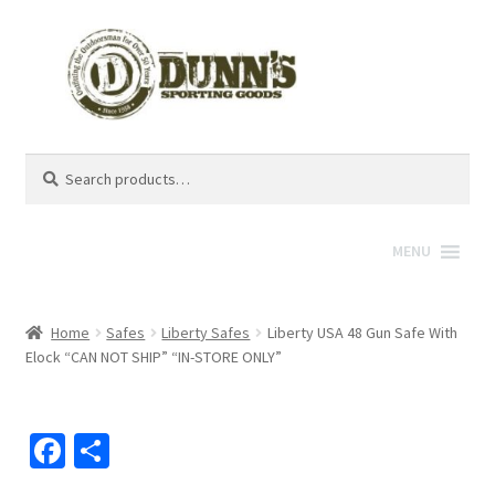
Search
Search
for:
MENU
Home
Safes
Liberty Safes
Liberty USA 48 Gun Safe With
Elock “CAN NOT SHIP” “IN-STORE ONLY”
Fa
S
ce
h