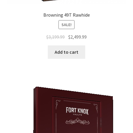
Browning 49T Rawhide
SALE!
$
3,199.99
$
2,499.99
Add to cart