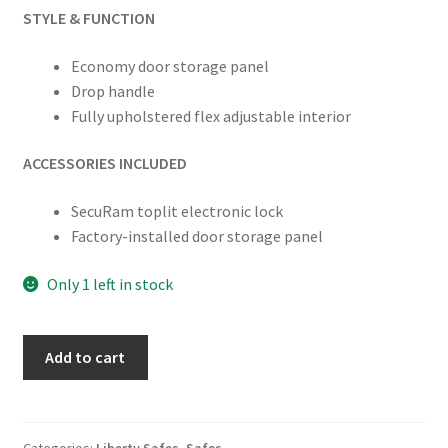
STYLE & FUNCTION
Economy door storage panel
Drop handle
Fully upholstered flex adjustable interior
ACCESSORIES INCLUDED
SecuRam toplit electronic lock
Factory-installed door storage panel
Only 1 left in stock
Liberty
Add to cart
USA
48
Gun
Safe
Categories:
Liberty Safes
,
Safes