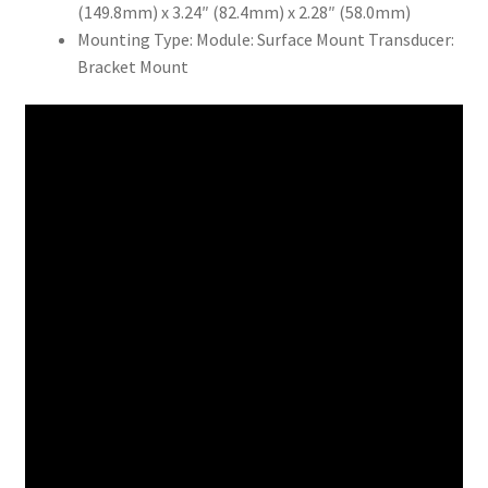
(149.8mm) x 3.24″ (82.4mm) x 2.28″ (58.0mm)
Mounting Type: Module: Surface Mount Transducer:
Bracket Mount