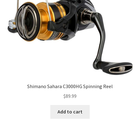
Shimano Sahara C3000HG Spinning Reel
$
89.99
Add to cart