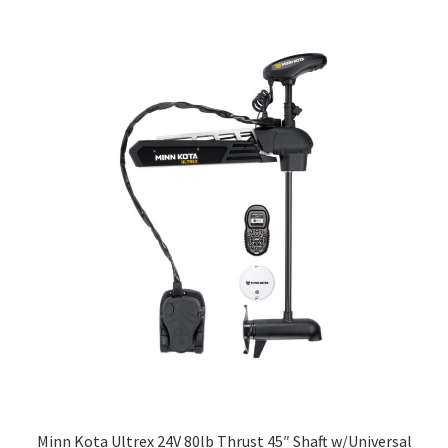
Minn Kota Ultrex 24V 80lb Thrust 45″ Shaft w/Universal