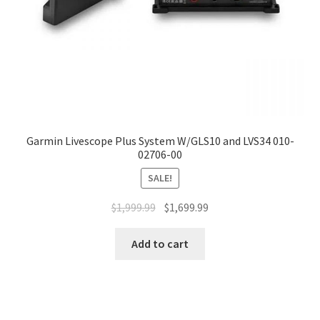
Garmin Livescope Plus System W/GLS10 and LVS34 010-
02706-00
SALE!
$
1,999.99
$
1,699.99
Add to cart