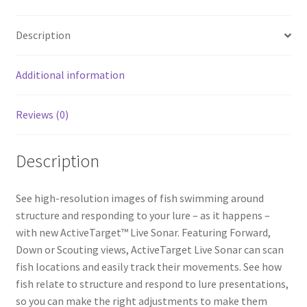
b
ar
o
e
Description
o
k
Additional information
Reviews (0)
Description
See high-resolution images of fish swimming around
structure and responding to your lure – as it happens –
with new ActiveTarget™ Live Sonar. Featuring Forward,
Down or Scouting views, ActiveTarget Live Sonar can scan
fish locations and easily track their movements. See how
fish relate to structure and respond to lure presentations,
so you can make the right adjustments to make them