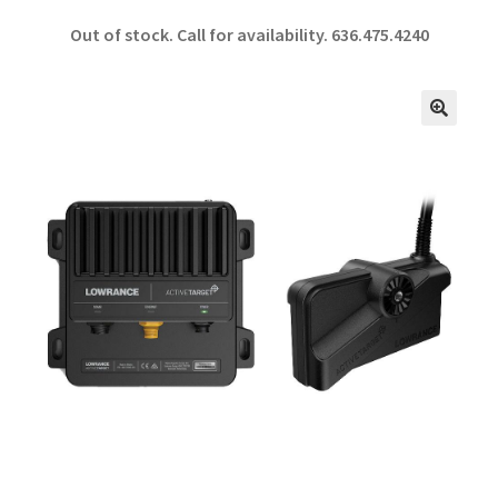
ce
h
Out of stock. Call for availability.
636.475.4240
b
ar
o
e
o
🔍
k