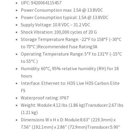
UPC: 9420064115457
Power Consumption max: 1.5A @ 13.8VDC
Power Consumption typical: 1.5A @ 13.8VDC
Supply Voltage: 10.8 VDC – 31.2 VDC
Shock Vibration: 100,000 cycles of 20 G
Storage Temperature Range: -22°F to 158°F (-30°C
to 70°C )Recommended Fuse Rating3A
Operating Temperature Range: 5°F to 131°F (-15°C
to 55°C )
Humidity: 60°C, 95% relative humidity (RH) for 18
hours
Interface: Ethernet to: HDS Live HDS Carbon Elite
FS
Waterproof rating: IP67
Weight: Module:4.12 lbs (1.86 kg)Transducer:2.67 lbs
(1.21 kg)
Dimensions W x H x D: Module:8.63″ (219.3mm) x
7.56″ (192.1mm) x 2.86″ (72.9mm)Transducer:5.90″