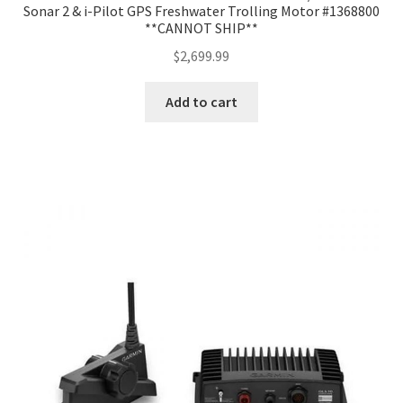
Sonar 2 & i-Pilot GPS Freshwater Trolling Motor #1368800
**CANNOT SHIP**
$
2,699.99
Add to cart