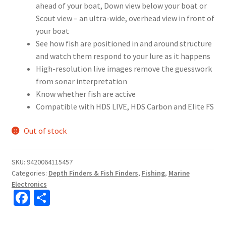
ahead of your boat, Down view below your boat or
Scout view – an ultra-wide, overhead view in front of
your boat
See how fish are positioned in and around structure
and watch them respond to your lure as it happens
High-resolution live images remove the guesswork
from sonar interpretation
Know whether fish are active
Compatible with HDS LIVE, HDS Carbon and Elite FS
Out of stock
SKU:
9420064115457
Categories:
Depth Finders & Fish Finders
,
Fishing
,
Marine
Electronics
Fa
S
ce
h