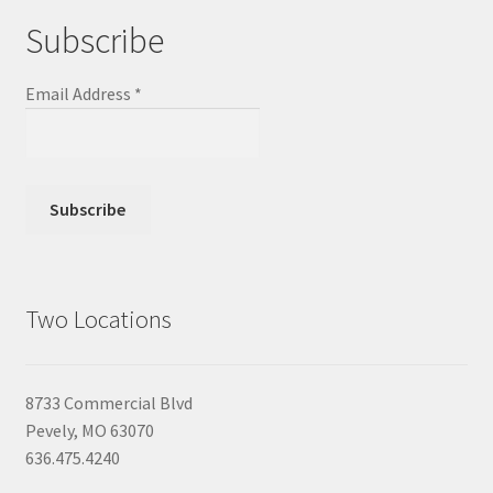
Subscribe
Email Address
*
Two Locations
8733 Commercial Blvd
Pevely, MO 63070
636.475.4240