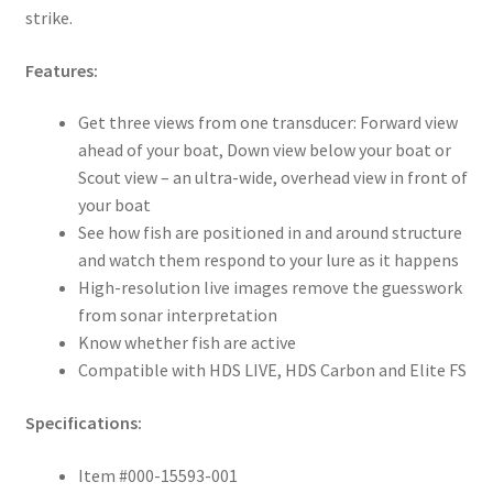
strike.
Features:
Get three views from one transducer: Forward view
ahead of your boat, Down view below your boat or
Scout view – an ultra-wide, overhead view in front of
your boat
See how fish are positioned in and around structure
and watch them respond to your lure as it happens
High-resolution live images remove the guesswork
from sonar interpretation
Know whether fish are active
Compatible with HDS LIVE, HDS Carbon and Elite FS
Specifications:
Item #000-15593-001