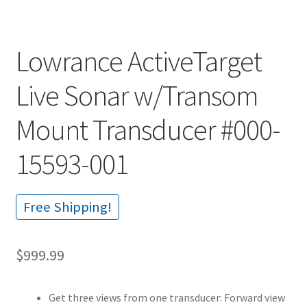
Lowrance ActiveTarget
Live Sonar w/Transom
Mount Transducer #000-
15593-001
Free Shipping!
$
999.99
Get three views from one transducer: Forward view