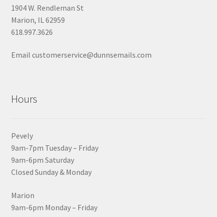
1904 W. Rendleman St
Marion, IL 62959
618.997.3626
Email customerservice@dunnsemails.com
Hours
Pevely
9am-7pm Tuesday – Friday
9am-6pm Saturday
Closed Sunday & Monday
Marion
9am-6pm Monday – Friday