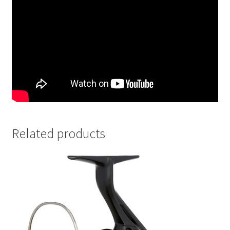
Related products