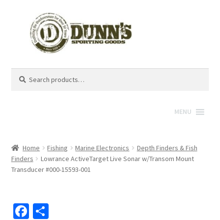
Search
Search
for:
MENU
Home
Fishing
Marine Electronics
Depth Finders & Fish
Finders
Lowrance ActiveTarget Live Sonar w/Transom Mount
Transducer #000-15593-001
Fa
S