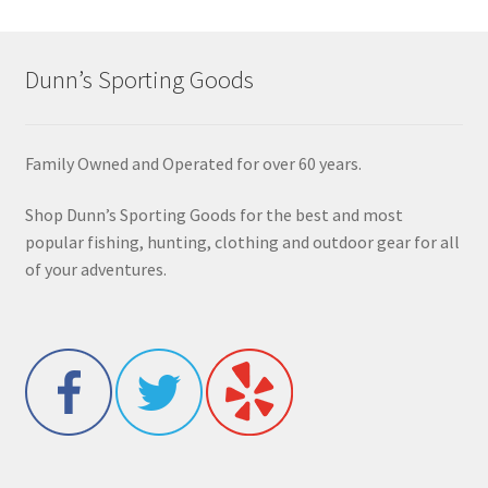
Dunn’s Sporting Goods
Family Owned and Operated for over 60 years.
Shop Dunn’s Sporting Goods for the best and most
popular fishing, hunting, clothing and outdoor gear for all
of your adventures.