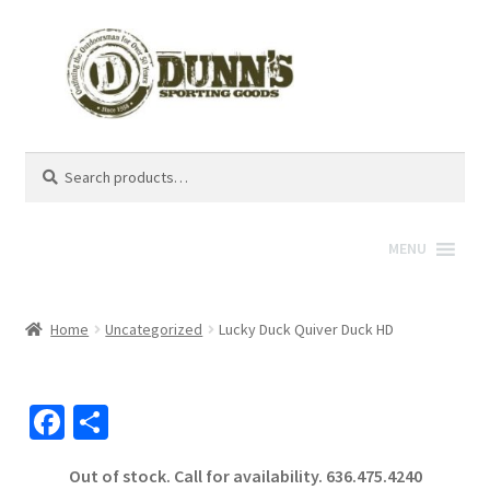
Search
Search
for:
MENU
Home
Uncategorized
Lucky Duck Quiver Duck HD
Fa
S
ce
h
Out of stock. Call for availability.
636.475.4240