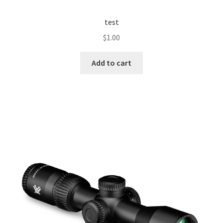
test
$
1.00
Add to cart