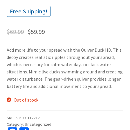
Free Shipping!
$
69.99
$
59.99
Add more life to your spread with the Quiver Duck HD. This
decoy creates realistic ripples throughout your spread,
which is necessary for calm water days or slack water
situations. Mimic live ducks swimming around and creating
water disturbance. The gear-driven quiver provides longer
battery life and additional movement to your spread.
Out of stock
SKU:
605093112212
Category:
Uncategorized