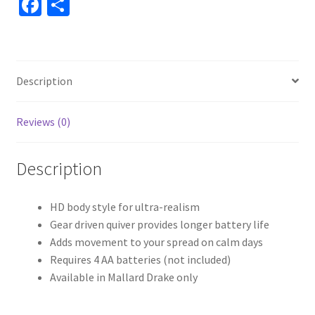
Fa
S
ce
h
b
ar
o
e
Description
o
k
Reviews (0)
Description
HD body style for ultra-realism
Gear driven quiver provides longer battery life
Adds movement to your spread on calm days
Requires 4 AA batteries (not included)
Available in Mallard Drake only