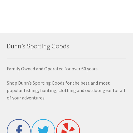
Dunn’s Sporting Goods
Family Owned and Operated for over 60 years.
Shop Dunn’s Sporting Goods for the best and most
popular fishing, hunting, clothing and outdoor gear for all
of your adventures.