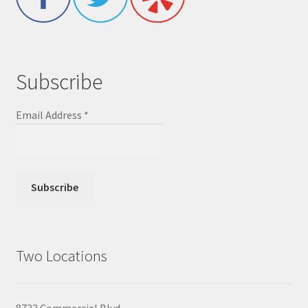
Subscribe
Email Address
*
Two Locations
8733 Commercial Blvd