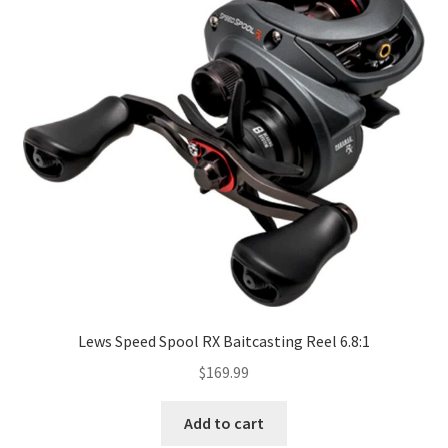
Lews Speed Spool RX Baitcasting Reel 6.8:1
$
169.99
Add to cart