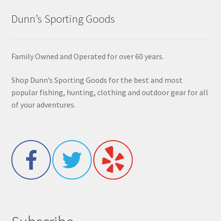
Dunn’s Sporting Goods
Family Owned and Operated for over 60 years.
Shop Dunn’s Sporting Goods for the best and most
popular fishing, hunting, clothing and outdoor gear for all
of your adventures.