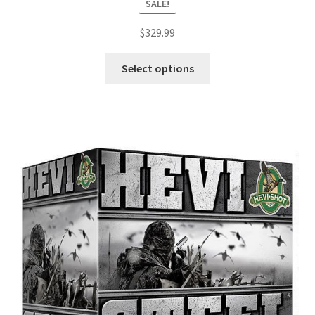
SALE!
$
329.99
Select options