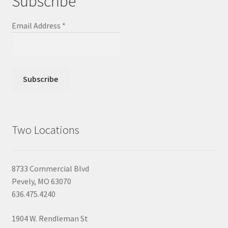
Subscribe
Email Address
*
Two Locations
8733 Commercial Blvd
Pevely, MO 63070
636.475.4240
1904 W. Rendleman St