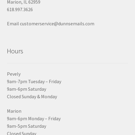
Marion, IL 62959
618.997.3626
Email customerservice@dunnsemails.com
Hours
Pevely
9am-7pm Tuesday – Friday
9am-6pm Saturday
Closed Sunday & Monday
Marion
9am-6pm Monday – Friday
9am-5pm Saturday
Closed Sunday