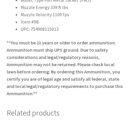
Muzzle Energy 339 ft lbs
Muzzle Velocity 1109 fps
Item #9B
UPC: 754908115013
**You must be 21 years or older to order ammunition.
Ammunition must ship UPS ground. Due to safety
considerations and legal/regulatory reasons,
Ammunition may not be returned. Please check local
laws before ordering. By ordering this Ammunition, you
certify you are of legal age and satisfy all federal, state
and local legal/regulatory requirements to purchase this
Ammunition.**
Related products