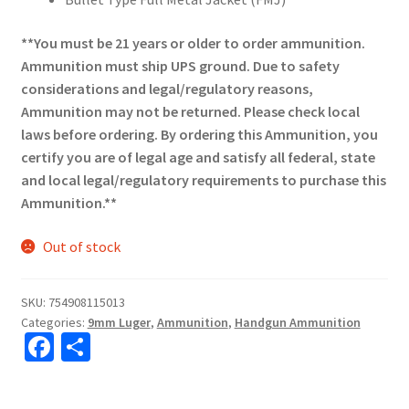
**You must be 21 years or older to order ammunition.
Ammunition must ship UPS ground. Due to safety
considerations and legal/regulatory reasons,
Ammunition may not be returned. Please check local
laws before ordering. By ordering this Ammunition, you
certify you are of legal age and satisfy all federal, state
and local legal/regulatory requirements to purchase this
Ammunition.**
Out of stock
SKU:
754908115013
Categories:
9mm Luger
,
Ammunition
,
Handgun Ammunition
Fa
S
ce
h
b
ar