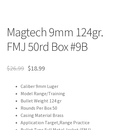
Magtech 9mm 124gr.
FMJ 50rd Box #9B
$
26.99
$
18.99
Caliber 9mm Luger
Model Range/Training
Bullet Weight 124 gr
Rounds Per Box 50
Casing Material Brass
Application Target,Range Practice
Bullet Type Full Metal Jacket (FMJ)