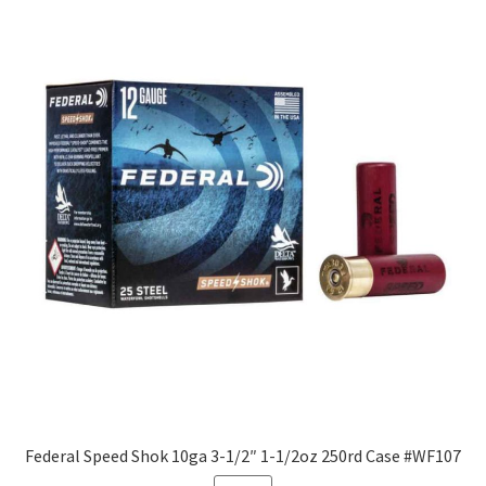
Federal Speed Shok 10ga 3-1/2″ 1-1/2oz 250rd Case #WF107