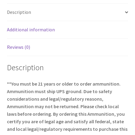
o
e
Description
o
k
Additional information
Reviews (0)
Description
**You must be 21 years or older to order ammunition.
Ammunition must ship UPS ground. Due to safety
considerations and legal/regulatory reasons,
Ammunition may not be returned. Please check local
laws before ordering. By ordering this Ammunition, you
certify you are of legal age and satisfy all federal, state
and local legal/regulatory requirements to purchase this