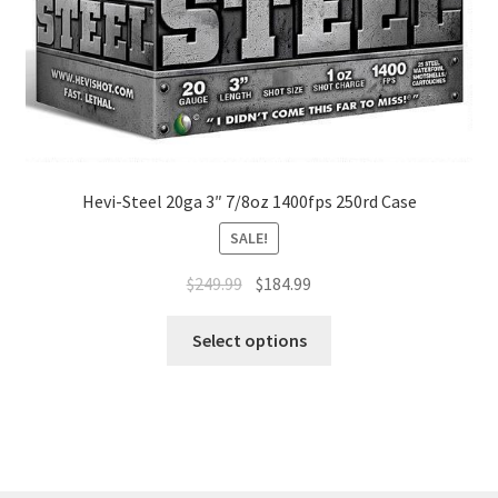
Hevi-Steel 20ga 3″ 7/8oz 1400fps 250rd Case
SALE!
$
249.99
$
184.99
Select options