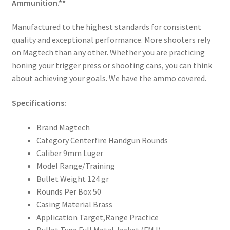
Ammunition.**
Manufactured to the highest standards for consistent
quality and exceptional performance. More shooters rely
on Magtech than any other. Whether you are practicing
honing your trigger press or shooting cans, you can think
about achieving your goals. We have the ammo covered.
Specifications:
Brand Magtech
Category Centerfire Handgun Rounds
Caliber 9mm Luger
Model Range/Training
Bullet Weight 124 gr
Rounds Per Box 50
Casing Material Brass
Application Target,Range Practice
Bullet Type Full Metal Jacket (FMJ)