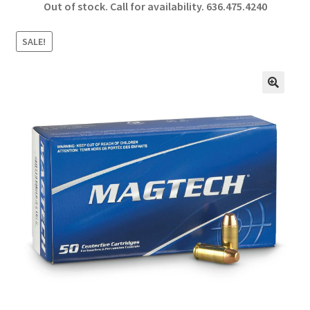
Out of stock. Call for availability.
636.475.4240
b
ar
o
e
SALE!
o
k
🔍