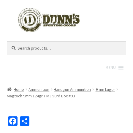
Search
Search
for:
MENU
Home
Ammunition
Handgun Ammunition
9mm Luger
Magtech 9mm 124gr. FMJ 50rd Box #9B
Fa
S
ce
h