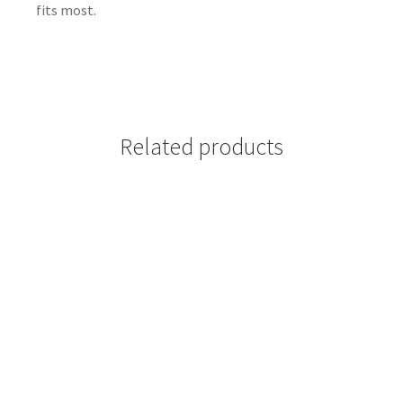
fits most.
Related products