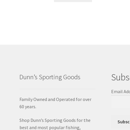
Subs
Dunn’s Sporting Goods
Email Ad
Family Owned and Operated for over
60 years.
Shop Dunn’s Sporting Goods for the
best and most popular fishing,