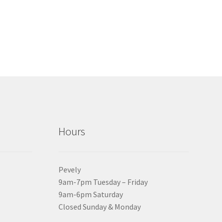
Hours
Pevely
9am-7pm Tuesday – Friday
9am-6pm Saturday
Closed Sunday & Monday