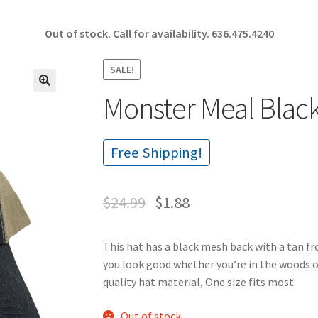
Out of stock. Call for availability.
636.475.4240
SALE!
Monster Meal Blac
🔍
Free Shipping!
$
24.99
$
1.88
This hat has a black mesh back with a tan f
you look good whether you’re in the woods o
quality hat material, One size fits most.
Out of stock