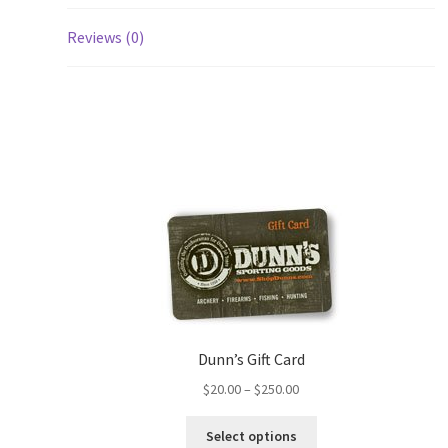
Reviews (0)
Dunn’s Gift Card
$
20.00
–
$
250.00
Select options