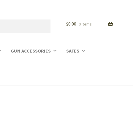
$
0.00
0 items
GUN ACCESSORIES
SAFES