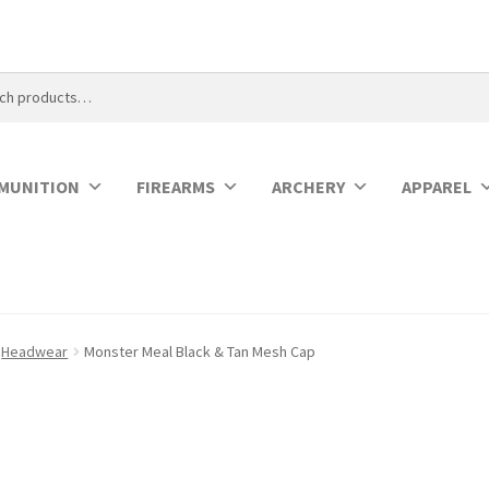
MUNITION
FIREARMS
ARCHERY
APPAREL
Headwear
Monster Meal Black & Tan Mesh Cap