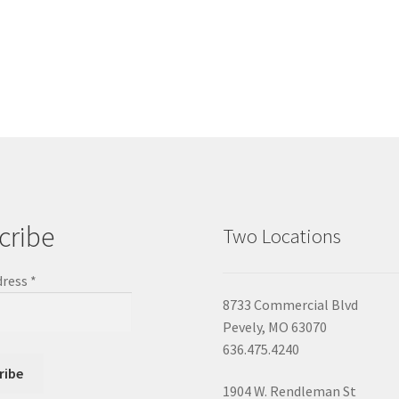
cribe
Two Locations
dress
*
8733 Commercial Blvd
Pevely, MO 63070
636.475.4240
1904 W. Rendleman St