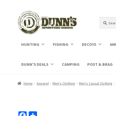
Search
Search
for:
HUNTING
FISHING
DECOYS
AM
DUNN'S DEALS
CAMPING
POST & BRAG
Home
Apparel
Men's Clothing
Men's Casual Clothing
Fa
S