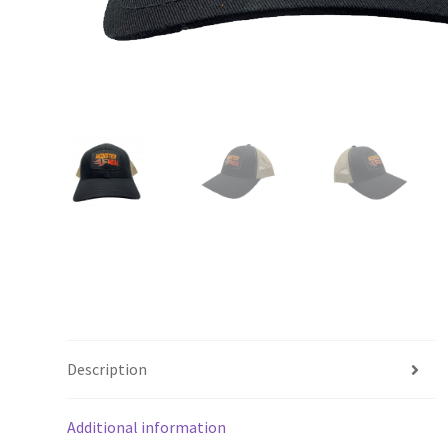
Description
Additional information