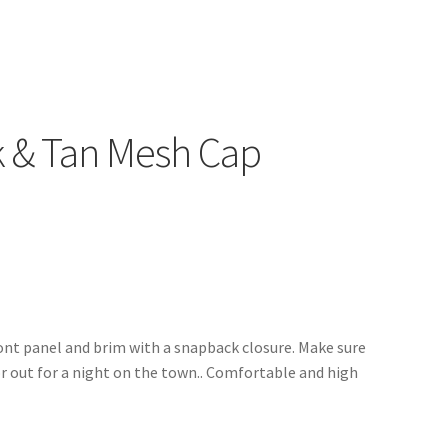
k & Tan Mesh Cap
ront panel and brim with a snapback closure. Make sure
r out for a night on the town.. Comfortable and high