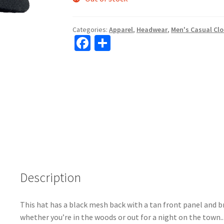
Categories:
Apparel
,
Headwear
,
Men's Casual Cl
Fa
S
ce
h
b
ar
o
e
o
k
Description
This hat has a black mesh back with a tan front panel and 
whether you’re in the woods or out for a night on the town.