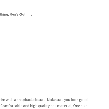
othing
,
Men's Clothing
brim with a snapback closure. Make sure you look good
. Comfortable and high quality hat material, One size