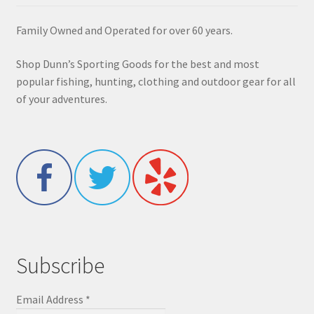
Family Owned and Operated for over 60 years.
Shop Dunn’s Sporting Goods for the best and most
popular fishing, hunting, clothing and outdoor gear for all
of your adventures.
Subscribe
Email Address
*