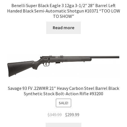
Benelli Super Black Eagle 3 12ga 3-1/2″ 28″ Barrel Left
Handed Black Semi-Automatic Shotgun #10371 “TOO LOW
TO SHOW”
Read more
Savage 93 FV .22WMR 21″ Heavy Carbon Steel Barrel Black
Synthetic Stock Bolt-Action Rifle #93200
SALE!
$
349.99
$
299.99