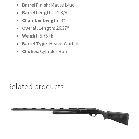
Barrel Finish:
Matte Blue
Barrel Length:
14-3/8″
Chamber Length:
3″
Overall Length:
26.37″
Weight:
5.75 lb
Barrel Type:
Heavy-Walled
Chokes:
Cylinder Bore
Related products