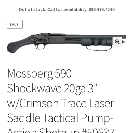
ce
h
Out of stock. Call for availability.
636.475.4240
b
ar
o
e
SALE!
o
k
🔍
Mossberg 590
Shockwave 20ga 3″
w/Crimson Trace Laser
Saddle Tactical Pump-
Action Shotgun #50637