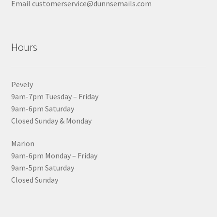
Email customerservice@dunnsemails.com
Hours
Pevely
9am-7pm Tuesday – Friday
9am-6pm Saturday
Closed Sunday & Monday
Marion
9am-6pm Monday – Friday
9am-5pm Saturday
Closed Sunday