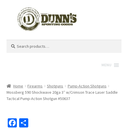
Search
Search
for:
MENU
Home
Firearms
Shotguns
Pump-Action Shotguns
Mossberg 590 Shockwave 20ga 3″ w/Crimson Trace Laser Saddle
Tactical Pump-Action Shotgun #50637
Fa
S