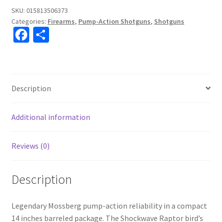
SKU:
015813506373
Categories:
Firearms
,
Pump-Action Shotguns
,
Shotguns
Fa
S
ce
h
b
ar
o
e
Description
o
k
Additional information
Reviews (0)
Description
Legendary Mossberg pump-action reliability in a compact
14 inches barreled package. The Shockwave Raptor bird’s