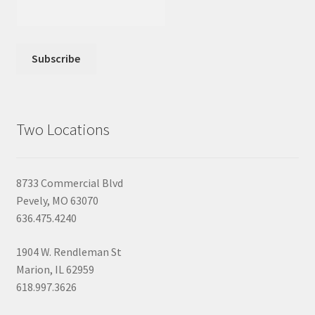
Two Locations
8733 Commercial Blvd
Pevely, MO 63070
636.475.4240
1904 W. Rendleman St
Marion, IL 62959
618.997.3626