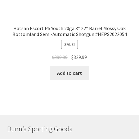
Hatsan Escort PS Youth 20ga 3″ 22″ Barrel Mossy Oak
Bottomland Semi-Automatic Shotgun #HEPS2022054
SALE!
$
399.99
$
329.99
Add to cart
Dunn’s Sporting Goods