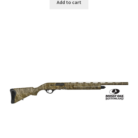
Add to cart