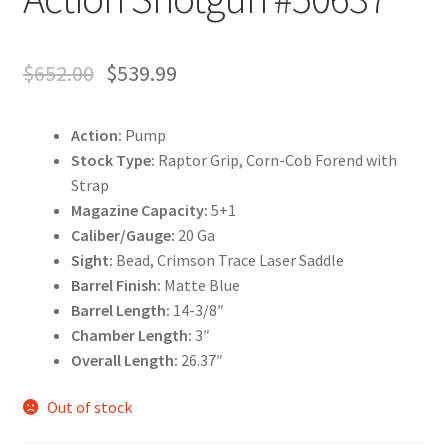
$
652.00
$
539.99
Action:
Pump
Stock Type:
Raptor Grip, Corn-Cob Forend with
Strap
Magazine Capacity:
5+1
Caliber/Gauge:
20 Ga
Sight:
Bead, Crimson Trace Laser Saddle
Barrel Finish:
Matte Blue
Barrel Length:
14-3/8″
Chamber Length:
3″
Overall Length:
26.37″
Out of stock