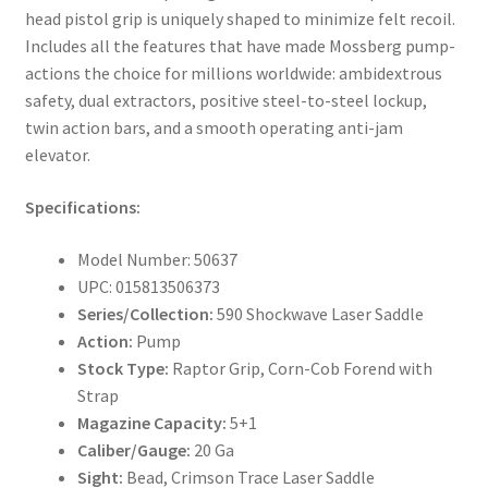
head pistol grip is uniquely shaped to minimize felt recoil.
Includes all the features that have made Mossberg pump-
actions the choice for millions worldwide: ambidextrous
safety, dual extractors, positive steel-to-steel lockup,
twin action bars, and a smooth operating anti-jam
elevator.
Specifications:
Model Number: 50637
UPC: 015813506373
Series/Collection:
590 Shockwave Laser Saddle
Action:
Pump
Stock Type:
Raptor Grip, Corn-Cob Forend with
Strap
Magazine Capacity:
5+1
Caliber/Gauge:
20 Ga
Sight:
Bead, Crimson Trace Laser Saddle