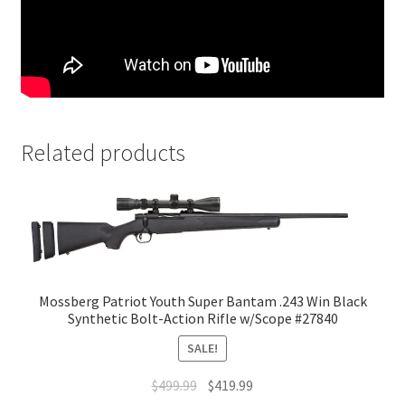
Related products
Mossberg Patriot Youth Super Bantam .243 Win Black
Synthetic Bolt-Action Rifle w/Scope #27840
SALE!
$
499.99
$
419.99