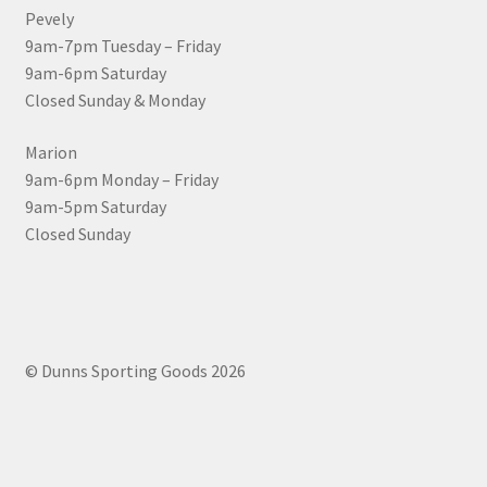
Pevely
9am-7pm Tuesday – Friday
9am-6pm Saturday
Closed Sunday & Monday
Marion
9am-6pm Monday – Friday
9am-5pm Saturday
Closed Sunday
© Dunns Sporting Goods 2026