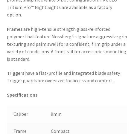
Tritium Pro™ Night Sights are available as a factory
option.
Frames
are high-tensile strength glass-reinforced
polymer that feature Mossberg’s signature aggressive grip
texturing and palm swell for a confident, firm grip under a
variety of conditions. A front rail for accessories mounting
is standard.
Triggers
have a flat-profile and integrated blade safety.
Trigger guards are oversized for access and comfort.
Specifications:
Caliber
9mm
Frame
Compact