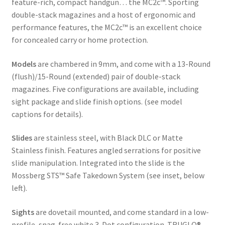
feature-rich, compact handgun… the MC2c™. Sporting
double-stack magazines and a host of ergonomic and
performance features, the MC2c™ is an excellent choice
for concealed carry or home protection.
Models
are chambered in 9mm, and come with a 13-Round
(flush)/15-Round (extended) pair of double-stack
magazines. Five configurations are available, including
sight package and slide finish options. (see model
captions for details).
Slides
are stainless steel, with Black DLC or Matte
Stainless finish. Features angled serrations for positive
slide manipulation. Integrated into the slide is the
Mossberg STS™ Safe Takedown System (see inset, below
left).
Sights
are dovetail mounted, and come standard in a low-
profile, snag-free white 3-Dot configuration. TRUGLO®