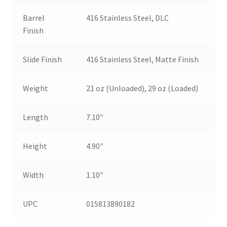
Barrel
416 Stainless Steel, DLC
Finish
Slide Finish
416 Stainless Steel, Matte Finish
Weight
21 oz (Unloaded), 29 oz (Loaded)
Length
7.10″
Height
4.90″
Width
1.10″
UPC
015813890182