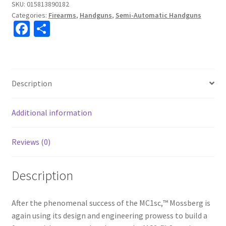
SKU:
015813890182
Categories:
Firearms
,
Handguns
,
Semi-Automatic Handguns
Fa
S
ce
h
b
ar
o
e
Description
o
k
Additional information
Reviews (0)
Description
After the phenomenal success of the MC1sc,™ Mossberg is
again using its design and engineering prowess to build a