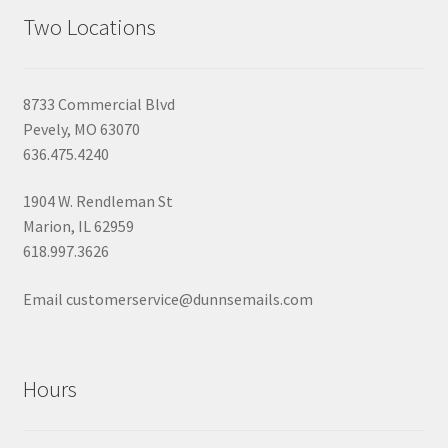
Two Locations
8733 Commercial Blvd
Pevely, MO 63070
636.475.4240
1904 W. Rendleman St
Marion, IL 62959
618.997.3626
Email customerservice@dunnsemails.com
Hours