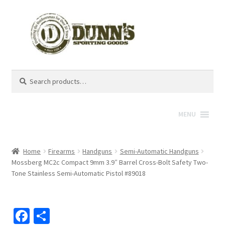
Search
Search
for:
MENU
Home
Firearms
Handguns
Semi-Automatic Handguns
Mossberg MC2c Compact 9mm 3.9″ Barrel Cross-Bolt Safety Two-
Tone Stainless Semi-Automatic Pistol #89018
Fa
S