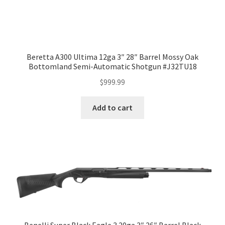
Beretta A300 Ultima 12ga 3″ 28″ Barrel Mossy Oak
Bottomland Semi-Automatic Shotgun #J32TU18
$
999.99
Add to cart