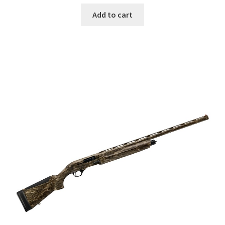
Add to cart