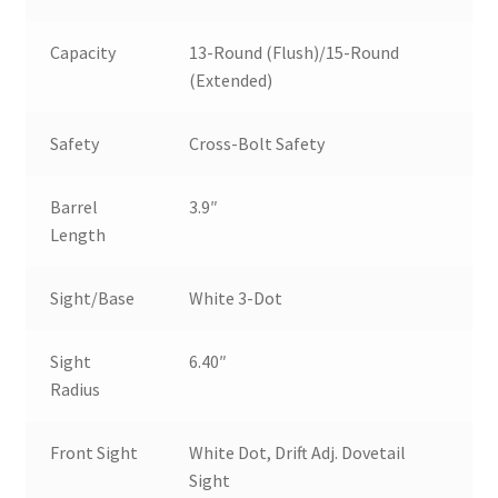
Capacity
13-Round (Flush)/15-Round
(Extended)
Safety
Cross-Bolt Safety
Barrel
3.9″
Length
Sight/Base
White 3-Dot
Sight
6.40″
Radius
Front Sight
White Dot, Drift Adj. Dovetail
Sight