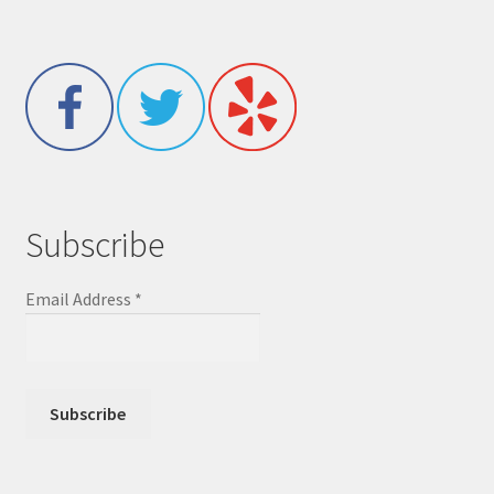
Subscribe
Email Address
*