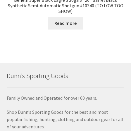
Benelli Super Black Eagle 3 20ga 3″ 26″ Barrel Black
Synthetic Semi-Automatic Shotgun #10340 (TO LOW TOO
SHOW)
Read more
Dunn’s Sporting Goods
Family Owned and Operated for over 60 years.
Shop Dunn’s Sporting Goods for the best and most
popular fishing, hunting, clothing and outdoor gear for all
of your adventures.