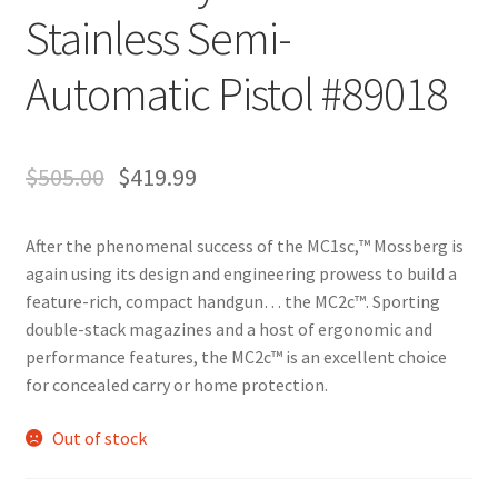
Stainless Semi-
Automatic Pistol #89018
$
505.00
$
419.99
After the phenomenal success of the MC1sc,™ Mossberg is
again using its design and engineering prowess to build a
feature-rich, compact handgun… the MC2c™. Sporting
double-stack magazines and a host of ergonomic and
performance features, the MC2c™ is an excellent choice
for concealed carry or home protection.
Out of stock