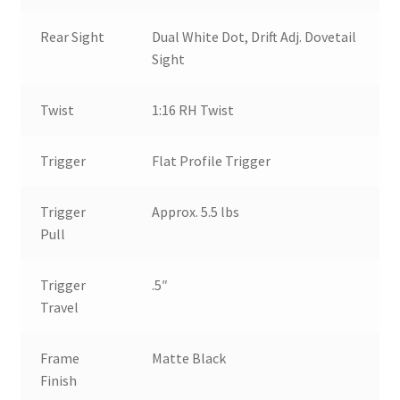
Rear Sight
Dual White Dot, Drift Adj. Dovetail
Sight
Twist
1:16 RH Twist
Trigger
Flat Profile Trigger
Trigger
Approx. 5.5 lbs
Pull
Trigger
.5″
Travel
Frame
Matte Black
Finish