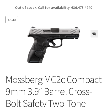
ce
h
Out of stock. Call for availability.
636.475.4240
b
ar
o
e
SALE!
o
k
🔍
Mossberg MC2c Compact
9mm 3.9″ Barrel Cross-
Bolt Safety Two-Tone