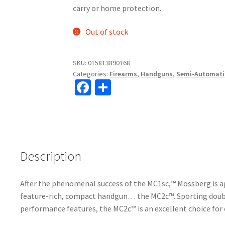
carry or home protection.
Out of stock
SKU:
015813890168
Categories:
Firearms
,
Handguns
,
Semi-Automati
Fa
S
ce
h
b
ar
o
e
o
Description
k
After the phenomenal success of the MC1sc,™ Mossberg is ag
feature-rich, compact handgun… the MC2c™. Sporting doub
performance features, the MC2c™ is an excellent choice for