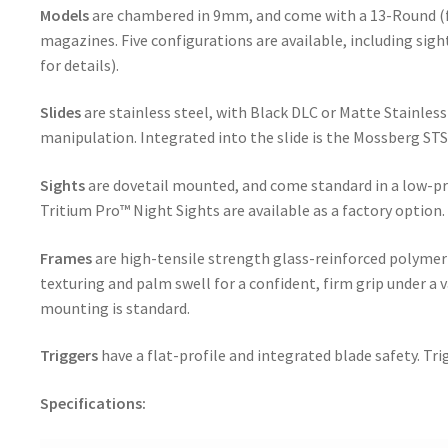
Models
are chambered in 9mm, and come with a 13-Round (f
magazines. Five configurations are available, including sigh
for details).
Slides
are stainless steel, with Black DLC or Matte Stainless 
manipulation. Integrated into the slide is the Mossberg STS
Sights
are dovetail mounted, and come standard in a low-pr
Tritium Pro™ Night Sights are available as a factory option.
Frames
are high-tensile strength glass-reinforced polymer
texturing and palm swell for a confident, firm grip under a va
mounting is standard.
Triggers
have a flat-profile and integrated blade safety. Tr
Specifications: