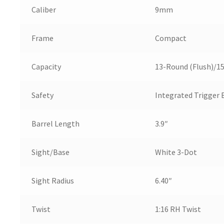
Caliber
9mm
Frame
Compact
Capacity
13-Round (Flush)/1
Safety
Integrated Trigger 
Barrel Length
3.9″
Sight/Base
White 3-Dot
Sight Radius
6.40″
Twist
1:16 RH Twist