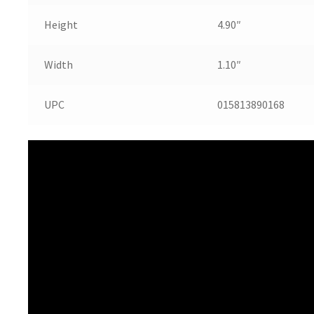
Height
4.90″
Width
1.10″
UPC
015813890168