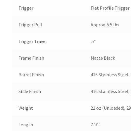
Trigger
Flat Profile Trigger
Trigger Pull
Approx. 5.5 lbs
Trigger Travel
.5″
Frame Finish
Matte Black
Barrel Finish
416 Stainless Steel,
Slide Finish
416 Stainless Steel,
Weight
21 oz (Unloaded), 29
Length
7.10″