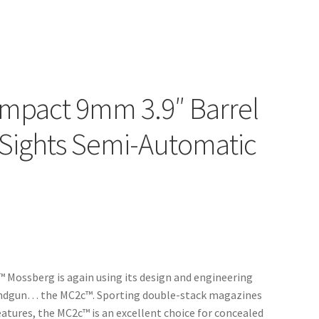
mpact 9mm 3.9″ Barrel
 Sights Semi-Automatic
 Mossberg is again using its design and engineering
handgun… the MC2c™. Sporting double-stack magazines
tures, the MC2c™ is an excellent choice for concealed