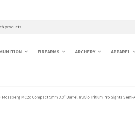
MUNITION
FIREARMS
ARCHERY
APPAREL
Mossberg MC2c Compact 9mm 3.9″ Barrel TruGlo Tritium Pro Sights Semi-A