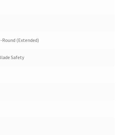
5-Round (Extended)
Blade Safety