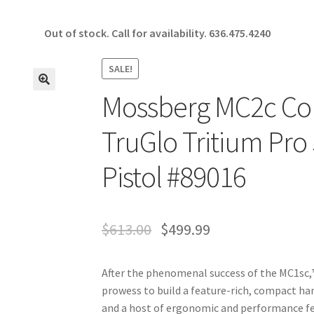
Out of stock. Call for availability.
636.475.4240
SALE!
Mossberg MC2c Co
🔍
TruGlo Tritium Pro
Pistol #89016
$
613.00
$
499.99
After the phenomenal success of the MC1sc,™
prowess to build a feature-rich, compact 
and a host of ergonomic and performance fea