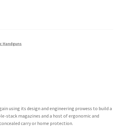
c Handguns
ain using its design and engineering prowess to build a
le-stack magazines and a host of ergonomic and
 concealed carry or home protection.