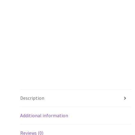
Description
Additional information
Reviews (0)