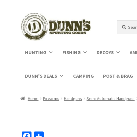
Search
Search
for:
HUNTING
FISHING
DECOYS
AM
DUNN'S DEALS
CAMPING
POST & BRAG
Home
Firearms
Handguns
Semi-Automatic Handguns
Fa
S