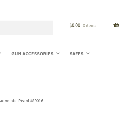
$
0.00
0 items
GUN ACCESSORIES
SAFES
utomatic Pistol #89016