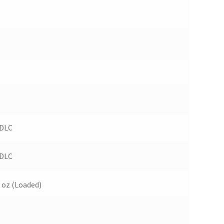
 DLC
 DLC
 oz (Loaded)