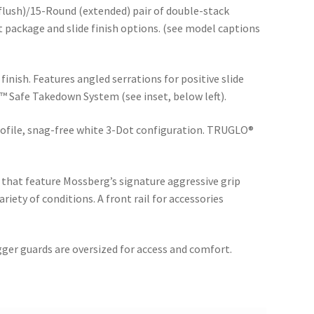
lush)/15-Round (extended) pair of double-stack
t package and slide finish options. (see model captions
finish. Features angled serrations for positive slide
™ Safe Takedown System (see inset, below left).
ofile, snag-free white 3-Dot configuration. TRUGLO®
 that feature Mossberg’s signature aggressive grip
riety of conditions. A front rail for accessories
igger guards are oversized for access and comfort.