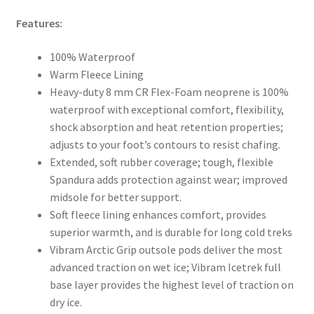
Features:
100% Waterproof
Warm Fleece Lining
Heavy-duty 8 mm CR Flex-Foam neoprene is 100%
waterproof with exceptional comfort, flexibility,
shock absorption and heat retention properties;
adjusts to your foot’s contours to resist chafing.
Extended, soft rubber coverage; tough, flexible
Spandura adds protection against wear; improved
midsole for better support.
Soft fleece lining enhances comfort, provides
superior warmth, and is durable for long cold treks
Vibram Arctic Grip outsole pods deliver the most
advanced traction on wet ice; Vibram Icetrek full
base layer provides the highest level of traction on
dry ice.