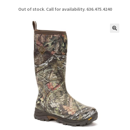
ce
h
Out of stock. Call for availability.
636.475.4240
b
ar
o
e
o
🔍
k