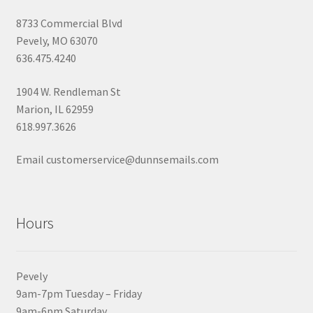
8733 Commercial Blvd
Pevely, MO 63070
636.475.4240
1904 W. Rendleman St
Marion, IL 62959
618.997.3626
Email customerservice@dunnsemails.com
Hours
Pevely
9am-7pm Tuesday – Friday
9am-6pm Saturday