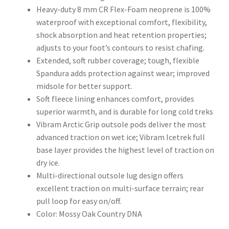
Heavy-duty 8 mm CR Flex-Foam neoprene is 100%
waterproof with exceptional comfort, flexibility,
shock absorption and heat retention properties;
adjusts to your foot’s contours to resist chafing.
Extended, soft rubber coverage; tough, flexible
Spandura adds protection against wear; improved
midsole for better support.
Soft fleece lining enhances comfort, provides
superior warmth, and is durable for long cold treks
Vibram Arctic Grip outsole pods deliver the most
advanced traction on wet ice; Vibram Icetrek full
base layer provides the highest level of traction on
dry ice.
Multi-directional outsole lug design offers
excellent traction on multi-surface terrain; rear
pull loop for easy on/off.
Color: Mossy Oak Country DNA