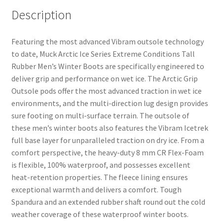
Description
Featuring the most advanced Vibram outsole technology
to date, Muck Arctic Ice Series Extreme Conditions Tall
Rubber Men’s Winter Boots are specifically engineered to
deliver grip and performance on wet ice. The Arctic Grip
Outsole pods offer the most advanced traction in wet ice
environments, and the multi-direction lug design provides
sure footing on multi-surface terrain. The outsole of
these men’s winter boots also features the Vibram Icetrek
full base layer for unparalleled traction on dry ice. From a
comfort perspective, the heavy-duty 8 mm CR Flex-Foam
is flexible, 100% waterproof, and possesses excellent
heat-retention properties. The fleece lining ensures
exceptional warmth and delivers a comfort. Tough
Spandura and an extended rubber shaft round out the cold
weather coverage of these waterproof winter boots.