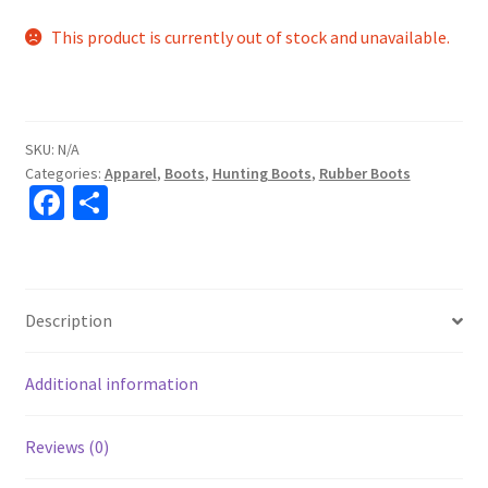
This product is currently out of stock and unavailable.
SKU:
N/A
Categories:
Apparel
,
Boots
,
Hunting Boots
,
Rubber Boots
Fa
S
ce
h
b
ar
o
e
Description
o
k
Additional information
Reviews (0)