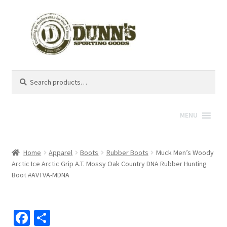
Search
Search
for:
MENU
Home
Apparel
Boots
Rubber Boots
Muck Men’s Woody
Arctic Ice Arctic Grip A.T. Mossy Oak Country DNA Rubber Hunting
Boot #AVTVA-MDNA
Fa
S