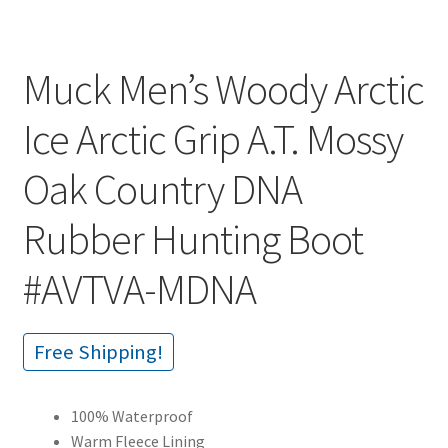
Muck Men’s Woody Arctic
Ice Arctic Grip A.T. Mossy
Oak Country DNA
Rubber Hunting Boot
#AVTVA-MDNA
Free Shipping!
100% Waterproof
Warm Fleece Lining