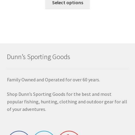
Select options
Dunn’s Sporting Goods
Family Owned and Operated for over 60 years.
Shop Dunn’s Sporting Goods for the best and most
popular fishing, hunting, clothing and outdoor gear for all
of your adventures.