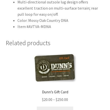
Multi-directional outsole lug design offers
excellent traction on multi-surface terrain; rear
pull loop for easy on/off.
Color: Mossy Oak Country DNA
Item #AVTVA-MDNA
Related products
Dunn’s Gift Card
$
20.00
–
$
250.00