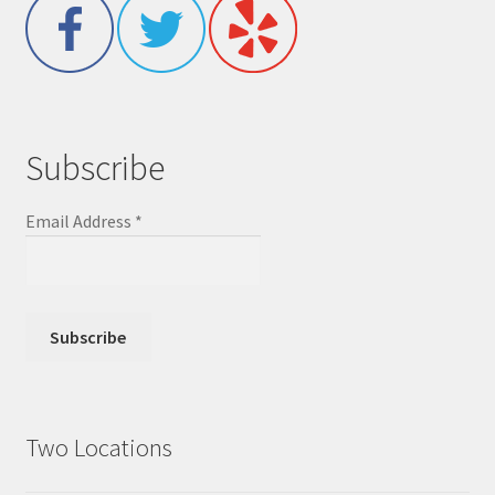
Subscribe
Email Address
*
Two Locations