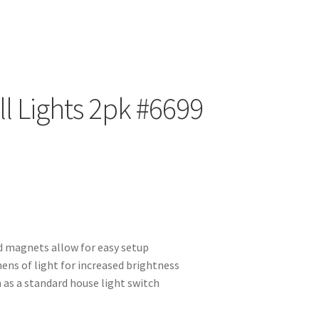
ll Lights 2pk #6699
 magnets allow for easy setup
ens of light for increased brightness
 as a standard house light switch