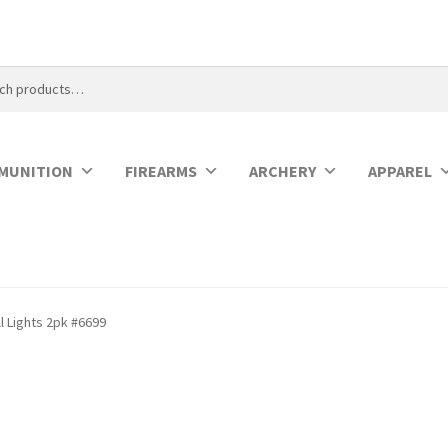
MUNITION
FIREARMS
ARCHERY
APPAREL
ll Lights 2pk #6699