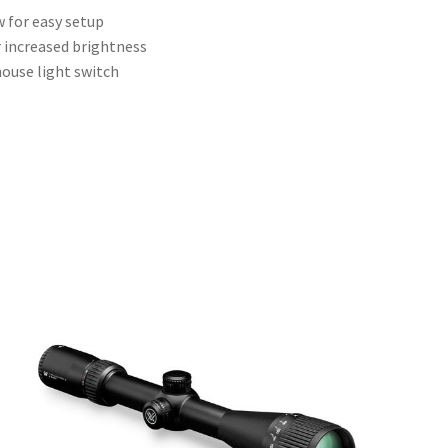
 for easy setup
r increased brightness
house light switch