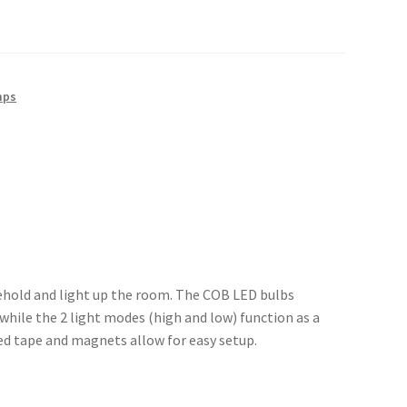
mps
sehold and light up the room. The COB LED bulbs
while the 2 light modes (high and low) function as a
ed tape and magnets allow for easy setup.