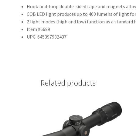
Hook-and-loop double-sided tape and magnets allow
COB LED light produces up to 400 lumens of light fo
2 light modes (high and low) function as a standard 
Item #6699
UPC: 645397932437
Related products