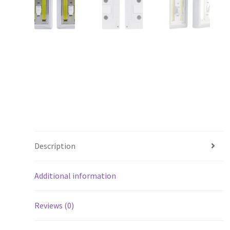
Description
Additional information
Reviews (0)