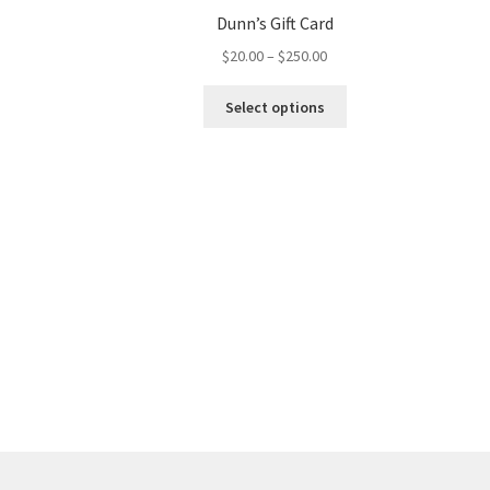
Dunn’s Gift Card
$
20.00
–
$
250.00
Select options