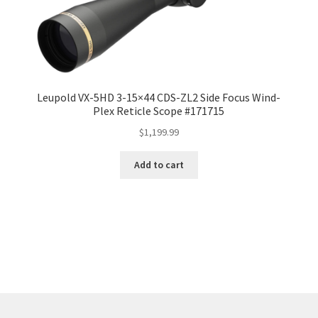
Leupold VX-5HD 3-15×44 CDS-ZL2 Side Focus Wind-
Plex Reticle Scope #171715
$
1,199.99
Add to cart