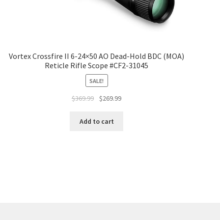
Vortex Crossfire II 6-24×50 AO Dead-Hold BDC (MOA)
Reticle Rifle Scope #CF2-31045
SALE!
$
369.99
$
269.99
Add to cart