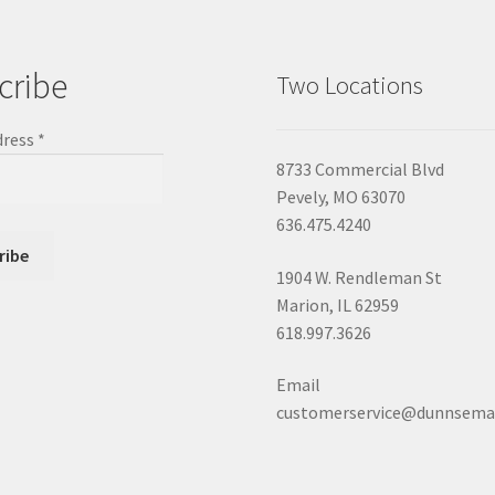
cribe
Two Locations
dress
*
8733 Commercial Blvd
Pevely, MO 63070
636.475.4240
1904 W. Rendleman St
Marion, IL 62959
618.997.3626
Email
customerservice@dunnsema