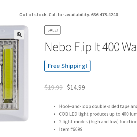
Out of stock. Call for availability.
636.475.4240
SALE!
Nebo Flip It 400 Wa
🔍
Free Shipping!
$
19.99
$
14.99
Hook-and-loop double-sided tape and
COB LED light produces up to 400 lum
2 light modes (high and low) function
Item #6699