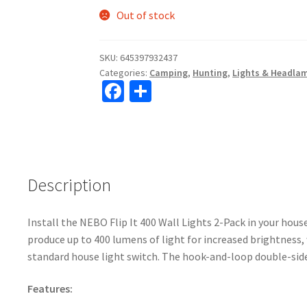
Out of stock
SKU:
645397932437
Categories:
Camping
,
Hunting
,
Lights & Headla
Fa
S
ce
h
b
ar
o
e
o
Description
k
Install the NEBO Flip It 400 Wall Lights 2-Pack in your hou
produce up to 400 lumens of light for increased brightness, 
standard house light switch. The hook-and-loop double-sid
Features: