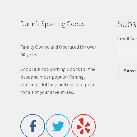
Subs
Dunn’s Sporting Goods
Email Ad
Family Owned and Operated for over
60 years.
Shop Dunn’s Sporting Goods for the
best and most popular fishing,
hunting, clothing and outdoor gear
for all of your adventures.