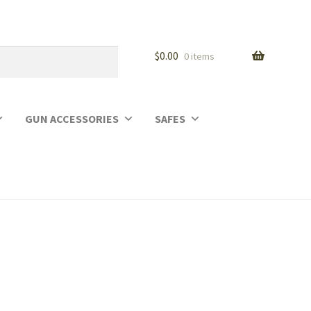
$
0.00
0 items
GUN ACCESSORIES
SAFES