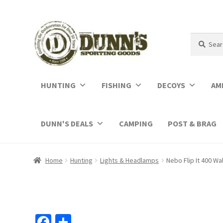
Search
Search
for:
HUNTING
FISHING
DECOYS
AM
DUNN'S DEALS
CAMPING
POST & BRAG
Home
Hunting
Lights & Headlamps
Nebo Flip It 400 Wa
Fa
S