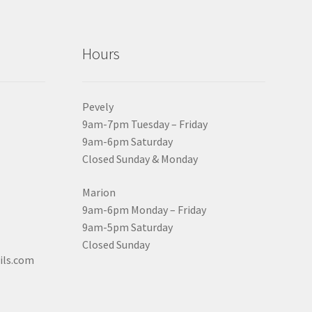
Hours
Pevely
9am-7pm Tuesday – Friday
9am-6pm Saturday
Closed Sunday & Monday
Marion
9am-6pm Monday – Friday
9am-5pm Saturday
Closed Sunday
ils.com