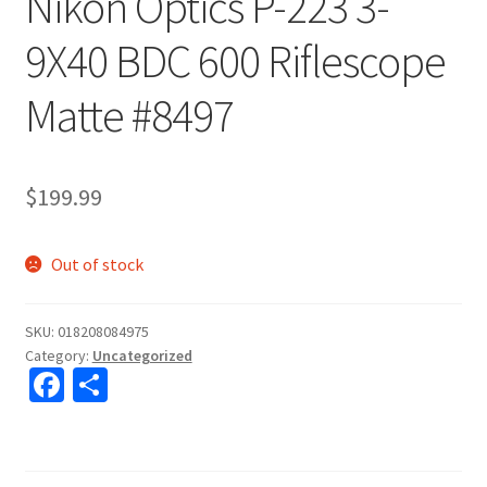
Nikon Optics P-223 3-
9X40 BDC 600 Riflescope
Matte #8497
$
199.99
Out of stock
SKU:
018208084975
Category:
Uncategorized
Fa
S
ce
h
b
ar