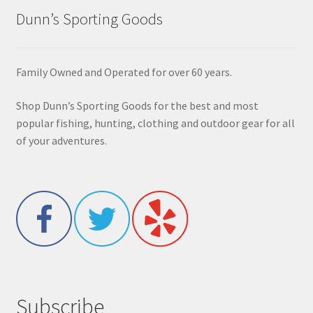
Dunn’s Sporting Goods
Family Owned and Operated for over 60 years.
Shop Dunn’s Sporting Goods for the best and most
popular fishing, hunting, clothing and outdoor gear for all
of your adventures.
Subscribe