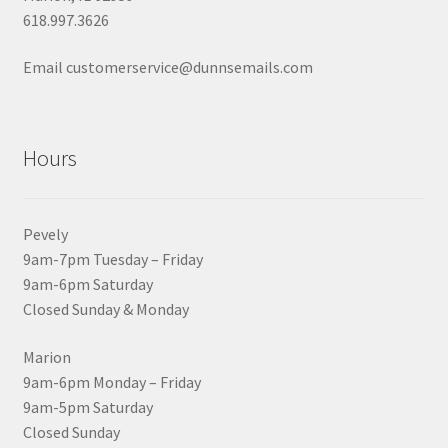
618.997.3626
Email customerservice@dunnsemails.com
Hours
Pevely
9am-7pm Tuesday – Friday
9am-6pm Saturday
Closed Sunday & Monday
Marion
9am-6pm Monday – Friday
9am-5pm Saturday
Closed Sunday