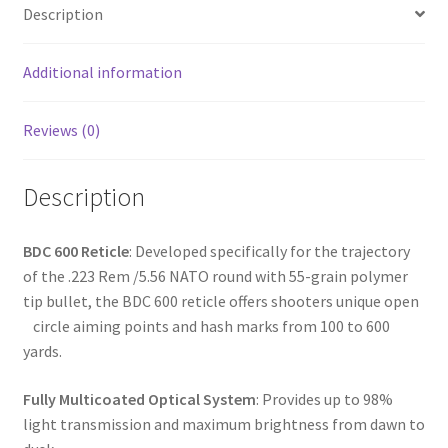
o
e
Description
o
k
Additional information
Reviews (0)
Description
BDC 600 Reticle
: Developed specifically for the trajectory
of the .223 Rem /5.56 NATO round with 55-grain polymer
tip bullet, the BDC 600 reticle offers shooters unique open
circle aiming points and hash marks from 100 to 600
yards.
Fully Multicoated Optical System
: Provides up to 98%
light transmission and maximum brightness from dawn to