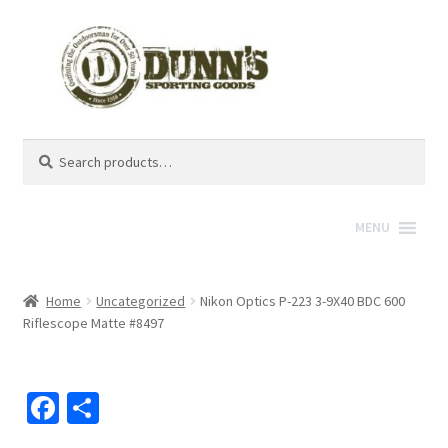
Search
Search
for:
MENU
Home
Uncategorized
Nikon Optics P-223 3-9X40 BDC 600
Riflescope Matte #8497
Fa
S
ce
h