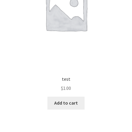
test
$
1.00
Add to cart