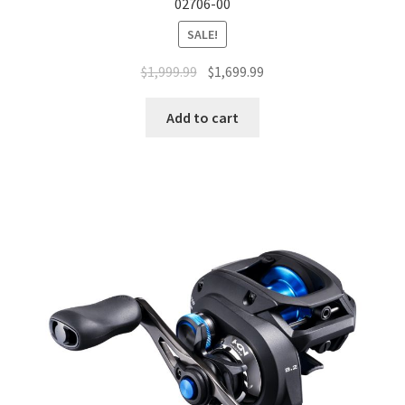
02706-00
SALE!
$
1,999.99
$
1,699.99
Add to cart