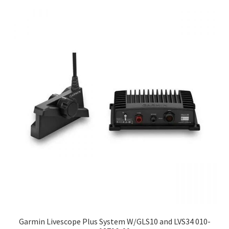
Garmin Livescope Plus System W/GLS10 and LVS34 010-