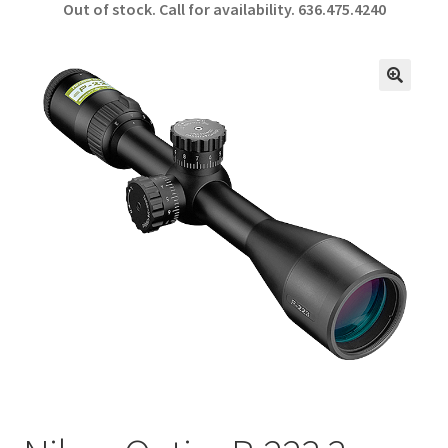
Out of stock. Call for availability.
636.475.4240
b
ar
o
e
o
🔍
k