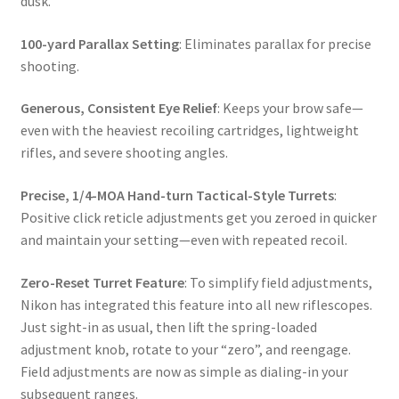
dusk.
100-yard Parallax Setting
: Eliminates parallax for precise
shooting.
Generous, Consistent Eye Relief
: Keeps your brow safe—
even with the heaviest recoiling cartridges, lightweight
rifles, and severe shooting angles.
Precise, 1/4-MOA Hand-turn Tactical-Style Turrets
:
Positive click reticle adjustments get you zeroed in quicker
and maintain your setting—even with repeated recoil.
Zero-Reset Turret Feature
: To simplify field adjustments,
Nikon has integrated this feature into all new riflescopes.
Just sight-in as usual, then lift the spring-loaded
adjustment knob, rotate to your “zero”, and reengage.
Field adjustments are now as simple as dialing-in your
subsequent ranges.