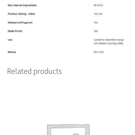
Related products