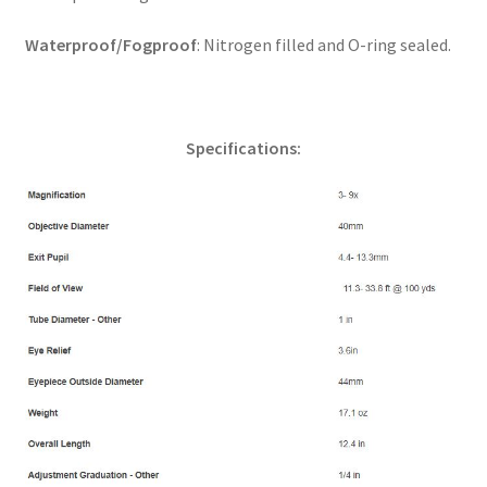
Waterproof/Fogproof
: Nitrogen filled and O-ring sealed.
Specifications: