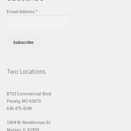
Email Address
*
Two Locations
8733 Commercial Blvd
Pevely, MO 63070
636.475.4240
1904 W. Rendleman St
Marion, IL 62959