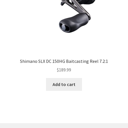
Shimano SLX DC 150HG Baitcasting Reel 7.2:1
$
189.99
Add to cart