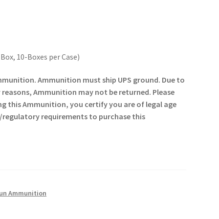
 Box, 10-Boxes per Case)
 ammunition. Ammunition must ship UPS ground. Due to
y reasons, Ammunition may not be returned. Please
ng this Ammunition, you certify you are of legal age
gal/regulatory requirements to purchase this
un Ammunition