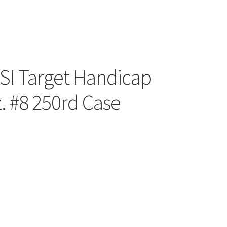
NSI Target Handicap
. #8 250rd Case