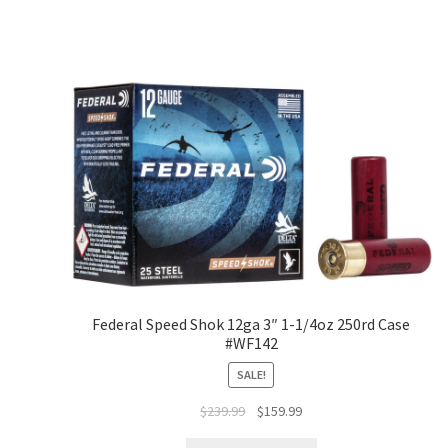
Federal Speed Shok 12ga 3″ 1-1/4oz 250rd Case
#WF142
SALE!
$
239.99
$
159.99