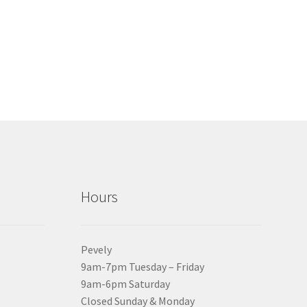
Hours
Pevely
9am-7pm Tuesday – Friday
9am-6pm Saturday
Closed Sunday & Monday