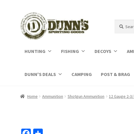
Search
Search
for:
HUNTING
FISHING
DECOYS
AM
DUNN'S DEALS
CAMPING
POST & BRAG
Home
Ammunition
Shotgun Ammunition
12 Gauge 2-3/
Fa
S