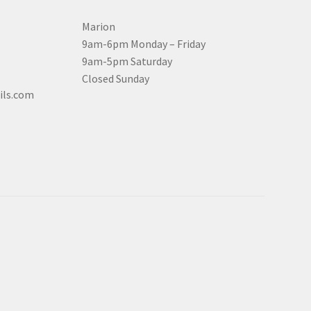
Marion
9am-6pm Monday – Friday
9am-5pm Saturday
Closed Sunday
ils.com