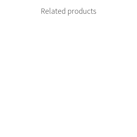
Related products