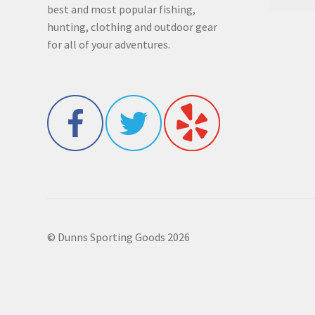
best and most popular fishing,
hunting, clothing and outdoor gear
for all of your adventures.
© Dunns Sporting Goods 2026