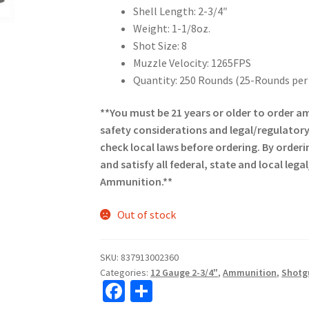
Shell Length: 2-3/4″
Weight: 1-1/8oz.
Shot Size: 8
Muzzle Velocity: 1265FPS
Quantity: 250 Rounds (25-Rounds per
**You must be 21 years or older to order
safety considerations and legal/regulator
check local laws before ordering. By orderi
and satisfy all federal, state and local le
Ammunition.**
Out of stock
SKU:
837913002360
Categories:
12 Gauge 2-3/4"
,
Ammunition
,
Shotg
Fa
S