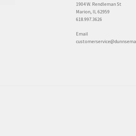
1904 W. Rendleman St
Marion, IL 62959
618.997.3626
Email
customerservice@dunnsema