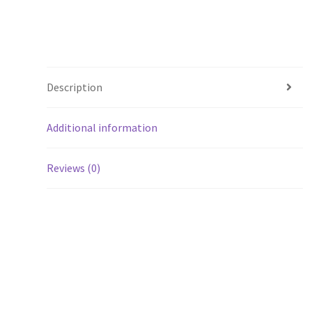
Description
Additional information
Reviews (0)