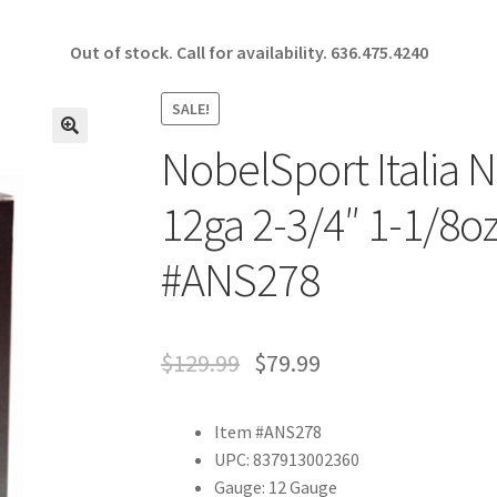
Out of stock. Call for availability.
636.475.4240
SALE!
NobelSport Italia 
🔍
12ga 2-3/4″ 1-1/8oz
#ANS278
$
129.99
$
79.99
Item #ANS278
UPC: 837913002360
Gauge: 12 Gauge