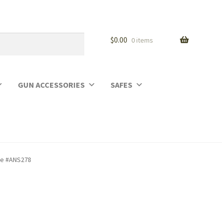
$
0.00
0 items
GUN ACCESSORIES
SAFES
ase #ANS278