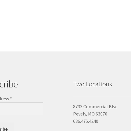
cribe
Two Locations
dress
*
8733 Commercial Blvd
Pevely, MO 63070
636.475.4240