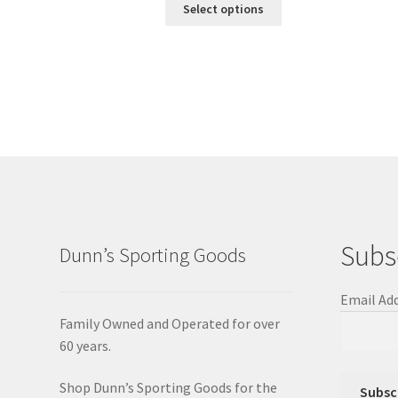
Select options
Subs
Dunn’s Sporting Goods
Email Ad
Family Owned and Operated for over
60 years.
Shop Dunn’s Sporting Goods for the