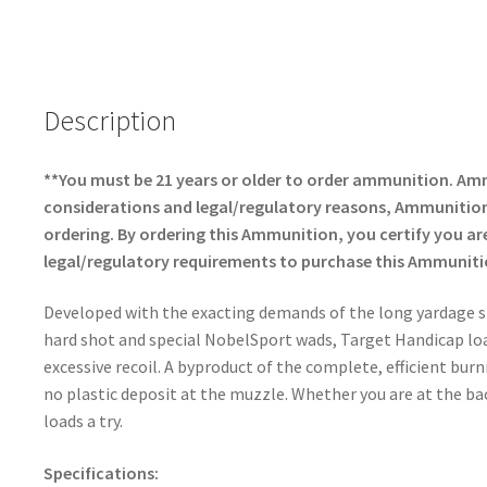
ce
h
b
ar
o
e
o
Description
k
**You must be 21 years or older to order ammunition. Am
considerations and legal/regulatory reasons, Ammunition 
ordering. By ordering this Ammunition, you certify you are 
legal/regulatory requirements to purchase this Ammuniti
Developed with the exacting demands of the long yardage s
hard shot and special NobelSport wads, Target Handicap loa
excessive recoil. A byproduct of the complete, efficient burn
no plastic deposit at the muzzle. Whether you are at the ba
loads a try.
Specifications: