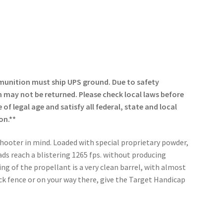
munition must ship UPS ground. Due to safety
may not be returned. Please check local laws before
of legal age and satisfy all federal, state and local
on.**
hooter in mind. Loaded with special proprietary powder,
ds reach a blistering 1265 fps. without producing
ing of the propellant is a very clean barrel, with almost
ck fence or on your way there, give the Target Handicap