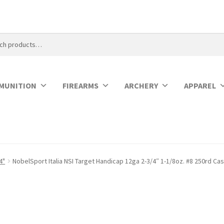
MUNITION
FIREARMS
ARCHERY
APPAREL
4"
NobelSport Italia NSI Target Handicap 12ga 2-3/4″ 1-1/8oz. #8 250rd C