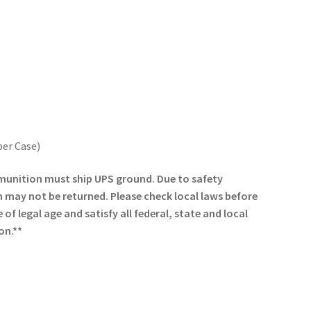
per Case)
munition must ship UPS ground. Due to safety
may not be returned. Please check local laws before
of legal age and satisfy all federal, state and local
on.**