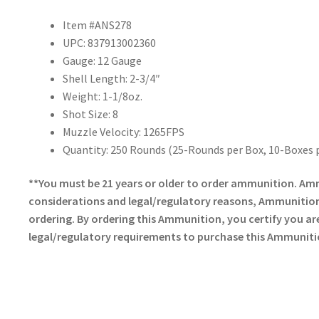
Item #ANS278
UPC: 837913002360
Gauge: 12 Gauge
Shell Length: 2-3/4″
Weight: 1-1/8oz.
Shot Size: 8
Muzzle Velocity: 1265FPS
Quantity: 250 Rounds (25-Rounds per Box, 10-Boxes 
**You must be 21 years or older to order ammunition. Am
considerations and legal/regulatory reasons, Ammunition 
ordering. By ordering this Ammunition, you certify you are 
legal/regulatory requirements to purchase this Ammuniti